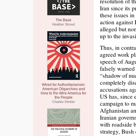
resolution of 
Iran since its 
these issues in 
The Base
action against 
Heather Stroud
alleged but non
up to the invas
Thus, in contra
agreed work pla
speech of Augu
falsely warned
“shadow of nuc
completely dis
Wired for Authoritarianism:
accusations ag
American Oligarchies and
How to Re-Wire America for
US has, since 
the People
campaign to mak
Charles Derber
Afghanistan and
Iranian governm
with roadside b
strategy, Bush 