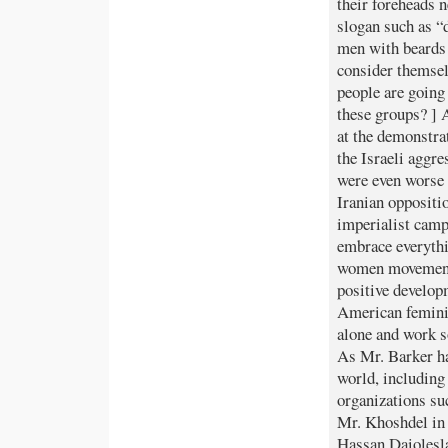
their foreheads n
slogan such as 
men with beards
consider themselv
people are going 
these groups? ] 
at the demonstra
the Israeli aggr
were even worse 
Iranian oppositi
imperialist camp
embrace everythi
women movement 
positive develop
American femini
alone and work 
As Mr. Barker ha
world, including 
organizations su
Mr. Khoshdel in 
Hassan Daiolesla