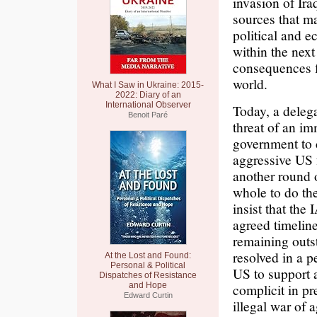
invasion of Ira
sources that ma
political and e
within the next
consequences f
world.
What I Saw in Ukraine: 2015-
2022: Diary of an
International Observer
Today, a deleg
Benoit Paré
threat of an i
government to c
aggressive US 
another round 
whole to do th
insist that the
agreed timeline
remaining outs
resolved in a p
At the Lost and Found:
Personal & Political
US to support a
Dispatches of Resistance
and Hope
complicit in p
Edward Curtin
illegal war of 