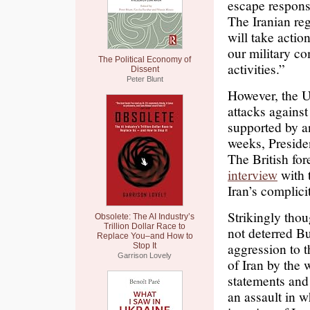
escape responsi
The Iranian reg
will take actio
our military c
The Political Economy of
activities.”
Dissent
Peter Blunt
However, the US
attacks against
supported by an
weeks, Preside
The British for
interview
with 
Iran’s complicit
Strikingly thou
Obsolete: The AI Industry’s
Trillion Dollar Race to
not deterred Bu
Replace You–and How to
aggression to 
Stop It
Garrison Lovely
of Iran by the 
statements and 
an assault in w