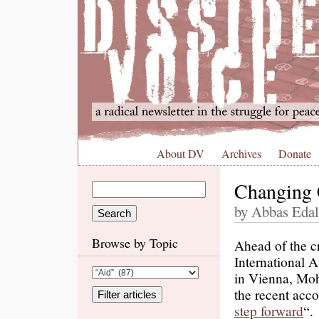
About DV
Archives
Donate
Changing 
by Abbas Edal
Browse by Topic
Ahead of the cr
International 
in Vienna, Moh
the recent acc
step forward
“.