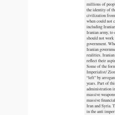
millions of peopl
the identity of t
civilization fro
when could not ca
including Irania
Iranian army, to
should not work 
government. When
Iranian governme
realities. Irania
reflect their as
Some of the form
Imperialist/ Zio
“left” by arrogan
years. Part of t
administration i
massive weapons
massive financial
Iran and Syria. T
in the anti impe