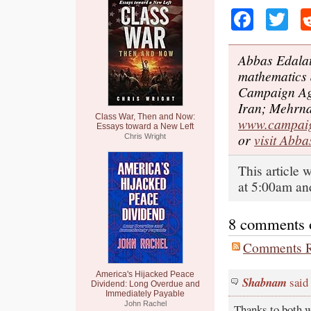
Faceb
Tw
Abbas Edalat
mathematics 
Campaign Aga
Iran; Mehrna
Class War, Then and Now:
www.campaig
Essays toward a New Left
or
visit Abba
Chris Wright
This article
at 5:00am and
8 comments on
Comments R
America's Hijacked Peace
Shabnam
said
Dividend: Long Overdue and
Immediately Payable
John Rachel
Thanks to both wr