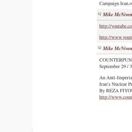
Campaign Iran.o
Mike McNive
http://youtube
http://www.yo
Mike McNive
COUNTERPU
September 29 / 3
An Anti-Imperia
Iran’s Nuclear 
By REZA FIY
http://www.coun