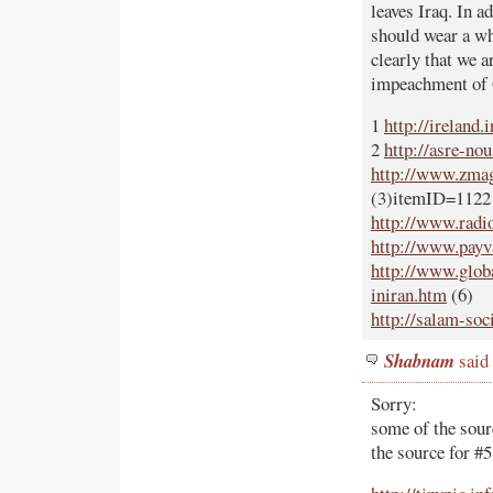
leaves Iraq. In a
should wear a whi
clearly that we a
impeachment of 
1
http://ireland
2
http://asre-no
http://www.zmag.
(3)itemID=1122
http://www.radi
http://www.payv
http://www.globa
iniran.htm
(6)
http://salam-soc
Shabnam
said
Sorry:
some of the sour
the source for #