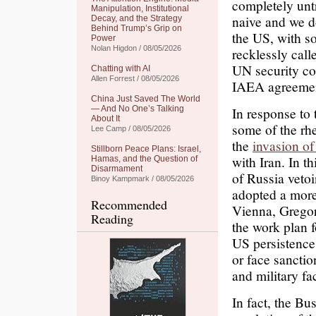
completely untr
Manipulation, Institutional
naive and we d
Decay, and the Strategy
Behind Trump’s Grip on
the US, with 
Power
Nolan Higdon / 08/05/2026
recklessly call
UN security cou
Chatting with AI
Allen Forrest / 08/05/2026
IAEA agreement
China Just Saved The World
— And No One’s Talking
In response to
About It
some of the rhe
Lee Camp / 08/05/2026
the
invasion of
Stillborn Peace Plans: Israel,
with Iran. In t
Hamas, and the Question of
Disarmament
of Russia veto
Binoy Kampmark / 08/05/2026
adopted a mor
Recommended
Vienna, Gregor
Reading
the work plan f
US persistence
or face sanctio
and military fac
In fact, the Bu