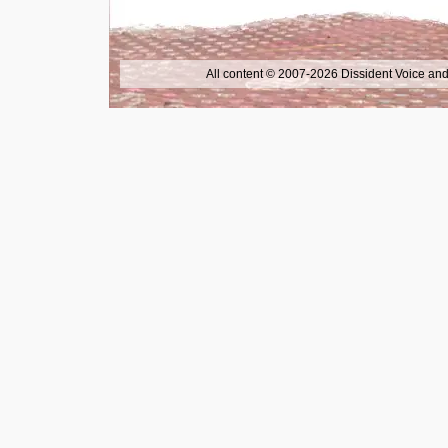
All content © 2007-2026 Dissident Voice and