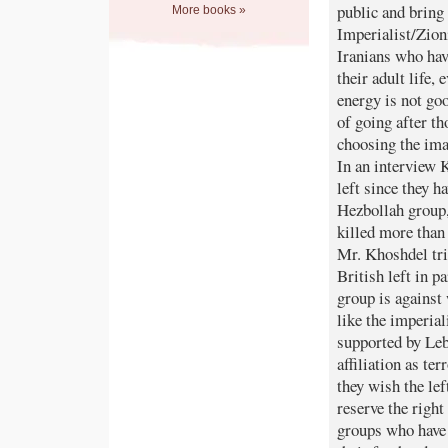
public and bring 
More books »
Imperialist/Zion
Iranians who hav
their adult life,
energy is not goo
of going after t
choosing the ima
In an interview K
left since they 
Hezbollah group,
killed more than
Mr. Khoshdel trie
British left in p
group is against
like the imperia
supported by Leb
affiliation as t
they wish the lef
reserve the right
groups who have