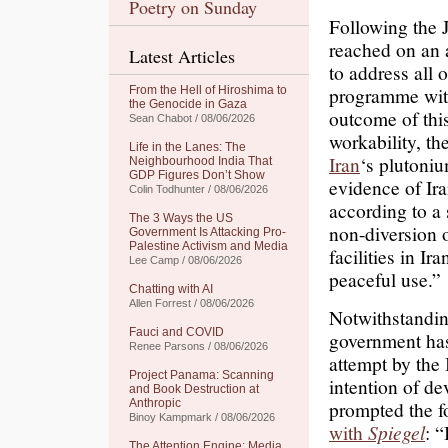
Poetry on Sunday
Following the 
reached on an 
Latest Articles
to address all 
programme withi
From the Hell of Hiroshima to
the Genocide in Gaza
outcome of this
Sean Chabot / 08/06/2026
workability, t
Life in the Lanes: The
Iran
‘s plutoni
Neighbourhood India That
GDP Figures Don’t Show
evidence of Ir
Colin Todhunter / 08/06/2026
according to a 
The 3 Ways the US
non-diversion o
Government Is Attacking Pro-
Palestine Activism and Media
facilities in I
Lee Camp / 08/06/2026
peaceful use.”
Chatting with AI
Allen Forrest / 08/06/2026
Notwithstandin
Fauci and COVID
government has
Renee Parsons / 08/06/2026
attempt by the 
Project Panama: Scanning
intention of d
and Book Destruction at
Anthropic
prompted the f
Binoy Kampmark / 08/06/2026
with
Spiegel
: 
The Attention Engine: Media