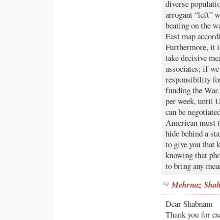
diverse populati
arrogant “left” w
beating on the w
East map accordi
Furthermore, it i
take decisive me
associates; if w
responsibility fo
funding the War.
per week, until U
can be negotiated
American must ta
hide behind a 
to give you that 
knowing that ph
to bring any mea
Mehrnaz Shah
Dear Shabnam
Thank you for ex