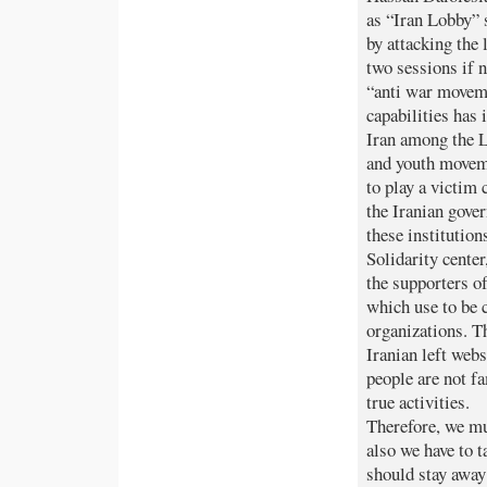
as “Iran Lobby” 
by attacking the 
two sessions if n
“anti war moveme
capabilities has 
Iran among the
and youth movem
to play a victim
the Iranian gove
these institutio
Solidarity center
the supporters o
which use to be 
organizations. Th
Iranian left web
people are not f
true activities.
Therefore, we mu
also we have to t
should stay away