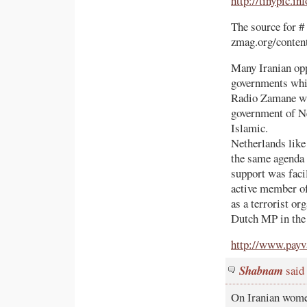
http://tinypic.in
The source for #
zmag.org/conten
Many Iranian opp
governments whi
Radio Zamane whe
government of Ne
Islamic.
Netherlands lik
the same agenda 
support was faci
active member of
as a terrorist o
Dutch MP in the
http://www.payv
Shabnam
said
On Iranian wom