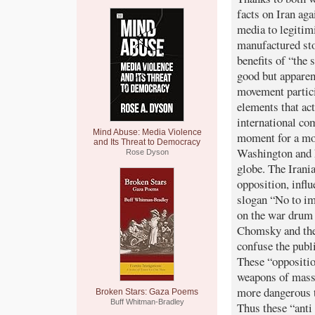
facts on Iran ag
media to legitim
manufactured sto
benefits of “the
good but apparen
movement partici
elements that ac
international co
Mind Abuse: Media Violence
moment for a mov
and Its Threat to Democracy
Washington and h
Rose Dyson
globe. The Irani
opposition, infl
slogan “No to imp
on the war drum 
Chomsky and the 
confuse the publi
These “oppositio
weapons of mass d
more dangerous t
Broken Stars: Gaza Poems
Buff Whitman-Bradley
Thus these “ant