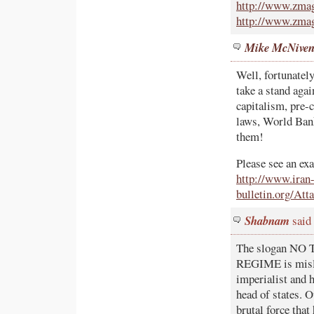
http://www.zmag
http://www.zmag
Mike McNive
Well, fortunately
take a stand ag
capitalism, pre-
laws, World Bank
them!
Please see an exa
http://www.iran
bulletin.org
Shabnam
said
The slogan N
REGIME is mislea
imperialist and 
head of states. O
brutal force that