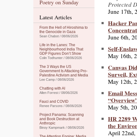
Poetry on Sunday
Protected D
June 17th, 
Latest Articles
Hacker Par
From the Hell of Hiroshima to
Concentra
the Genocide in Gaza
June 6th, 2
Sean Chabot / 08/06/2026
Life in the Lanes: The
Self-Ensla
Neighbourhood India That
GDP Figures Don’t Show
May 16th, 
Colin Todhunter / 08/06/2026
Canvas Did
The 3 Ways the US
Government Is Attacking Pro-
Surveil, Ex
Palestine Activism and Media
May 12th, 
Lee Camp / 08/06/2026
Chatting with AI
Email Mess
Allen Forrest / 08/06/2026
“Overview”
Fauci and COVID
May 5th, 2
Renee Parsons / 08/06/2026
Project Panama: Scanning
HR 2289 Wo
and Book Destruction at
Anthropic
the Enviro
Binoy Kampmark / 08/06/2026
April 22nd,
The Attention Engine: Media