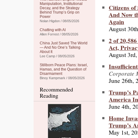
Manipulation, Institutional
Citizens of
Decay, and the Strategy
And Now th
Behind Trump’s Grip on
Power
Again
Nolan Higdon / 08/05/2026
August 30th
Chatting with AI
Allen Forrest / 08/05/2026
2 of 20,58
China Just Saved The World
Act, Priva
— And No One’s Talking
About It
August 3rd,
Lee Camp / 08/05/2026
Insufficien
Stillborn Peace Plans: Israel,
Hamas, and the Question of
Corporate M
Disarmament
Binoy Kampmark / 08/05/2026
June 26th, 
Recommended
Trump’s Pa
Reading
America Int
June 4th, 2
Home Invasi
Trump’s A
May 1st, 2