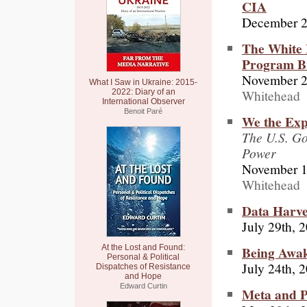
CIA
December 2
The White 
Program Br
November 2
What I Saw in Ukraine: 2015-
Whitehead
2022: Diary of an
International Observer
Benoit Paré
We the Exp
The U.S. Go
Power
November 1
Whitehead
Data Harve
July 29th, 
Being Awa
At the Lost and Found:
Personal & Political
July 24th, 
Dispatches of Resistance
and Hope
Edward Curtin
Meta and P