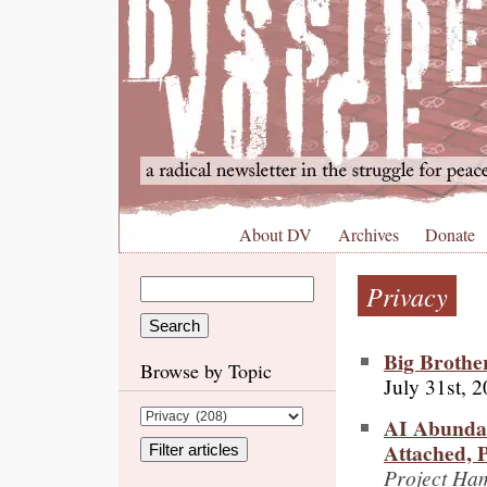
About DV
Archives
Donate
Privacy
Big Brothe
Browse by Topic
July 31st, 
AI Abundan
Attached, P
Project Ham