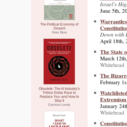
Israel’s Hig
June 5th, 2
Warrantles
The Political Economy of
Constitutio
Dissent
Down with 
Peter Blunt
April 18th,
The State 
March 12th
Whitehead
The Bizar
February 1s
Obsolete: The AI Industry’s
Watchliste
Trillion Dollar Race to
Replace You–and How to
Extremism 
Stop It
January 24t
Garrison Lovely
Whitehead
Constitutio