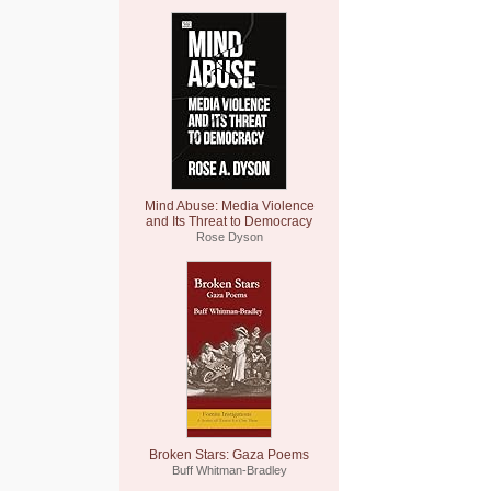
Mind Abuse: Media Violence
and Its Threat to Democracy
Rose Dyson
Broken Stars: Gaza Poems
Buff Whitman-Bradley