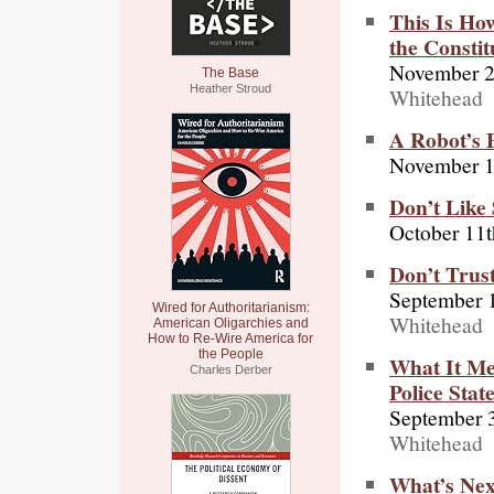
This Is Ho
the Constit
November 2
The Base
Heather Stroud
Whitehead
A Robot’s 
November 1
Don’t Like 
October 11t
Don’t Trus
September 
Wired for Authoritarianism:
Whitehead
American Oligarchies and
How to Re-Wire America for
the People
What It Me
Charles Derber
Police Stat
September 
Whitehead
What’s Next