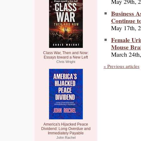
May 29th, 
Business As
Continue t
May 17th, 
Female Uri
Mouse Brai
March 24th
Class War, Then and Now:
Essays toward a New Left
Chris Wright
« Previous articles
America's Hijacked Peace
Dividend: Long Overdue and
Immediately Payable
John Rachel