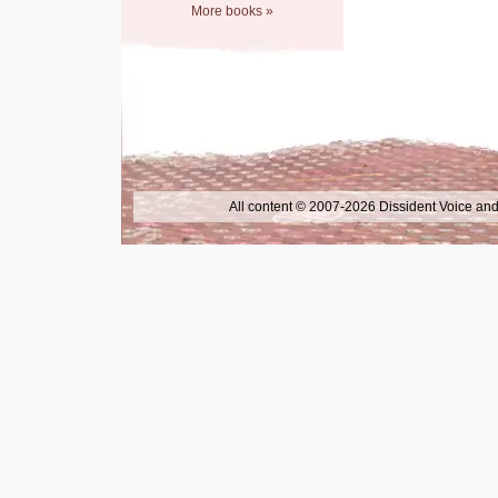
More books »
All content © 2007-2026 Dissident Voice and