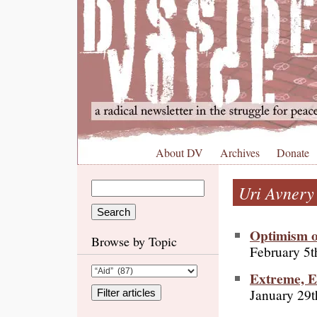
About DV
Archives
Donate
Uri Avnery
Optimism o
Browse by Topic
February 5t
Extreme, E
January 29t