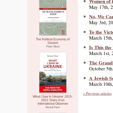
Women of t
May 17th, 
No, We Can
May 3rd, 2
To the Vict
March 15th
The Political Economy of
Dissent
Is This the
Peter Blunt
March 1st, 
The Grand 
October 5th
A Jewish S
March 10th
« Previous articles
What I Saw in Ukraine: 2015-
2022: Diary of an
International Observer
Benoit Paré