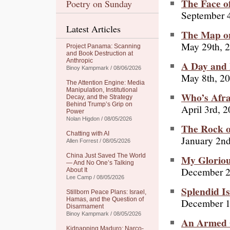
The Face o
Poetry on Sunday
September 4
Latest Articles
The Map on
May 29th, 
Project Panama: Scanning
and Book Destruction at
Anthropic
A Day and 
Binoy Kampmark / 08/06/2026
May 8th, 2
The Attention Engine: Media
Manipulation, Institutional
Who’s Afra
Decay, and the Strategy
Behind Trump’s Grip on
April 3rd, 
Power
Nolan Higdon / 08/05/2026
The Rock o
Chatting with AI
January 2n
Allen Forrest / 08/05/2026
China Just Saved The World
My Gloriou
— And No One’s Talking
December 2
About It
Lee Camp / 08/05/2026
Splendid Is
Stillborn Peace Plans: Israel,
Hamas, and the Question of
December 1
Disarmament
Binoy Kampmark / 08/05/2026
An Armed 
Kidnapping Maduro: Narco-