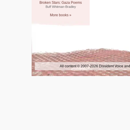
Broken Stars: Gaza Poems
Buff Whitman-Bradley
More books »
All content © 2007-2026 Dissident Voice and