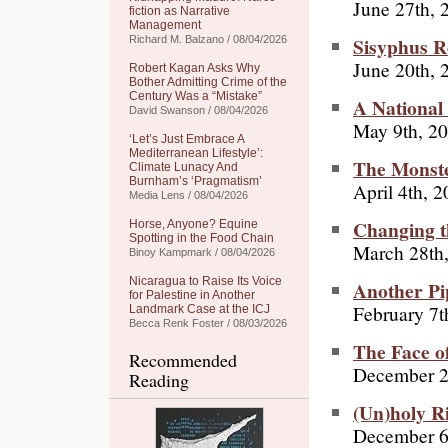
June 27th, 
fiction as Narrative
Management
Sisyphus 
Richard M. Balzano / 08/04/2026
June 20th, 
Robert Kagan Asks Why
Bother Admitting Crime of the
Century Was a “Mistake”
A National
David Swanson / 08/04/2026
May 9th, 2
‘Let’s Just Embrace A
Mediterranean Lifestyle’:
The Monste
Climate Lunacy And
Burnham’s ‘Pragmatism’
April 4th, 
Media Lens / 08/04/2026
Changing t
Horse, Anyone? Equine
Spotting in the Food Chain
March 28th
Binoy Kampmark / 08/04/2026
Nicaragua to Raise Its Voice
Another P
for Palestine in Another
February 7t
Landmark Case at the ICJ
Becca Renk Foster / 08/03/2026
The Face o
Recommended
December 2
Reading
(Un)holy R
December 6