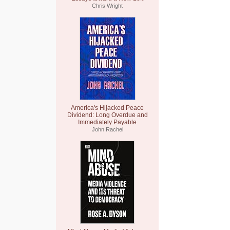
Chris Wright
America's Hijacked Peace
Dividend: Long Overdue and
Immediately Payable
John Rachel