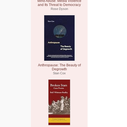
Mind Abuse: Media Violence
and Its Threat to Democracy
Rose Dyson
Anthropause: The Beauty of
Degrowth
Stan Cox