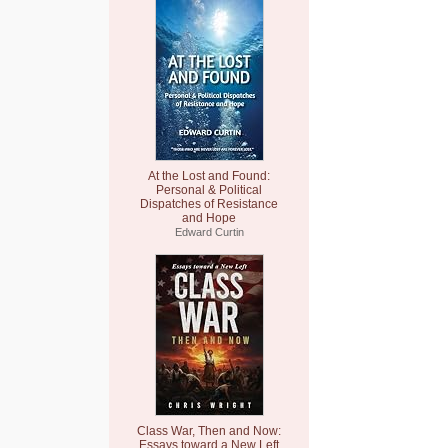
At the Lost and Found:
Personal & Political
Dispatches of Resistance
and Hope
Edward Curtin
Class War, Then and Now:
Essays toward a New Left