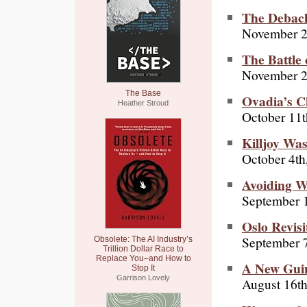
The Debac
November 2
The Battle 
November 2
The Base
Ovadia’s C
Heather Stroud
October 11t
Killjoy Wa
October 4th
Avoiding 
September 
Oslo Revisi
September 7
Obsolete: The AI Industry’s
Trillion Dollar Race to
Replace You–and How to
A New Gui
Stop It
Garrison Lovely
August 16th