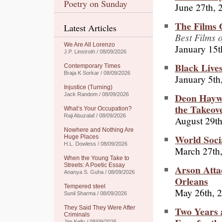
Poetry on Sunday
June 27th, 
The Films 
Latest Articles
Best Films 
We Are All Lorenzo
January 15t
J.P. Linstroth / 08/09/2026
Black Lives
Contemporary Times
Braja K Sorkar / 08/09/2026
January 5th
Injustice (Turning)
Deon Haywo
Jack Random / 08/09/2026
the Takeov
What’s Your Occupation?
Raji Abuzalaf / 08/09/2026
August 29th
Nowhere and Nothing Are
World Soci
Huge Places
H.L. Dowless / 08/09/2026
March 27th
When the Young Take to
Streets: A Poetic Essay
Arson Atta
Ananya S. Guha / 08/09/2026
Orleans
Tempered steel
May 26th, 
Sunil Sharma / 08/09/2026
Two Years a
They Said They Were After
Criminals
Jim Kelly / 08/09/2026