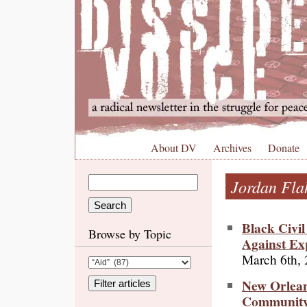
About DV
Archives
Donate
Jordan Fla
Black Civi
Browse by Topic
Against Ex
March 6th,
New Orlean
Community