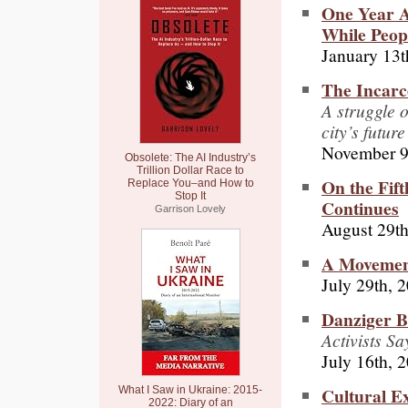
One Year A
While Peop
January 13t
The Incarce
A struggle o
city’s future
November 9
Obsolete: The AI Industry’s
Trillion Dollar Race to
On the Fif
Replace You–and How to
Stop It
Continues
Garrison Lovely
August 29th
A Movement
July 29th, 
Danziger B
Activists S
July 16th, 
Cultural Ex
What I Saw in Ukraine: 2015-
2022: Diary of an