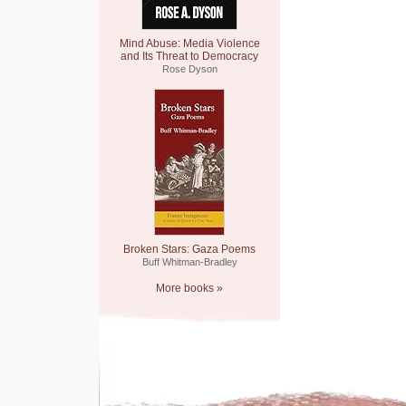
Mind Abuse: Media Violence
and Its Threat to Democracy
Rose Dyson
Broken Stars: Gaza Poems
Buff Whitman-Bradley
More books »