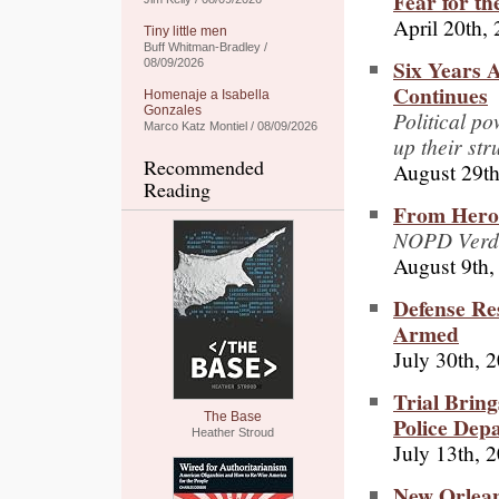
Fear for th
April 20th,
Tiny little men
Buff Whitman-Bradley /
Six Years A
08/09/2026
Continues
Homenaje a Isabella
Gonzales
Political po
Marco Katz Montiel / 08/09/2026
up their str
Recommended
August 29th
Reading
From Heroe
NOPD Verdic
August 9th,
Defense Res
Armed
July 30th, 
Trial Bring
The Base
Police Dep
Heather Stroud
July 13th, 
New Orlean