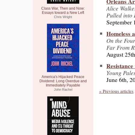
Orleans Ar
Alice Walke
Class War, Then and Now:
Essays toward a New Left
Pulled into 
Chris Wright
September 
Homeless a
On the Four
Far From R
August 25th
Resistance
Young Pales
America's Hijacked Peace
June 6th, 2
Dividend: Long Overdue and
Immediately Payable
John Rachel
« Previous articles