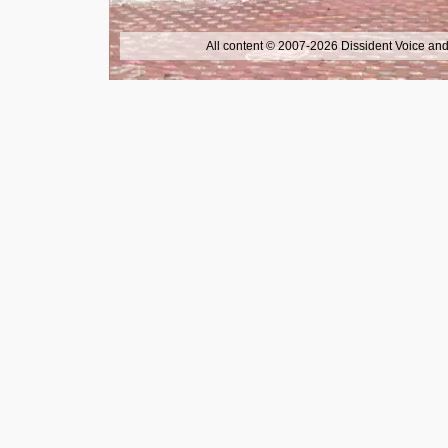
All content © 2007-2026 Dissident Voice and