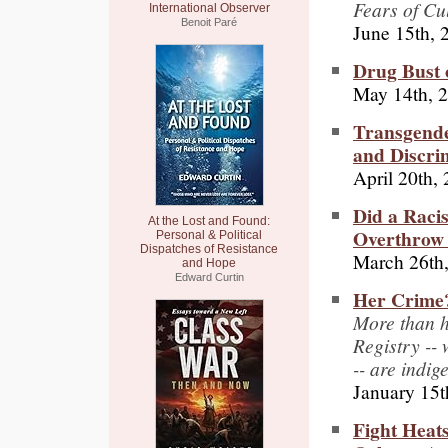
Fears of Cu
International Observer
Benoit Paré
June 15th, 
Drug Bust 
May 14th, 
Transgend
and Discrim
April 20th,
Did a Raci
At the Lost and Found:
Overthrow 
Personal & Political
Dispatches of Resistance
March 26th
and Hope
Edward Curtin
Her Crime?
More than h
Registry --
-- are indi
January 15t
Fight Heat