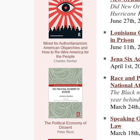
Did New Orl
Hurricane 
June 27th, 
Louisiana C
in Prison
Wired for Authoritarianism:
June 11th, 
American Oligarchies and
How to Re-Wire America for
Jena Six Ac
the People
Charles Derber
April 1st, 2
Race and Po
National At
The Black m
year behind
March 24th
Speaking O
Law
The Political Economy of
Dissent
March 18th
Peter Blunt