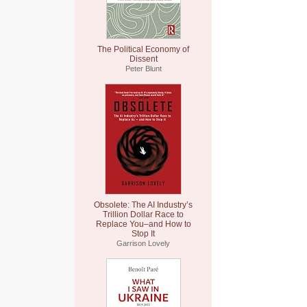
The Political Economy of
Dissent
Peter Blunt
Obsolete: The AI Industry’s
Trillion Dollar Race to
Replace You–and How to
Stop It
Garrison Lovely