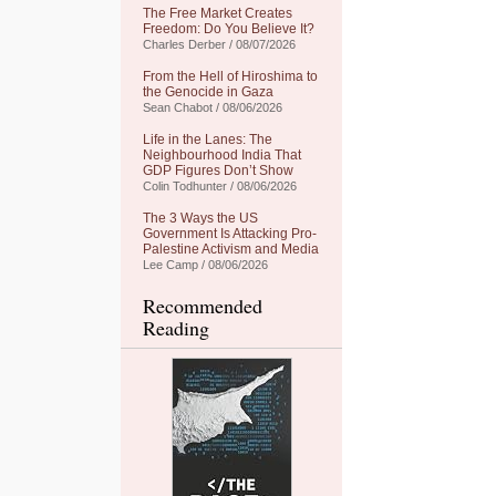
The Free Market Creates
Freedom: Do You Believe It?
Charles Derber / 08/07/2026
From the Hell of Hiroshima to
the Genocide in Gaza
Sean Chabot / 08/06/2026
Life in the Lanes: The
Neighbourhood India That
GDP Figures Don’t Show
Colin Todhunter / 08/06/2026
The 3 Ways the US
Government Is Attacking Pro-
Palestine Activism and Media
Lee Camp / 08/06/2026
Recommended
Reading