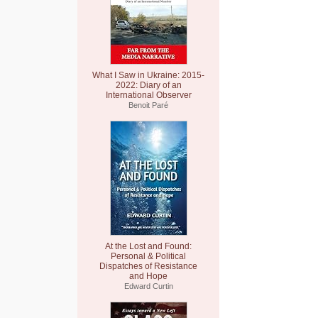
What I Saw in Ukraine: 2015-
2022: Diary of an
International Observer
Benoit Paré
At the Lost and Found:
Personal & Political
Dispatches of Resistance
and Hope
Edward Curtin