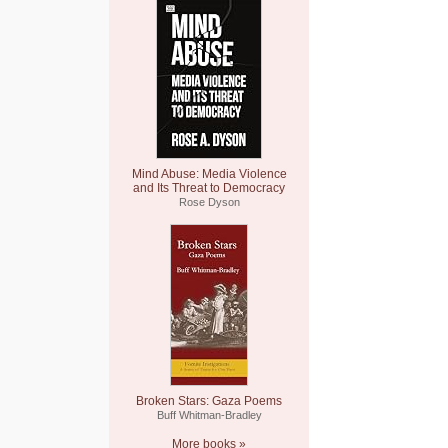
Mind Abuse: Media Violence
and Its Threat to Democracy
Rose Dyson
Broken Stars: Gaza Poems
Buff Whitman-Bradley
More books »