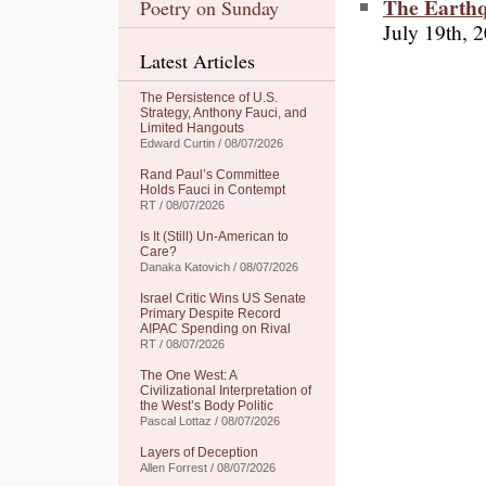
The Earth
Poetry on Sunday
July 19th, 
Latest Articles
The Persistence of U.S.
Strategy, Anthony Fauci, and
Limited Hangouts
Edward Curtin / 08/07/2026
Rand Paul’s Committee
Holds Fauci in Contempt
RT / 08/07/2026
Is It (Still) Un-American to
Care?
Danaka Katovich / 08/07/2026
Israel Critic Wins US Senate
Primary Despite Record
AIPAC Spending on Rival
RT / 08/07/2026
The One West: A
Civilizational Interpretation of
the West’s Body Politic
Pascal Lottaz / 08/07/2026
Layers of Deception
Allen Forrest / 08/07/2026