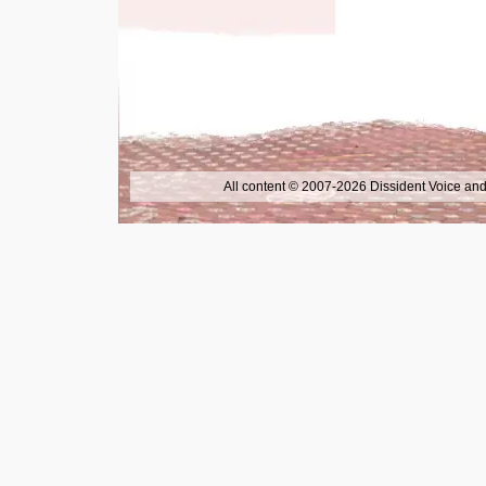
All content © 2007-2026 Dissident Voice and