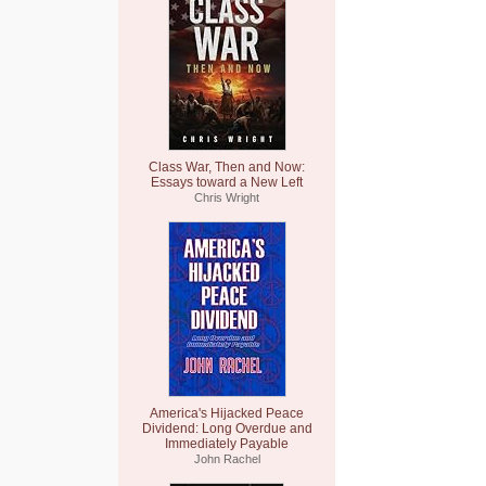
Class War, Then and Now:
Essays toward a New Left
Chris Wright
America's Hijacked Peace
Dividend: Long Overdue and
Immediately Payable
John Rachel