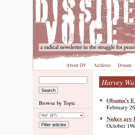
About DV
Archives
Donate
Harvey Wa
Obama’s Ex
Browse by Topic
February 26
Nukes are 
October 19t