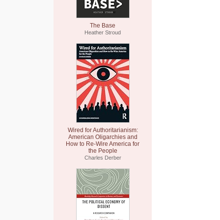
The Base
Heather Stroud
Wired for Authoritarianism:
American Oligarchies and
How to Re-Wire America for
the People
Charles Derber