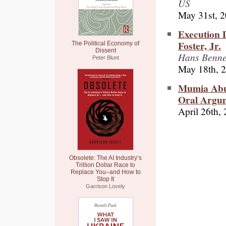
US
May 31st, 
Execution 
Foster, Jr.
The Political Economy of
Dissent
Hans Bennet
Peter Blunt
May 18th, 
Mumia Abu-
Oral Argu
April 26th,
Obsolete: The AI Industry’s
Trillion Dollar Race to
Replace You–and How to
Stop It
Garrison Lovely