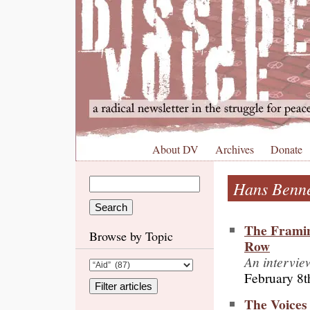
About DV
Archives
Donate
Hans Benne
The Framin
Browse by Topic
Row
An intervie
February 8t
The Voices