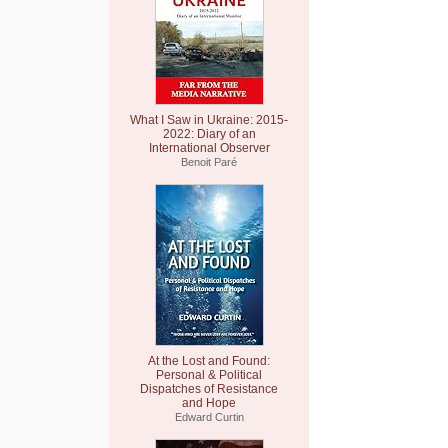
What I Saw in Ukraine: 2015-
2022: Diary of an
International Observer
Benoit Paré
At the Lost and Found:
Personal & Political
Dispatches of Resistance
and Hope
Edward Curtin