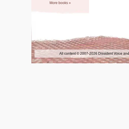
More books »
All content © 2007-2026 Dissident Voice and