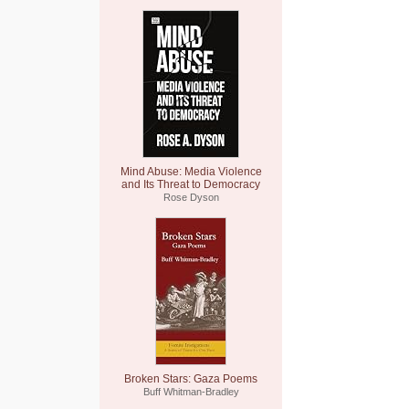
Mind Abuse: Media Violence
and Its Threat to Democracy
Rose Dyson
Broken Stars: Gaza Poems
Buff Whitman-Bradley