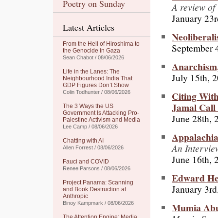
Poetry on Sunday
A review of
January 23r
Latest Articles
Neoliberal
From the Hell of Hiroshima to
September 4
the Genocide in Gaza
Sean Chabot / 08/06/2026
Anarchism
Life in the Lanes: The
July 15th, 
Neighbourhood India That
GDP Figures Don’t Show
Citing Wit
Colin Todhunter / 08/06/2026
Jamal Call 
The 3 Ways the US
Government Is Attacking Pro-
June 28th, 
Palestine Activism and Media
Lee Camp / 08/06/2026
Appalachia
Chatting with AI
An Intervi
Allen Forrest / 08/06/2026
June 16th, 
Fauci and COVID
Renee Parsons / 08/06/2026
Edward He
Project Panama: Scanning
January 3rd
and Book Destruction at
Anthropic
Binoy Kampmark / 08/06/2026
Mumia Abu
The Attention Engine: Media