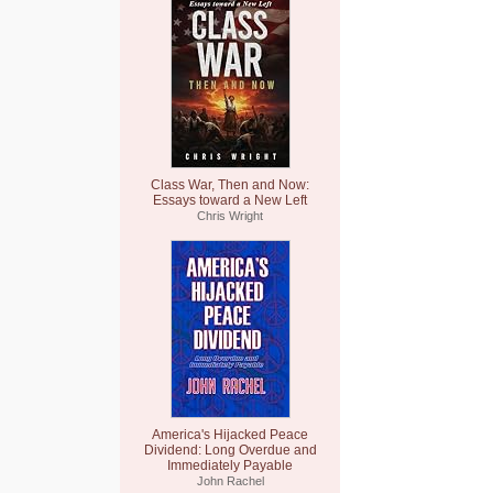
Class War, Then and Now:
Essays toward a New Left
Chris Wright
America's Hijacked Peace
Dividend: Long Overdue and
Immediately Payable
John Rachel