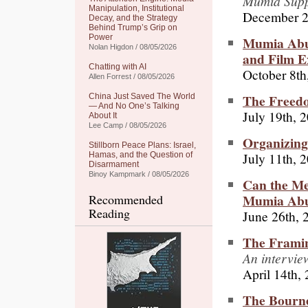
Mumia Supp
Manipulation, Institutional
December 2
Decay, and the Strategy
Behind Trump’s Grip on
Power
Mumia Abu
Nolan Higdon / 08/05/2026
and Film E
Chatting with AI
October 8th
Allen Forrest / 08/05/2026
The Freedo
China Just Saved The World
— And No One’s Talking
July 19th, 
About It
Lee Camp / 08/05/2026
Organizing
Stillborn Peace Plans: Israel,
July 11th, 
Hamas, and the Question of
Disarmament
Binoy Kampmark / 08/05/2026
Can the Me
Mumia Abu
Recommended
Reading
June 26th, 
The Frami
An intervie
April 14th,
The Bourne