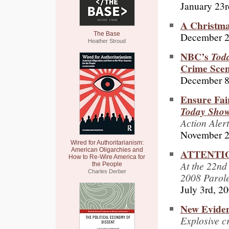
January 23r
A Christm
December 2
The Base
Heather Stroud
NBC’s
Tod
Crime Scen
December 8
Ensure Fa
Today Sho
Action Alert
November 2
Wired for Authoritarianism:
American Oligarchies and
ATTENTION
How to Re-Wire America for
At the 22nd
the People
Charles Derber
2008 Parol
July 3rd, 2
New Evide
Explosive cr