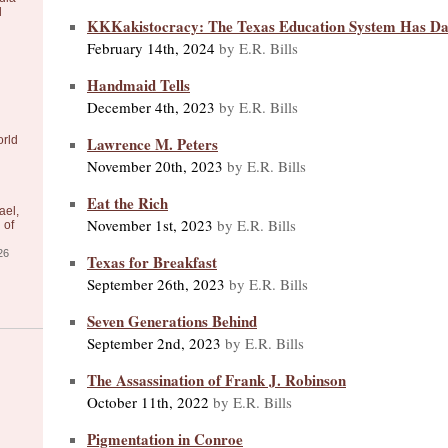
l
KKKakistocracy: The Texas Education System Has Da
February 14th, 2024
by E.R. Bills
Handmaid Tells
December 4th, 2023
by E.R. Bills
Lawrence M. Peters
orld
November 20th, 2023
by E.R. Bills
Eat the Rich
ael,
November 1st, 2023
by E.R. Bills
 of
26
Texas for Breakfast
September 26th, 2023
by E.R. Bills
Seven Generations Behind
September 2nd, 2023
by E.R. Bills
The Assassination of Frank J. Robinson
October 11th, 2022
by E.R. Bills
Pigmentation in Conroe