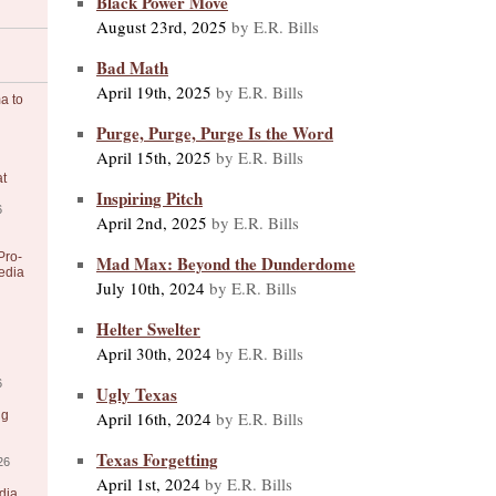
Black Power Move
August 23rd, 2025
by E.R. Bills
Bad Math
April 19th, 2025
by E.R. Bills
a to
Purge, Purge, Purge Is the Word
April 15th, 2025
by E.R. Bills
at
Inspiring Pitch
6
April 2nd, 2025
by E.R. Bills
Pro-
Mad Max: Beyond the Dunderdome
edia
July 10th, 2024
by E.R. Bills
Helter Swelter
April 30th, 2024
by E.R. Bills
6
Ugly Texas
April 16th, 2024
by E.R. Bills
ng
Texas Forgetting
26
April 1st, 2024
by E.R. Bills
dia