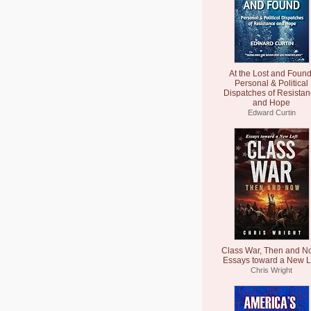
At the Lost and Found
Personal & Political
Dispatches of Resista
and Hope
Edward Curtin
Class War, Then and N
Essays toward a New L
Chris Wright