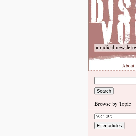
About
Browse by Topic