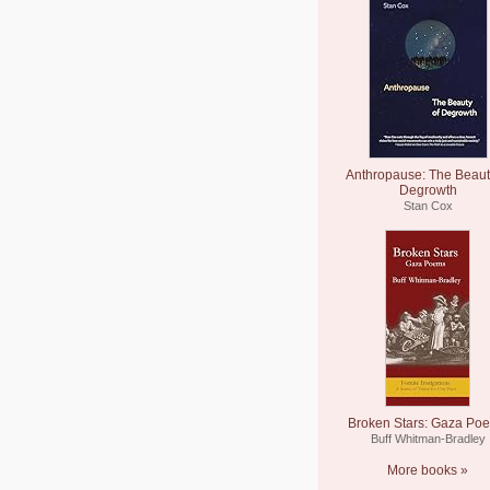
Anthropause: The Beaut
Degrowth
Stan Cox
Broken Stars: Gaza Po
Buff Whitman-Bradley
More books »