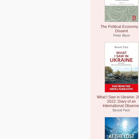
The Political Economy 
Dissent
Peter Blunt
What I Saw in Ukraine: 2
2022: Diary of an
International Observe
Benoit Paré