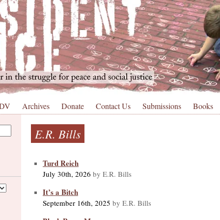
 DV
Archives
Donate
Contact Us
Submissions
Books
E.R. Bills
Turd Reich
July 30th, 2026
by E.R. Bills
It’s a Bitch
September 16th, 2025
by E.R. Bills