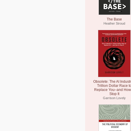
The Base
Heather Stroud
Obsolete: The AI Industr
Trillion Dollar Race t
Replace You–and How 
Stop It
Garrison Lovely