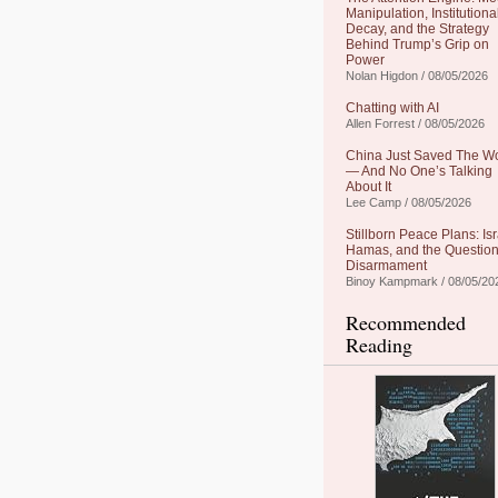
Manipulation, Institutiona
Decay, and the Strategy
Behind Trump’s Grip on
Power
Nolan Higdon / 08/05/2026
Chatting with AI
Allen Forrest / 08/05/2026
China Just Saved The W
— And No One’s Talking
About It
Lee Camp / 08/05/2026
Stillborn Peace Plans: Isr
Hamas, and the Question
Disarmament
Binoy Kampmark / 08/05/20
Recommended
Reading