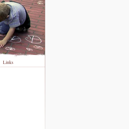
Links