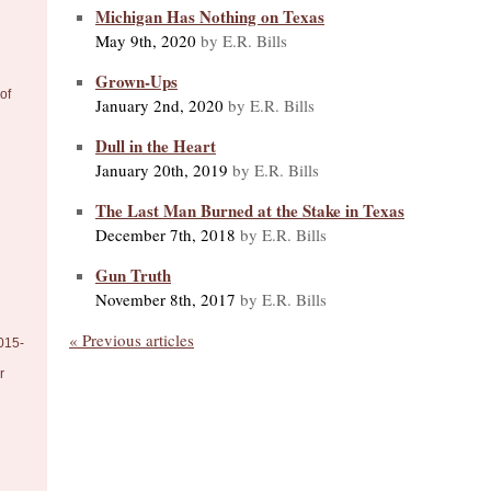
Michigan Has Nothing on Texas
May 9th, 2020
by E.R. Bills
Grown-Ups
of
January 2nd, 2020
by E.R. Bills
Dull in the Heart
January 20th, 2019
by E.R. Bills
The Last Man Burned at the Stake in Texas
December 7th, 2018
by E.R. Bills
Gun Truth
November 8th, 2017
by E.R. Bills
« Previous articles
015-
r