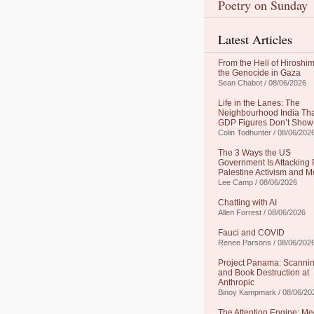
Poetry on Sunday
Latest Articles
From the Hell of Hiroshim
the Genocide in Gaza
Sean Chabot / 08/06/2026
Life in the Lanes: The
Neighbourhood India Th
GDP Figures Don’t Show
Colin Todhunter / 08/06/202
The 3 Ways the US
Government Is Attacking 
Palestine Activism and M
Lee Camp / 08/06/2026
Chatting with AI
Allen Forrest / 08/06/2026
Fauci and COVID
Renee Parsons / 08/06/202
Project Panama: Scanni
and Book Destruction at
Anthropic
Binoy Kampmark / 08/06/20
The Attention Engine: Me