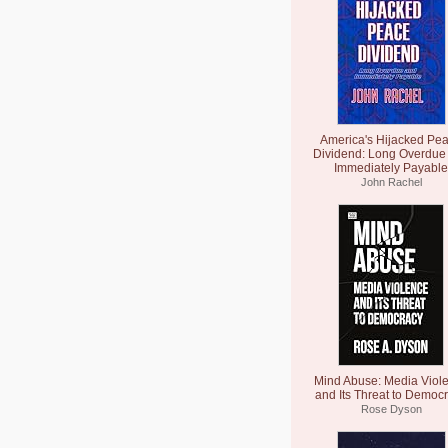
America's Hijacked Pe
Dividend: Long Overdue
Immediately Payable
John Rachel
Mind Abuse: Media Viol
and Its Threat to Democ
Rose Dyson