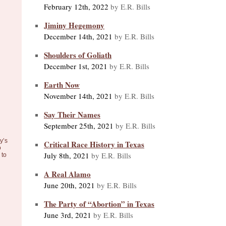
February 12th, 2022
by E.R. Bills
Jiminy Hegemony
December 14th, 2021
by E.R. Bills
Shoulders of Goliath
December 1st, 2021
by E.R. Bills
Earth Now
November 14th, 2021
by E.R. Bills
Say Their Names
September 25th, 2021
by E.R. Bills
y’s
Critical Race History in Texas
o
July 8th, 2021
by E.R. Bills
to
A Real Alamo
June 20th, 2021
by E.R. Bills
The Party of “Abortion” in Texas
June 3rd, 2021
by E.R. Bills