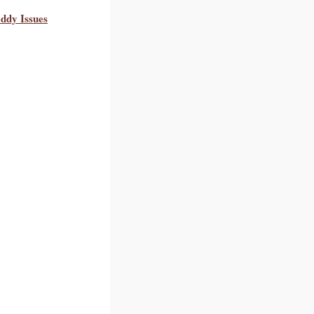
ddy Issues