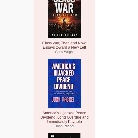
Class War, Then and Now:
Essays toward a New Left
Chris Wright
America's Hijacked Peace
Dividend: Long Overdue and
Immediately Payable
John Rachel