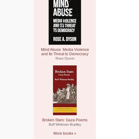
Mind Abuse: Media Violence
and Its Threat to Democracy
Rose Dyson
Broken Stars: Gaza Poems
Buff Whitman-Bradley
More books »