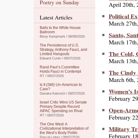
Poetry on Sunday
April 20th,
Political E
Latest Articles
March 27th
Balls to the White House
Ballroom
Santo, Sant
Binoy Kampmark / 08/08/2026
March 17th
The Persistence of U.S.
Strategy, Anthony Fauci, and
The Cold, 
Limited Hangouts
Edward Curtin / 08/07/2026
March 13th
Rand Paul’s Committee
The Cindy 
Holds Fauci in Contempt
RT / 08/07/2026
March 6th,
Is It (Still) Un-American to
Women’s I
Care?
Danaka Katovich / 08/07/2026
February 29
Israel Critic Wins US Senate
Primary Despite Record
Open-Arme
AIPAC Spending on Rival
February 2
RT / 08/07/2026
The One West: A
Military T
Civilizational Interpretation of
the West’s Body Politic
February 18
Pascal Lottaz / 08/07/2026