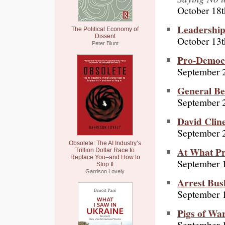
October 18t
Leadership
The Political Economy of
Dissent
October 13t
Peter Blunt
Pro-Democ
September 
General Be
September 2
David Cline
September 
Obsolete: The AI Industry’s
At What Pr
Trillion Dollar Race to
Replace You–and How to
September 
Stop It
Garrison Lovely
Arrest Bus
September 
Pigs of Wa
September 