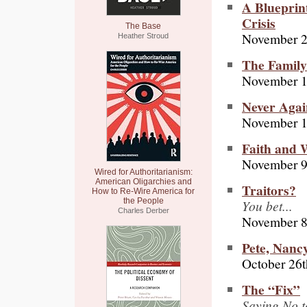
A Blueprint
Crisis
The Base
November 2
Heather Stroud
The Family
November 1
Never Agai
November 1
Faith and 
November 9
Wired for Authoritarianism:
American Oligarchies and
Traitors?
How to Re-Wire America for
the People
You bet...
Charles Derber
November 8
Pete, Nanc
October 26t
The “Fix”
Saying No t