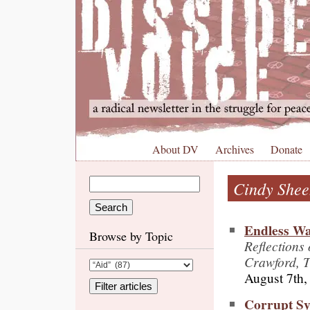
About DV
Archives
Donate
Cindy She
Endless War
Browse by Topic
Reflections
Crawford, 
August 7th,
Corrupt S