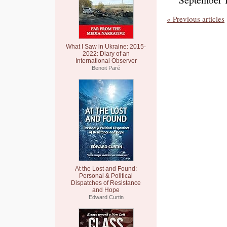
« Previous articles
What I Saw in Ukraine: 2015-
2022: Diary of an
International Observer
Benoit Paré
At the Lost and Found:
Personal & Political
Dispatches of Resistance
and Hope
Edward Curtin