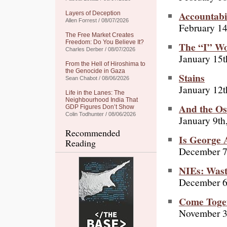
Accountabi
Layers of Deception
Allen Forrest / 08/07/2026
February 14
The Free Market Creates
Freedom: Do You Believe It?
The “I” W
Charles Derber / 08/07/2026
January 15t
From the Hell of Hiroshima to
the Genocide in Gaza
Stains
Sean Chabot / 08/06/2026
January 12t
Life in the Lanes: The
Neighbourhood India That
And the Osc
GDP Figures Don’t Show
Colin Todhunter / 08/06/2026
January 9th
Recommended
Is George 
Reading
December 7
NIEs: Wast
December 6
Come Toget
November 3