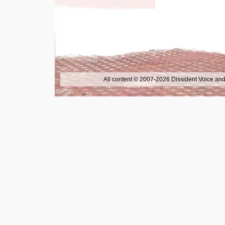
All content © 2007-2026 Dissident Voice and