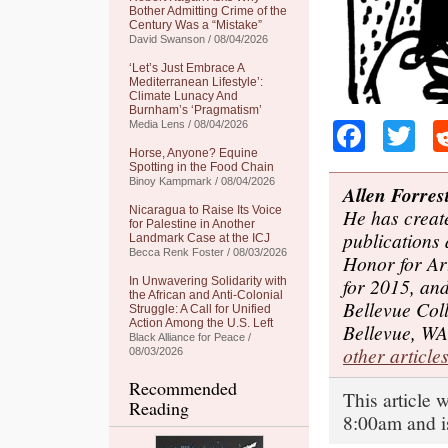
Bother Admitting Crime of the
Century Was a “Mistake”
David Swanson / 08/04/2026
‘Let’s Just Embrace A
Mediterranean Lifestyle’:
Climate Lunacy And
Burnham’s ‘Pragmatism’
Faceb
Tw
Media Lens / 08/04/2026
Horse, Anyone? Equine
Spotting in the Food Chain
Binoy Kampmark / 08/04/2026
Allen Forres
Nicaragua to Raise Its Voice
He has create
for Palestine in Another
publications 
Landmark Case at the ICJ
Becca Renk Foster / 08/03/2026
Honor for Ar
for 2015, and
In Unwavering Solidarity with
the African and Anti-Colonial
Bellevue Coll
Struggle: A Call for Unified
Action Among the U.S. Left
Bellevue, WA
Black Alliance for Peace /
other article
08/03/2026
Recommended
This article 
Reading
8:00am and i