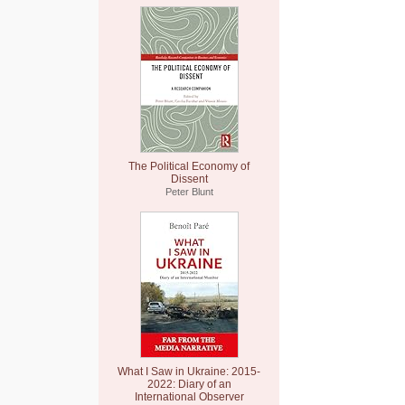
The Political Economy of
Dissent
Peter Blunt
What I Saw in Ukraine: 2015-
2022: Diary of an
International Observer