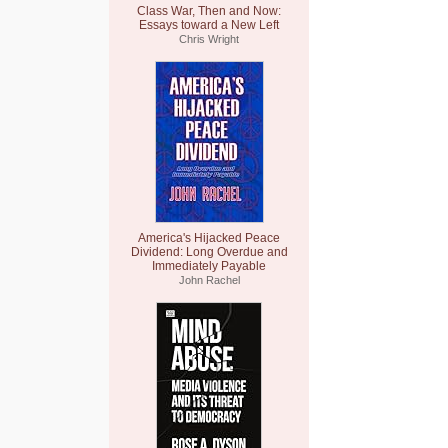
Class War, Then and Now:
Essays toward a New Left
Chris Wright
America's Hijacked Peace
Dividend: Long Overdue and
Immediately Payable
John Rachel