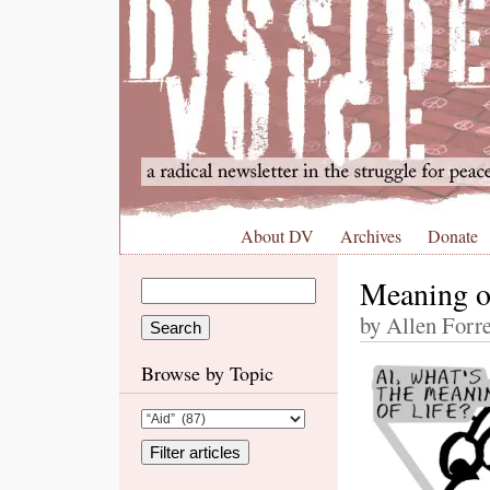
About DV
Archives
Donate
Meaning o
by Allen Forre
Browse by Topic