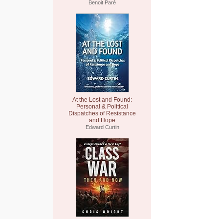
Benoit Paré
At the Lost and Found:
Personal & Political
Dispatches of Resistance
and Hope
Edward Curtin