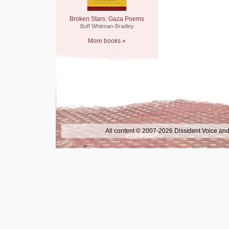
Broken Stars: Gaza Poems
Buff Whitman-Bradley
More books »
All content © 2007-2026 Dissident Voice and