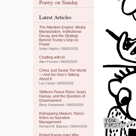
Poetry on Sunday
Latest Articles
The Attention Engine: Media
Manipulation, Institutional
Decay, and the Strategy
Behind Trump’s Grip on
Power
Nolan Higdon / 08/05/2026
Chatting with AI
Allen Forrest / 08/05/2026
China Just Saved The World
— And No One’s Talking
About It
Lee Camp / 08/05/2026
Stillborn Peace Plans: Israel,
Hamas, and the Question of
Disarmament
Binoy Kampmark / 08/05/2026
Kidnapping Maduro: Narco-
fiction as Narrative
Management
Richard M. Balzano / 08/04/2026
Robert Kagan Asks Why