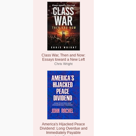
Class War, Then and Now:
Essays toward a New Left
Chris Wright
America's Hijacked Peace
Dividend: Long Overdue and
Immediately Payable