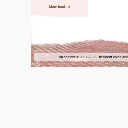
More books »
All content © 2007-2026 Dissident Voice and