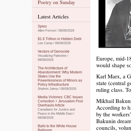
Poetry on Sunday
Latest Articles
Spies
Allen Forrest / 08/08/2026
$1.6 Trillion in Hidden Debt
Lee Camp / 08/08/2026
Vectors of Genocide
Visualizing Palestine /
Europe, mid-18
08/08/2026
would shape so
The Architecture of
Abandonment: Why Modern
Karl Marx, a G
States Use the
Powerlessness of Minors as
state (central 
Policy Infrastructure
ruling class. T
Shahrin Jaima / 08/08/2026
Media Victories: CBC Issues
Mikhail Bakunin
Correction +
Jerusalem Post
Overhauls Article
According to h
Canadians for Justice and
by the workers
Peace in the Middle East /
08/08/2026
Bakunin dreame
councils, volun
Balls to the White House
Ballroom