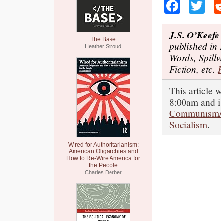
Faceb
Tw
J.S. O’Keefe
The Base
published in
Heather Stroud
Words, Spill
Fiction, etc.
This article
8:00am and i
Communism/
Socialism
.
Wired for Authoritarianism:
American Oligarchies and
How to Re-Wire America for
the People
Charles Derber