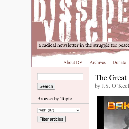
About DV
Archives
Donate
The Great
by J.S. O’Kee
Browse by Topic