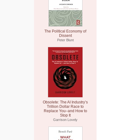
The Political Economy of
Dissent
Peter Blunt
Obsolete: The AI Industry’s
Trillion Dollar Race to
Replace You–and How to
Stop It
Garrison Lovely