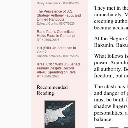
Binoy Kampmark / 08/08/2026
They met in the
The Persistence of U.S.
immediately. M
Strategy, Anthony Fauci, and
creeping autho
Limited Hangouts
Edward Curtin / 08/07/2026
became accusa
Rand Paul’s Committee
Holds Fauci in Contempt
At the Hague C
RT / 08/07/2026
Bakunin. Bakun
Is It (Still) Un-American to
Care?
What follows is
Danaka Katovich / 08/07/2026
power. Anarchis
Israel Critic Wins US Senate
all authority. 
Primary Despite Record
AIPAC Spending on Rival
freedom, but no
RT / 08/07/2026
The clash has 
Recommended
and danger of 
Reading
must be built, 
shadow lingers:
personalities,
balance.