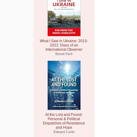
What I Saw in Ukraine: 2015-
2022: Diary of an
International Observer
Benoit Paré
At the Lost and Found:
Personal & Political
Dispatches of Resistance
and Hope
Edward Curtin