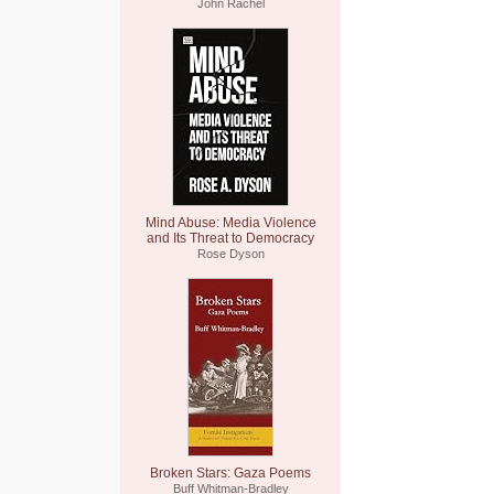
John Rachel
Mind Abuse: Media Violence
and Its Threat to Democracy
Rose Dyson
Broken Stars: Gaza Poems
Buff Whitman-Bradley