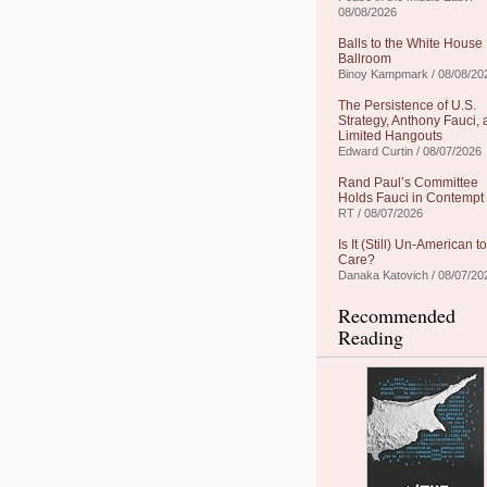
08/08/2026
Balls to the White House
Ballroom
Binoy Kampmark / 08/08/20
The Persistence of U.S.
Strategy, Anthony Fauci,
Limited Hangouts
Edward Curtin / 08/07/2026
Rand Paul’s Committee
Holds Fauci in Contempt
RT / 08/07/2026
Is It (Still) Un-American to
Care?
Danaka Katovich / 08/07/20
Recommended
Reading