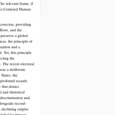
he relevant frame, if
le(s)-Centered Human
 coercion, providing
forts, and the
 preserve a global
cas, the principle of
ination and a
. Yet, this principle
ecting the
. The recent electoral
ose a deliberate
 States, the
 profound assault,
 that denies
l and rhetorical
discrimination and
alongside record-
 a declining empire
 global legitimacy