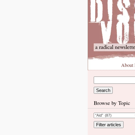
About
Browse by Topic