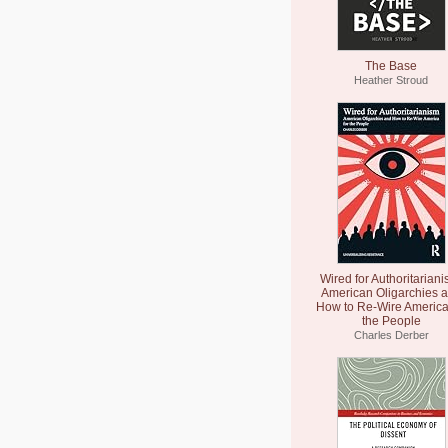
The Base
Heather Stroud
Wired for Authoritariani
American Oligarchies 
How to Re-Wire America
the People
Charles Derber