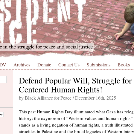
 DV
Archives
Donate
Contact Us
Submissions
Books
Defend Popular Will, Struggle for 
Centered Human Rights!
by Black Alliance for Peace / December 16th, 2025
This past Human Rights Day illuminated what Gaza has relega
history: the oxymoron of “Western values and human rights.” 
stands as a living negation of human rights, a truth illustrate
atrocities in Palestine and the brutal legacies of Western interv