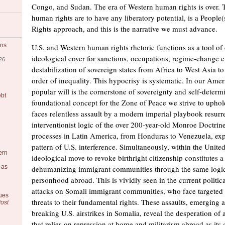
Congo, and Sudan. The era of Western human rights is over. T
human rights are to have any liberatory potential, is a Peop
Rights approach, and this is the narrative we must advance.
ons
U.S. and Western human rights rhetoric functions as a tool of
ideological cover for sanctions, occupations, regime-change ef
26
destabilization of sovereign states from Africa to West Asia to
order of inequality. This hypocrisy is systematic. In our Ameri
popular will is the cornerstone of sovereignty and self-determ
ebt
foundational concept for the Zone of Peace we strive to uphold
faces relentless assault by a modern imperial playbook resurr
interventionist logic of the over 200-year-old Monroe Doctrine
processes in Latin America, from Honduras to Venezuela, exp
pattern of U.S. interference. Simultaneously, within the United
ern
ideological move to revoke birthright citizenship constitutes a
 as
dehumanizing immigrant communities through the same logic
personhood abroad. This is vividly seen in the current politica
attacks on Somali immigrant communities, who face targeted 
ues
threats to their fundamental rights. These assaults, emerging 
ost
breaking U.S. airstrikes in Somalia, reveal the desperation of
that relies on repression at home and militarism abroad as its