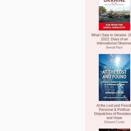
What I Saw in Ukraine: 2
2022: Diary of an
International Observe
Benoit Paré
At the Lost and Found
Personal & Political
Dispatches of Resista
and Hope
Edward Curtin