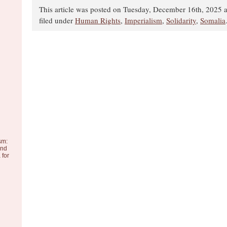
This article was posted on Tuesday, December 16th, 2025 a
filed under
Human Rights
,
Imperialism
,
Solidarity
,
Somalia
sm:
and
 for