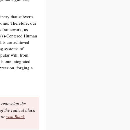
inery that subverts
 home. Therefore, our
s framework, as
ple(s)-Centered Human
hts are achieved
ng systems of
pular will, from
is one integrated
pression, forging a
 redevelop the
of the radical black
, or
visit Black