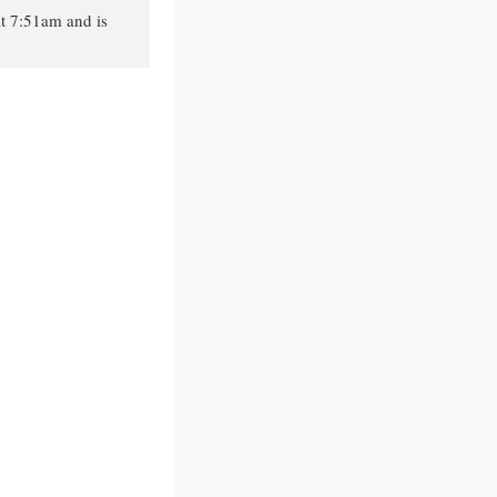
t 7:51am and is
.