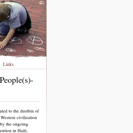
Links
People(s)-
ted to the dustbin of
Western civilization
d by the ongoing
ention in Haiti,