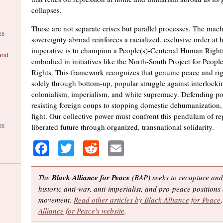
collapses.
These are not separate crises but parallel processes. The mach
26
sovereignty abroad reinforces a racialized, exclusive order at
imperative is to champion a People(s)-Centered Human Right
 and
embodied in initiatives like the North-South Project for Peo
Rights. This framework recognizes that genuine peace and rig
solely through bottom-up, popular struggle against interlocki
colonialism, imperialism, and white supremacy. Defending po
resisting foreign coups to stopping domestic dehumanization, 
fight. Our collective power must confront this pendulum of re
liberated future through organized, transnational solidarity.
26
Facebook
Twitter
Reddit
Email
The
Black Alliance for Peace
(BAP) seeks to recapture and
historic anti-war, anti-imperialist, and pro-peace positions 
movement.
Read other articles by Black Alliance for Peace
Alliance for Peace's website
.