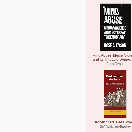
Mind Abuse: Media Viol
and Its Threat to Democ
Rose Dyson
Broken Stars: Gaza Po
Buff Whitman-Bradley