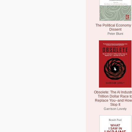
The Political Economy 
Dissent
Peter Blunt
Obsolete: The AI Industr
Trillion Dollar Race t
Replace You–and How 
Stop It
Garrison Lovely