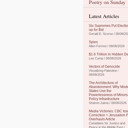
Poetry on Sunday
Latest Articles
Six Supremes Put Electi
up for Bid
Gerald E. Scorse / 08/08/20
Spies
Allen Forrest / 08/08/2026
$1.6 Trillion in Hidden D
Lee Camp / 08/08/2026
Vectors of Genocide
Visualizing Palestine /
08/08/2026
The Architecture of
Abandonment: Why Mod
States Use the
Powerlessness of Minors
Policy Infrastructure
Shahrin Jaima / 08/08/2026
Media Victories: CBC Iss
Correction +
Jerusalem P
Overhauls Article
Canadians for Justice and
Peace in the Middle East /