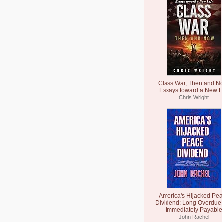
Class War, Then and N
Essays toward a New L
Chris Wright
America's Hijacked Pe
Dividend: Long Overdue
Immediately Payable
John Rachel