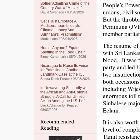
People’s Power
Bother Admitting Crime of the
Century Was a “Mistake”
unions, civil 
David Swanson / 08/04/2026
But the throbb
‘Let’s Just Embrace A
Peramuna (JVP)
Mediterranean Lifestyle’:
Climate Lunacy And
member parlia
Burnham’s ‘Pragmatism’
Media Lens / 08/04/2026
The resume of t
Horse, Anyone? Equine
with Sri Lankan 
Spotting in the Food Chain
Binoy Kampmark / 08/04/2026
blood. It was 
party and led 
Nicaragua to Raise Its Voice
for Palestine in Another
two insurrecti
Landmark Case at the ICJ
Becca Renk Foster / 08/03/2026
both occasions,
including Wije
In Unwavering Solidarity with
the African and Anti-Colonial
enormous toll t
Struggle: A Call for Unified
Action Among the U.S. Left
Sinhalese major
Black Alliance for Peace /
Eelam.
08/03/2026
Recommended
It is also wort
Reading
level of compl
Tamil resistanc