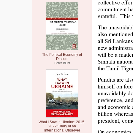
collective effo
commitment has 
grateful. This 
The unavoidable
also mentioned
all Sri Lankan
new administra
will be a matte
The Political Economy of
Dissent
Sinhala nation
Peter Blunt
the Tamil Tiger
Pundits are al
himself on fore
unavoidably do
preference, and
and economic s
billion wherea
president, come
What I Saw in Ukraine: 2015-
2022: Diary of an
On economics, a
International Observer