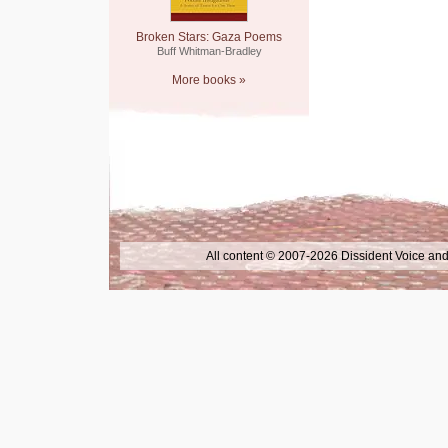
Broken Stars: Gaza Poems
Buff Whitman-Bradley
More books »
All content © 2007-2026 Dissident Voice and