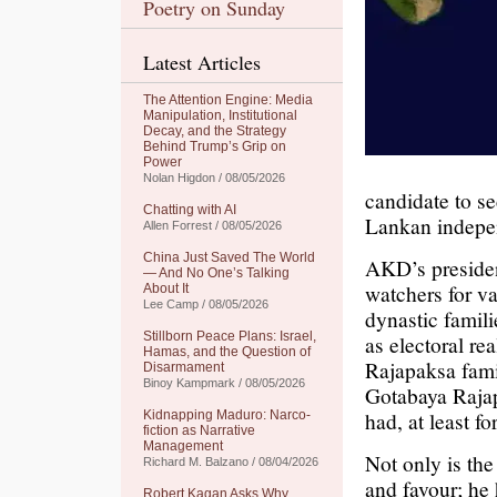
Poetry on Sunday
Latest Articles
The Attention Engine: Media
Manipulation, Institutional
Decay, and the Strategy
Behind Trump’s Grip on
Power
Nolan Higdon / 08/05/2026
candidate to sec
Chatting with AI
Lankan indepe
Allen Forrest / 08/05/2026
China Just Saved The World
AKD’s president
— And No One’s Talking
watchers for v
About It
Lee Camp / 08/05/2026
dynastic famili
Stillborn Peace Plans: Israel,
as electoral rea
Hamas, and the Question of
Rajapaksa fami
Disarmament
Binoy Kampmark / 08/05/2026
Gotabaya Rajap
had, at least for
Kidnapping Maduro: Narco-
fiction as Narrative
Management
Not only is the
Richard M. Balzano / 08/04/2026
and favour; he
Robert Kagan Asks Why