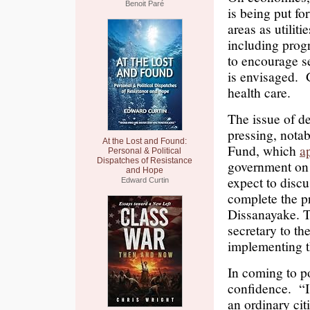
Benoit Paré
is being put fo
areas as utiliti
including progr
to encourage se
is envisaged. 
health care.
The issue of de
pressing, notab
At the Lost and Found:
Fund, which
a
Personal & Political
Dispatches of Resistance
government on 
and Hope
expect to discu
Edward Curtin
complete the p
Dissanayake. T
secretary to th
implementing t
In coming to 
confidence. “I
an ordinary ci