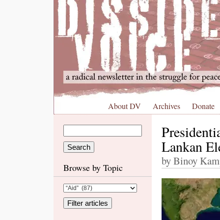
About DV
Archives
Donate
President
Lankan El
by Binoy Kamp
Browse by Topic