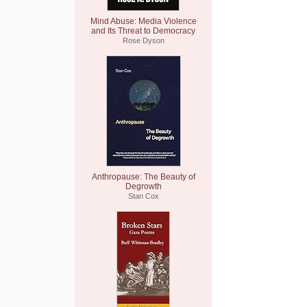
Mind Abuse: Media Violence
and Its Threat to Democracy
Rose Dyson
Anthropause: The Beauty of
Degrowth
Stan Cox