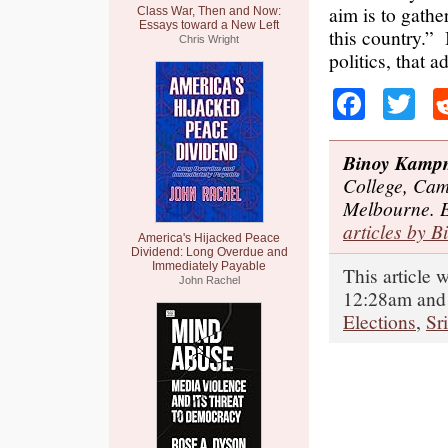
aim is to gathe
Class War, Then and Now:
Essays toward a New Left
this country.” 
Chris Wright
politics, that a
Faceb
Tw
Binoy Kamp
College, Cam
Melbourne. 
articles by B
America's Hijacked Peace
Dividend: Long Overdue and
Immediately Payable
This article 
John Rachel
12:28am and 
Elections
,
Sr