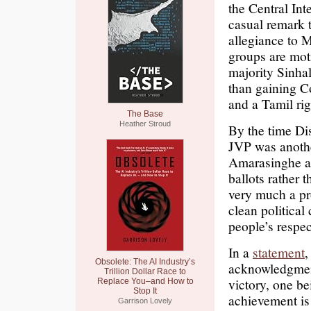
the Central In
casual remark t
allegiance to M
groups are moti
majority Sinha
than gaining C
and a Tamil rig
The Base
Heather Stroud
By the time Dis
JVP was anothe
Amarasinghe as
ballots rather 
very much a pr
clean political
people’s respec
In a
statement
,
Obsolete: The AI Industry’s
acknowledgment
Trillion Dollar Race to
victory, one b
Replace You–and How to
Stop It
achievement is 
Garrison Lovely