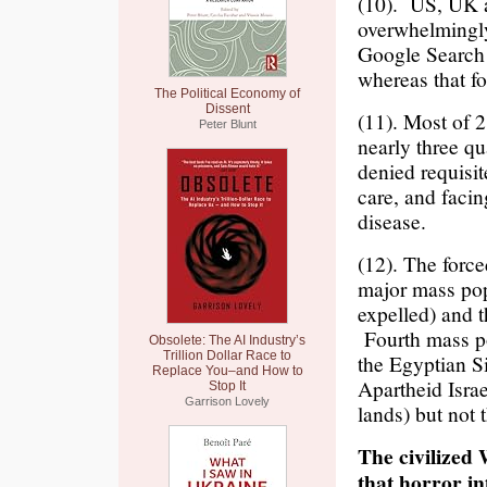
(10). US, UK a
overwhelmingly
Google Search 
whereas that f
The Political Economy of
Dissent
(11). Most of 2
Peter Blunt
nearly three qu
denied requisit
care, and facin
disease.
(12). The force
major mass pop
expelled) and 
Fourth mass po
Obsolete: The AI Industry’s
Trillion Dollar Race to
the Egyptian Si
Replace You–and How to
Apartheid Israe
Stop It
Garrison Lovely
lands) but not 
The civilized 
that horror i