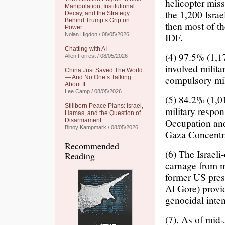
helicopter miss
Manipulation, Institutional
the 1,200 Israe
Decay, and the Strategy
Behind Trump’s Grip on
then most of th
Power
IDF.
Nolan Higdon / 08/05/2026
Chatting with AI
(4) 97.5% (1,17
Allen Forrest / 08/05/2026
involved milita
China Just Saved The World
compulsory mil
— And No One’s Talking
About It
Lee Camp / 08/05/2026
(5) 84.2% (1,01
Stillborn Peace Plans: Israel,
military respon
Hamas, and the Question of
Occupation and
Disarmament
Binoy Kampmark / 08/05/2026
Gaza Concentr
Recommended
(6) The Israeli
Reading
carnage from ma
former US pres
Al Gore) provi
genocidal inten
(7). As of mid