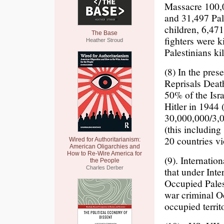
Massacre 100,0
and 31,497 Pal
children, 6,47
The Base
fighters were k
Heather Stroud
Palestinians kil
(8) In the pre
Reprisals Death
50% of the Isra
Hitler in 1944 
30,000,000/3,0
(this includin
20 countries vi
Wired for Authoritarianism:
American Oligarchies and
How to Re-Wire America for
(9). Internatio
the People
Charles Derber
that under Int
Occupied Palest
war criminal Oc
occupied territ