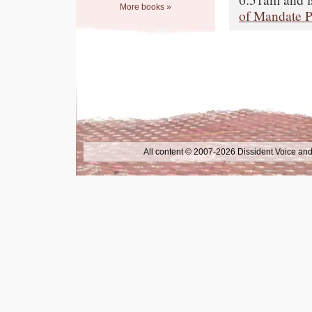
More books »
of Mandate P
All content © 2007-2026 Dissident Voice and