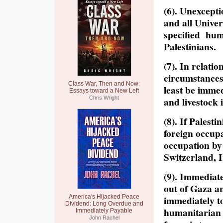
(6). Unexcept
and all Unive
specified hum
Palestinians.
(7). In relati
circumstances 
Class War, Then and Now:
least be immed
Essays toward a New Left
Chris Wright
and livestock 
(8). If Palesti
foreign occup
occupation by
Switzerland, Ir
(9). Immediate
out of Gaza an
America's Hijacked Peace
immediately to
Dividend: Long Overdue and
humanitarian 
Immediately Payable
John Rachel