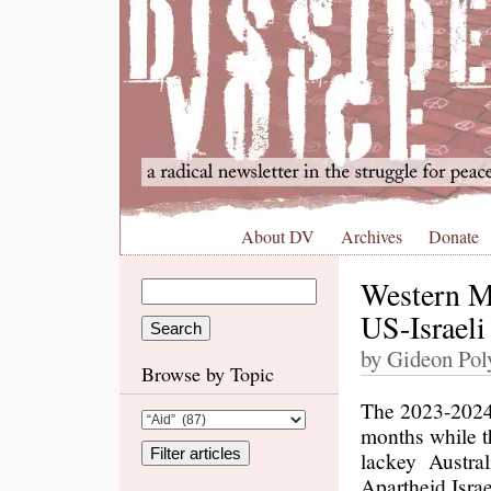
About DV
Archives
Donate
Western Me
US-Israeli
by Gideon Poly
Browse by Topic
The 2023-2024
months while t
lackey Austral
Apartheid Israe