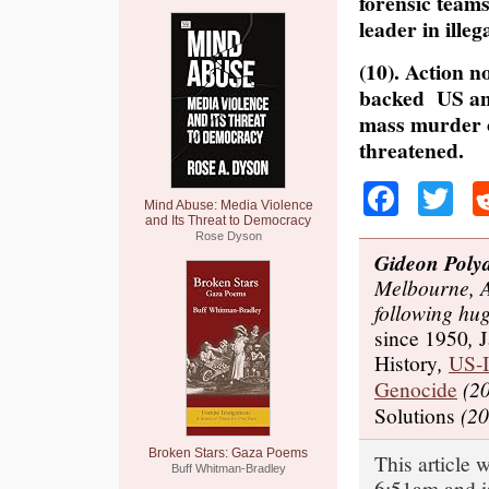
forensic teams
leader in ille
(10). Action n
backed US and
mass murder of
threatened.
Faceb
Tw
Mind Abuse: Media Violence
and Its Threat to Democracy
Rose Dyson
Gideon Poly
Melbourne, A
following hu
since 1950
,
J
History
,
US-I
Genocide
(20
Solutions
(20
Broken Stars: Gaza Poems
This article 
Buff Whitman-Bradley
6:51am and i