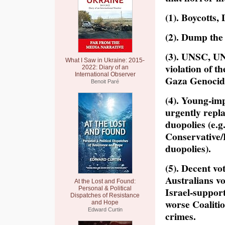
(1). Boycotts,
(2). Dump the 
(3). UNSC, UN
What I Saw in Ukraine: 2015-
violation of t
2022: Diary of an
International Observer
Gaza Genocid
Benoit Paré
(4). Young-imp
urgently repl
duopolies (e.
Conservative/
duopolies).
(5). Decent vo
Australians vo
At the Lost and Found:
Personal & Political
Israel-suppor
Dispatches of Resistance
worse Coalitio
and Hope
Edward Curtin
crimes.