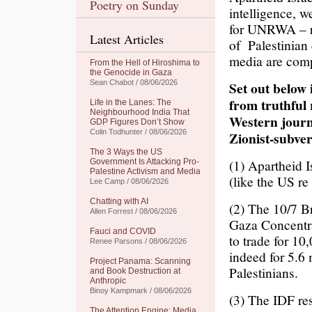
Poetry on Sunday
intelligence, 
for UNRWA – ra
Latest Articles
of Palestinian
media are compl
From the Hell of Hiroshima to
the Genocide in Gaza
Sean Chabot / 08/06/2026
Set out below 
from truthful
Life in the Lanes: The
Neighbourhood India That
Western journ
GDP Figures Don’t Show
Colin Todhunter / 08/06/2026
Zionist-subve
The 3 Ways the US
(1) Apartheid I
Government Is Attacking Pro-
Palestine Activism and Media
(like the US re
Lee Camp / 08/06/2026
Chatting with AI
(2) The 10/7 B
Allen Forrest / 08/06/2026
Gaza Concentra
Fauci and COVID
to trade for 10
Renee Parsons / 08/06/2026
indeed for 5.6
Project Panama: Scanning
Palestinians.
and Book Destruction at
Anthropic
Binoy Kampmark / 08/06/2026
(3) The IDF re
The Attention Engine: Media