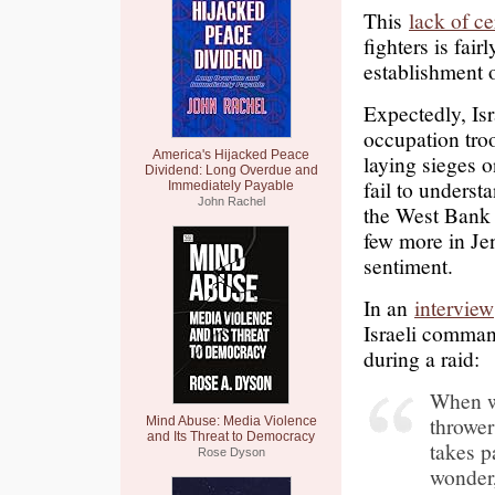
This
lack of ce
fighters is fair
establishment 
Expectedly, Is
occupation troo
America's Hijacked Peace
laying sieges 
Dividend: Long Overdue and
fail to understa
Immediately Payable
John Rachel
the West Bank 
few more in Jen
sentiment.
In an
interview
Israeli comman
during a raid:
When we
thrower
Mind Abuse: Media Violence
and Its Threat to Democracy
takes p
Rose Dyson
wonder,