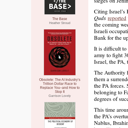
sieges on Jenin
Citing Israel’s
Quds
reported
The Base
the coming wee
Heather Stroud
Israeli occupat
Bank for the u
It is difficult 
army to fight 3
Israel, the PA, 
The Authority h
them a surrende
Obsolete: The AI Industry’s
Trillion Dollar Race to
the PA forces. 
Replace You–and How to
belonging to F
Stop It
Garrison Lovely
degrees of suc
This time aroun
the PA’s overtu
Nablus, Ibrahi