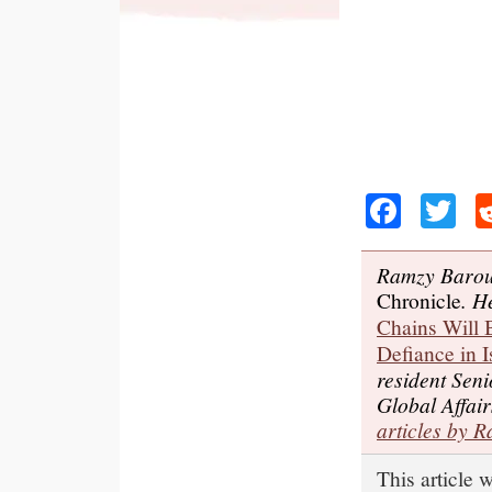
Faceb
Tw
Ramzy Baroud
Chronicle
. H
Chains Will B
Defiance in I
resident Seni
Global Affair
articles by 
This article