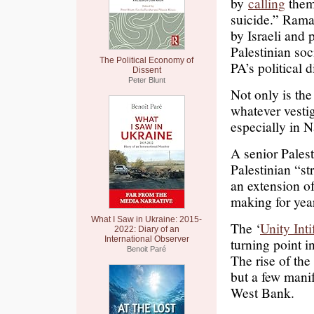
by
calling
them 
suicide.” Rama
by Israeli and p
Palestinian soc
The Political Economy of
PA’s political 
Dissent
Peter Blunt
Not only is the 
whatever vestig
especially in 
A senior Palest
Palestinian “st
an extension of 
making for yea
What I Saw in Ukraine: 2015-
The ‘
Unity Int
2022: Diary of an
International Observer
turning point i
Benoit Paré
The rise of th
but a few mani
West Bank.