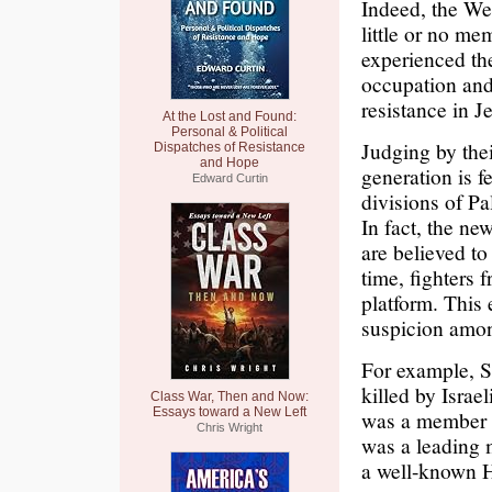
Indeed, the We
little or no m
experienced the
occupation and
resistance in 
At the Lost and Found:
Personal & Political
Judging by thei
Dispatches of Resistance
and Hope
generation is f
Edward Curtin
divisions of Pa
In fact, the ne
are believed to 
time, fighters 
platform. This
suspicion among
For example, S
killed by Israe
Class War, Then and Now:
Essays toward a New Left
was a member o
Chris Wright
was a leading 
a well-known H