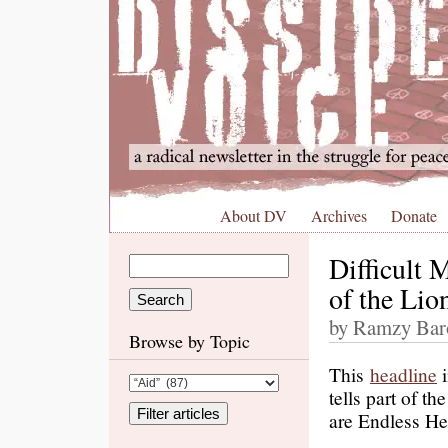
About DV
Archives
Donate
Difficult 
of the Lio
by Ramzy Baro
Browse by Topic
This
headline
i
tells part of t
are Endless He