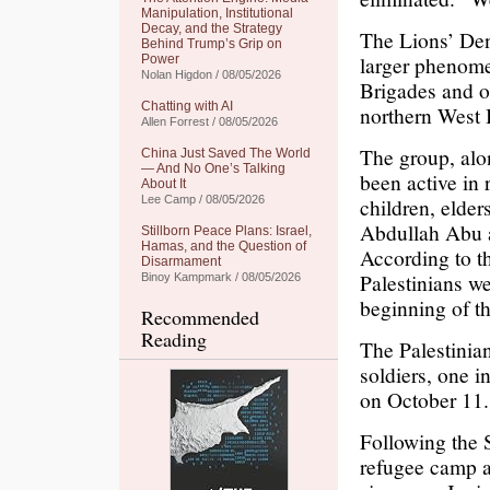
Manipulation, Institutional
Decay, and the Strategy
The Lions’ Den,
Behind Trump’s Grip on
larger phenome
Power
Nolan Higdon / 08/05/2026
Brigades and o
Chatting with AI
northern West
Allen Forrest / 08/05/2026
The group, alon
China Just Saved The World
— And No One’s Talking
been active in 
About It
Lee Camp / 08/05/2026
children, elder
Abdullah Abu 
Stillborn Peace Plans: Israel,
Hamas, and the Question of
According to th
Disarmament
Palestinians w
Binoy Kampmark / 08/05/2026
beginning of th
Recommended
Reading
The Palestinia
soldiers, one i
on October 11.
Following the 
refugee camp as