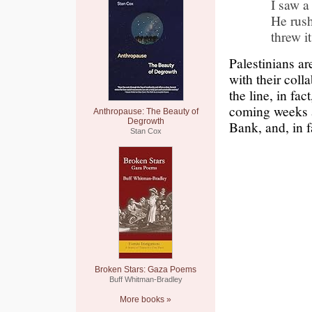
I saw a
He rush
threw i
Palestinians ar
with their coll
the line, in fa
coming weeks an
Anthropause: The Beauty of
Degrowth
Bank, and, in fa
Stan Cox
Broken Stars: Gaza Poems
Buff Whitman-Bradley
More books »