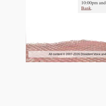
10:00pm and 
Bank
.
All content © 2007-2026 Dissident Voice and