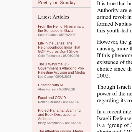
Poetry on Sunday
It is true that
Authority are 
armed revolt i
Latest Articles
formed Nablus-
From the Hell of Hiroshima to
this youth-led
the Genocide in Gaza
Sean Chabot / 08/06/2026
However, the g
Life in the Lanes: The
causing more t
Neighbourhood India That
GDP Figures Don’t Show
If this phenome
Colin Todhunter / 08/06/2026
existence of th
The 3 Ways the US
choice since th
Government Is Attacking Pro-
Palestine Activism and Media
2002.
Lee Camp / 08/06/2026
Though Israeli
Chatting with AI
Allen Forrest / 08/06/2026
power of the n
Fauci and COVID
regarding its r
Renee Parsons / 08/06/2026
In a recent int
Project Panama: Scanning
and Book Destruction at
Israeli Defens
Anthropic
is a “group of
Binoy Kampmark / 08/06/2026
eliminated. “We
The Attention Engine: Media