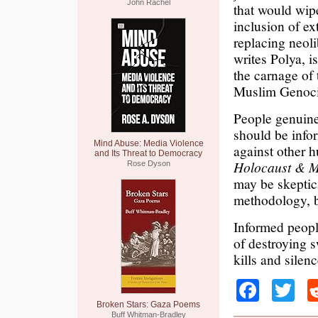
John Rachel
that would wip
inclusion of ex
replacing neol
writes Polya, i
the carnage of
Muslim Genoci
People genuinel
should be info
Mind Abuse: Media Violence
against other
and Its Threat to Democracy
Holocaust & M
Rose Dyson
may be skeptic
methodology, bu
Informed people
of destroying 
kills and silenc
Faceb
Tw
Broken Stars: Gaza Poems
Buff Whitman-Bradley