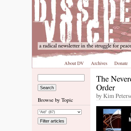
About DV
Archives
Donate
The Nevere
Order
by Kim Peters
Browse by Topic