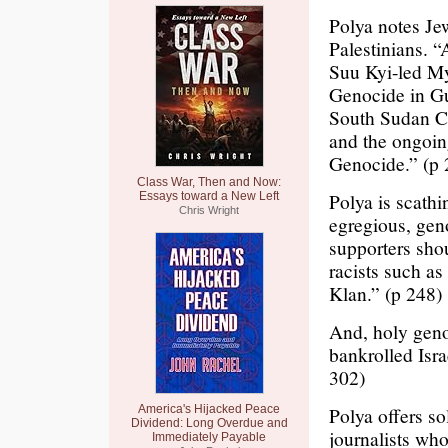
Polya notes Je
Palestinians. “
Suu Kyi-led M
Genocide in Gu
South Sudan Ci
and the ongoi
Genocide.” (p 
Class War, Then and Now:
Polya is scathi
Essays toward a New Left
Chris Wright
egregious, geno
supporters shou
racists such a
Klan.” (p 248)
And, holy geno
bankrolled Israe
302)
America's Hijacked Peace
Polya offers s
Dividend: Long Overdue and
journalists wh
Immediately Payable