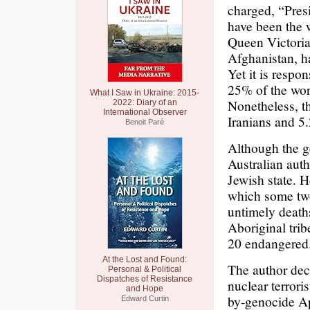
charged, “Pre
have been the w
Queen Victoria
Afghanistan, h
Yet it is respo
25% of the wor
What I Saw in Ukraine: 2015-
Nonetheless, t
2022: Diary of an
International Observer
Iranians and 5.
Benoit Paré
Although the g
Australian aut
Jewish state. 
which some two
untimely death
Aboriginal trib
20 endangered.
At the Lost and Found:
The author decr
Personal & Political
Dispatches of Resistance
nuclear terrori
and Hope
by-genocide Ap
Edward Curtin