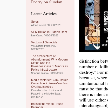
Poetry on Sunday
Latest Articles
Spies
Allen Forrest / 08/08/2026
$1.6 Trillion in Hidden Debt
Lee Camp / 08/08/2026
Vectors of Genocide
Visualizing Palestine /
08/08/2026
The Architecture of
distinction bet
Abandonment: Why Modern
States Use the
number of killi
Powerlessness of Minors as
Policy Infrastructure
destroy.” For 
Shahrin Jaima / 08/08/2026
because, where
Media Victories: CBC Issues
unintentional h
Correction +
Jerusalem Post
Overhauls Article
must be that th
Canadians for Justice and
there is intent 
Peace in the Middle East /
08/08/2026
will use either
interchangeably
Balls to the White House
Ballroom