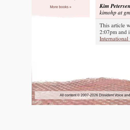
Kim Peterse
More books »
kimohp at gm
This article 
2:07pm and i
International
All content © 2007-2026 Dissident Voice and