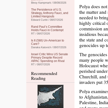
Binoy Kampmark / 08/08/2026
Polya does not 
The Persistence of U.S.
the matter and 
Strategy, Anthony Fauci, and
needed to bring
Limited Hangouts
Edward Curtin / 08/07/2026
highly critical 
Rand Paul’s Committee
commission and
Holds Fauci in Contempt
insidious becau
RT / 08/07/2026
the state and c
Is It (Still) Un-American to
genocides up t
Care?
Danaka Katovich / 08/07/2026
The genocides
Israel Critic Wins US Senate
Primary Despite Record
many people wi
AIPAC Spending on Rival
Holocaust wher
RT / 08/07/2026
perished under
Recommended
Churchill, and
Reading
invaders put 35
Polya examines
to Afghanistan,
Palestine, Ind
and many more i