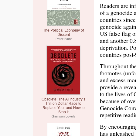
Readers are in
of a genocide 
countries sinc
genocide agains
The Political Economy of
US false flag of
Dissent
and another 0.
Peter Blunt
deprivation. Po
countries post-
Throughout the
footnotes (unfor
and excess mort
provide a revea
to the lives of
because of over-
Obsolete: The AI Industry’s
Trillion Dollar Race to
Genocide Conve
Replace You–and How to
Stop It
repetitive read
Garrison Lovely
By encouraging
has unleashed 