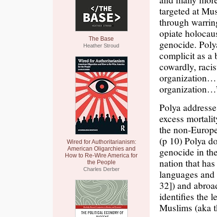
targeted at Mu
through warrin
opiate holocaus
The Base
genocide. Polya
Heather Stroud
complicit as a 
cowardly, raci
organization… 
organization…
Polya addresse
excess mortalit
the non-Europe
(p 10) Polya do
Wired for Authoritarianism:
American Oligarchies and
genocide in th
How to Re-Wire America for
nation that has
the People
Charles Derber
languages and A
32]) and abroa
identifies the
Muslims (aka t