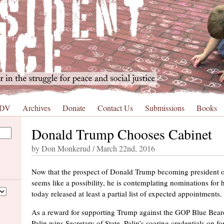
 DV
Archives
Donate
Contact Us
Submissions
Books
Donald Trump Chooses Cabinet
by Don Monkerud / March 22nd, 2016
Now that the prospect of Donald Trump becoming president of
seems like a possibility, he is contemplating nominations for
today released at least a partial list of expected appointments.
As a reward for supporting Trump against the GOP Blue Beard
Palin wins Secretary of State. Palin’s soaring credentials on fo