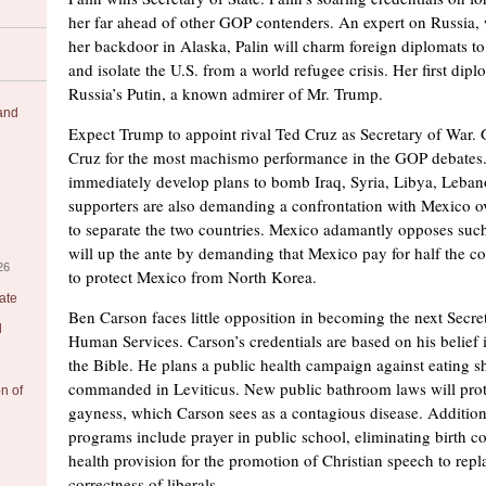
her far ahead of other GOP contenders. An expert on Russia,
her backdoor in Alaska, Palin will charm foreign diplomats to 
and isolate the U.S. from a world refugee crisis. Her first diplo
Russia’s Putin, a known admirer of Mr. Trump.
 and
Expect Trump to appoint rival Ted Cruz as Secretary of War
Cruz for the most machismo performance in the GOP debates.
immediately develop plans to bomb Iraq, Syria, Libya, Leba
supporters are also demanding a confrontation with Mexico ov
to separate the two countries. Mexico adamantly opposes suc
will up the ante by demanding that Mexico pay for half the cos
26
to protect Mexico from North Korea.
ate
Ben Carson faces little opposition in becoming the next Secre
l
Human Services. Carson’s credentials are based on his belief in
the Bible. He plans a public health campaign against eating she
commanded in Leviticus. New public bathroom laws will prote
on of
gayness, which Carson sees as a contagious disease. Addition
programs include prayer in public school, eliminating birth c
health provision for the promotion of Christian speech to repla
correctness of liberals.