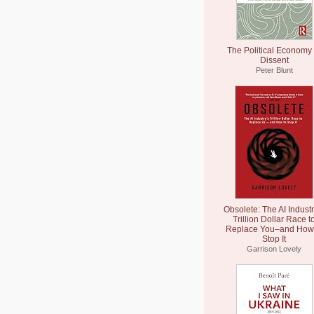
The Political Economy 
Dissent
Peter Blunt
Obsolete: The AI Industr
Trillion Dollar Race t
Replace You–and How 
Stop It
Garrison Lovely