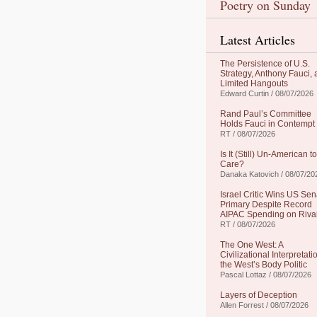
Poetry on Sunday
Latest Articles
The Persistence of U.S.
Strategy, Anthony Fauci,
Limited Hangouts
Edward Curtin / 08/07/2026
Rand Paul’s Committee
Holds Fauci in Contempt
RT / 08/07/2026
Is It (Still) Un-American to
Care?
Danaka Katovich / 08/07/20
Israel Critic Wins US Sen
Primary Despite Record
AIPAC Spending on Riva
RT / 08/07/2026
The One West: A
Civilizational Interpretati
the West’s Body Politic
Pascal Lottaz / 08/07/2026
Layers of Deception
Allen Forrest / 08/07/2026