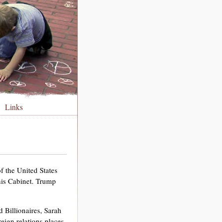
Links
 the United States
 his Cabinet. Trump
 Billionaires, Sarah
reign relations places