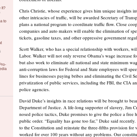
 It?
Chris Christie, whose experience gives him unique insights in
6
other intricacies of traffic, will be awarded Secretary of Transp
a to
plans a national program to coordinate traffic flow. Close coop
companies and auto makers will enable the elimination of spee
tickets, gasoline taxes, and other oppressive government regul
at
Scott Walker, who has a special relationship with workers, wi
6
Labor. Walker will not only reverse Obama’s wage increase fo
but also work to eliminate all national and state minimum wa
Pro-
anti-corruption laws for Federal and State employees will spe
edia
lines for businesses paying bribes and eliminating the Civil Se
privatization of public services, including the FBI, the CIA and
police agencies.
David Duke’s insights in race relations will be brought to bea
Department of Justice. A life-long supporter of slavery, Jim 
nosed police tactics, Duke promises to give the police a free
public order. “Equality has gone too far,” Duke said recently
to the Constitution and reinstate the three-fifths provision for
worked for over 100 years without any problems. Our constitu