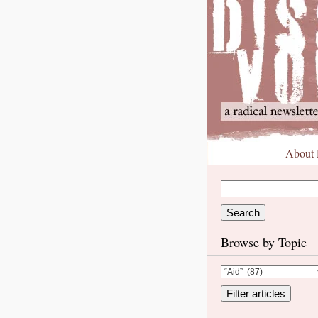
About
Browse by Topic