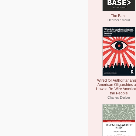
The Base
Heather Stroud
Wired for Authoritariani
American Oligarchies 
How to Re-Wire America
the People
Charles Derber