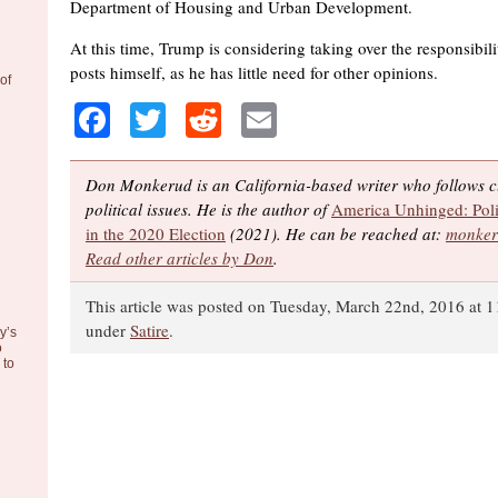
Department of Housing and Urban Development.
At this time, Trump is considering taking over the responsibili
posts himself, as he has little need for other opinions.
of
Facebook
Twitter
Reddit
Email
Don Monkerud is an California-based writer who follows cu
political issues. He is the author of
America Unhinged: Poli
in the 2020 Election
(2021). He can be reached at:
monker
Read other articles by Don
.
This article was posted on Tuesday, March 22nd, 2016 at 1
under
Satire
.
y’s
o
to