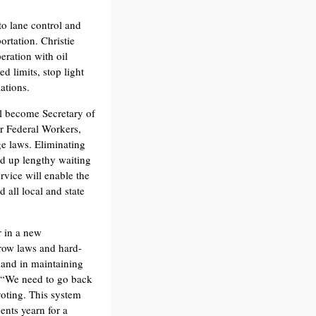
to lane control and
ortation. Christie
eration with oil
d limits, stop light
ations.
ll become Secretary of
r Federal Workers,
ge laws. Eliminating
ed up lengthy waiting
rvice will enable the
 all local and state
r in a new
Crow laws and hard-
 hand in maintaining
. “We need to go back
 voting. This system
ents yearn for a