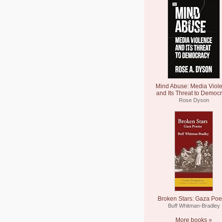
Mind Abuse: Media Viol
and Its Threat to Democ
Rose Dyson
Broken Stars: Gaza Po
Buff Whitman-Bradley
More books »