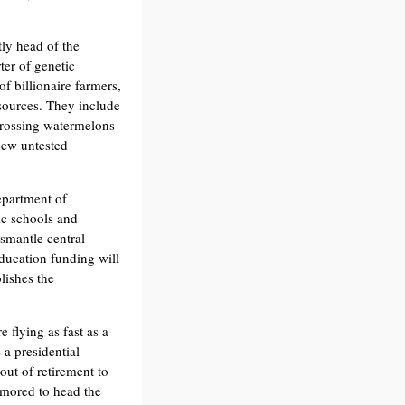
ly head of the
ter of genetic
f billionaire farmers,
sources. They include
rossing watermelons
new untested
partment of
ic schools and
ismantle central
ducation funding will
lishes the
 flying as fast as a
a presidential
ut of retirement to
umored to head the