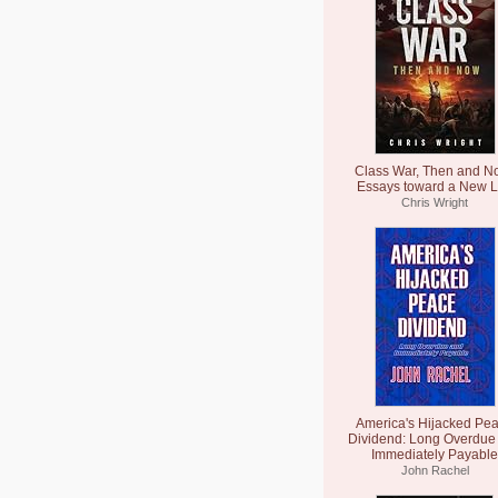
Class War, Then and N
Essays toward a New L
Chris Wright
America's Hijacked Pe
Dividend: Long Overdue
Immediately Payable
John Rachel