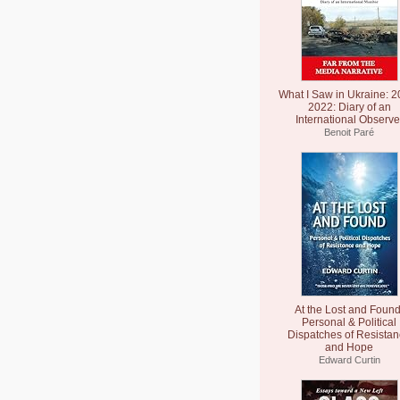
What I Saw in Ukraine: 2
2022: Diary of an
International Observe
Benoit Paré
At the Lost and Found
Personal & Political
Dispatches of Resista
and Hope
Edward Curtin