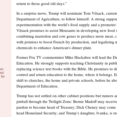
return to those good old days.”
In a surprise move, Trump will nominate Tom Vilsack, current
Department of Agriculture, to follow himself. A strong suppor
experimentation with the world’s food supply and a promoter o
Vilsack promises to assist Monsanto in developing new food 
combining mastodon and cow genes to produce more meat, c
with potatoes to boost French fry production, and legalizing 
chemicals to enhance American’s dinner plate.
Former Fox TV commentator Mike Huckabee will lead the De
Education. He strongly supports teaching Christianity in publ
replacing science text books with the Bible. He promises to d
sm:
and
control and return education to the home, where it belongs. E
 for
shift to churches, the home and private schools, before he abo
Department of Education.
Trump has not settled on other cabinet positions but rumors are
pinball through the Twilight Zone: Bernie Madoff may receive 
pardon to become head of Treasury; Dick Cheney may come o
head Homeland Security; and Trump’s daughter, Ivanka, is r