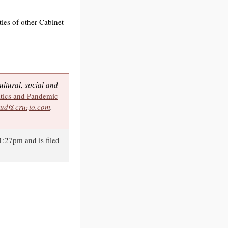
ties of other Cabinet
ltural, social and
tics and Pandemic
ud@cruzio.com
.
1:27pm and is filed