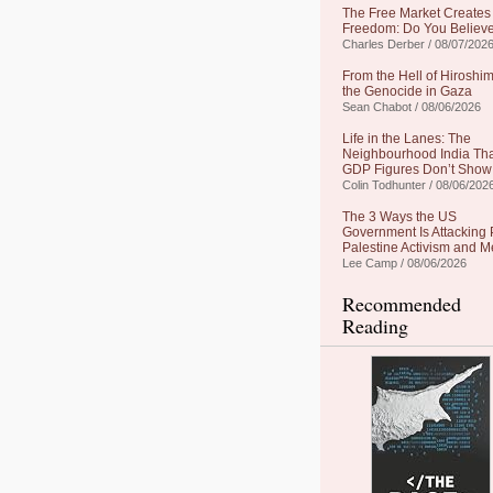
The Free Market Creates
Freedom: Do You Believe
Charles Derber / 08/07/202
From the Hell of Hiroshim
the Genocide in Gaza
Sean Chabot / 08/06/2026
Life in the Lanes: The
Neighbourhood India Th
GDP Figures Don’t Show
Colin Todhunter / 08/06/202
The 3 Ways the US
Government Is Attacking 
Palestine Activism and M
Lee Camp / 08/06/2026
Recommended
Reading