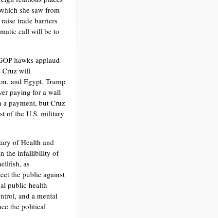
 which she saw from
raise trade barriers
matic call will be to
. GOP hawks applaud
 Cruz will
non, and Egypt. Trump
er paying for a wall
h a payment, but Cruz
t of the U.S. military
tary of Health and
 the infallibility of
llfish, as
ct the public against
al public health
ontrol, and a mental
ce the political