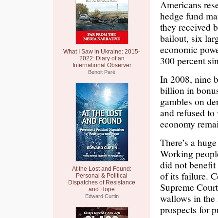
Americans rese
hedge fund man
they received 
bailout, six la
economic power
What I Saw in Ukraine: 2015-
300 percent si
2022: Diary of an
International Observer
Benoit Paré
In 2008, nine 
billion in bonu
gambles on deri
and refused to
economy remain
There’s a huge 
Working people
did not benefi
At the Lost and Found:
of its failure.
Personal & Political
Dispatches of Resistance
Supreme Court
and Hope
wallows in the 
Edward Curtin
prospects for 