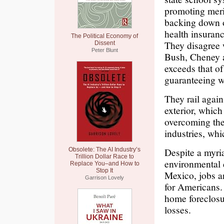
promoting merit
backing down o
health insuranc
The Political Economy of
They disagree 
Dissent
Peter Blunt
Bush, Cheney 
exceeds that of
guaranteeing wo
They rail agai
exterior, which
overcoming the
industries, whi
Despite a myri
Obsolete: The AI Industry’s
Trillion Dollar Race to
environmental d
Replace You–and How to
Stop It
Mexico, jobs a
Garrison Lovely
for Americans.
home foreclosu
losses.