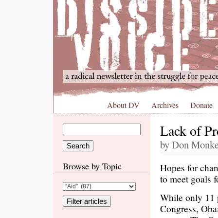
About DV
Archives
Donate
Lack of Pr
by Don Monker
Browse by Topic
Hopes for chan
to meet goals f
While only 11 
Congress, Obama