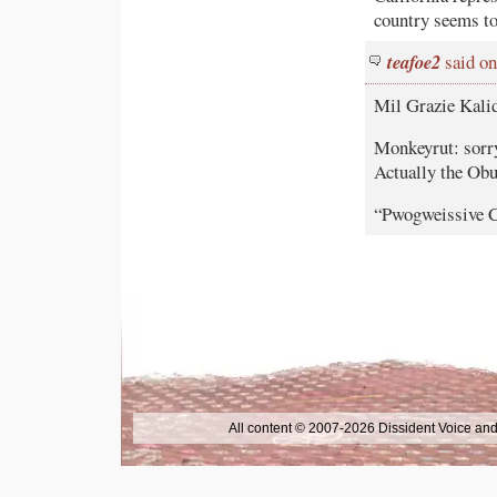
country seems to
teafoe2
said on
Mil Grazie Kalid
Monkeyrut: sorry
Actually the Ob
“Pwogweissive Co
All content © 2007-2026 Dissident Voice and