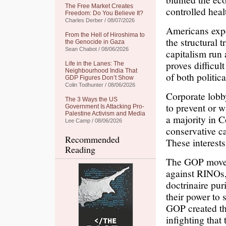
The Free Market Creates
controlled heal
Freedom: Do You Believe It?
Charles Derber / 08/07/2026
Americans expe
From the Hell of Hiroshima to
the structural t
the Genocide in Gaza
Sean Chabot / 08/06/2026
capitalism run
proves difficul
Life in the Lanes: The
Neighbourhood India That
of both politic
GDP Figures Don’t Show
Colin Todhunter / 08/06/2026
Corporate lobby
The 3 Ways the US
to prevent or 
Government Is Attacking Pro-
Palestine Activism and Media
a majority in C
Lee Camp / 08/06/2026
conservative ca
Recommended
These interest
Reading
The GOP moves 
against RINOs,
doctrinaire pur
their power to 
GOP created t
infighting that 