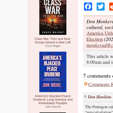
Faceb
Tw
Don Monkerud
cultural, soci
America Unhi
Election
(202
Class War, Then and Now:
Essays toward a New Left
monkerud@c
Chris Wright
This article 
8:00am and i
7 comments on
Comments R
Don Hawkins
America's Hijacked Peace
Dividend: Long Overdue and
Immediately Payable
The Pentagon sai
John Rachel
“miscalculation”