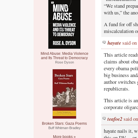
“We stand prepar
with us,” the an
A fund for off sh
miscalculation o
hayate
said on
This article read
Mind Abuse: Media Violence
and Its Threat to Democracy
claims about oba
Rose Dyson
every obama polic
big business and/
author switches g
republicrats.
This article is a
corporate oligarc
teafoe2
said on
Broken Stars: Gaza Poems
Buff Whitman-Bradley
hayate nails it, 
this on DV… or i
More books »