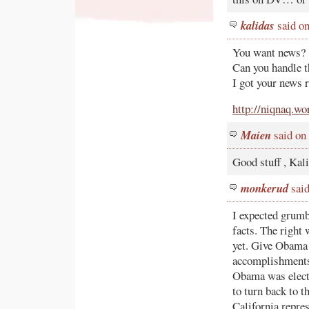
kalidas
said on
You want news?
Can you handle 
I got your news r
http://niqnaq.w
Maien
said on
Good stuff , Kali
monkerud
said
I expected grumb
facts. The right 
yet. Give Obama 
accomplishments 
Obama was electe
to turn back to 
California repres