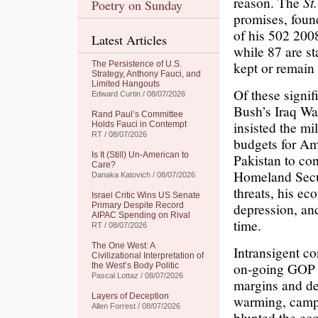
reason. The
St
Poetry on Sunday
promises, foun
of his 502 200
Latest Articles
while 87 are st
kept or remain 
The Persistence of U.S.
Strategy, Anthony Fauci, and
Limited Hangouts
Of these signi
Edward Curtin / 08/07/2026
Bush’s Iraq Wa
Rand Paul’s Committee
insisted the mil
Holds Fauci in Contempt
RT / 08/07/2026
budgets for Am
Is It (Still) Un-American to
Pakistan to con
Care?
Homeland Securi
Danaka Katovich / 08/07/2026
threats, his e
Israel Critic Wins US Senate
depression, and
Primary Despite Record
AIPAC Spending on Rival
time.
RT / 08/07/2026
The One West: A
Intransigent co
Civilizational Interpretation of
on-going GOP s
the West’s Body Politic
Pascal Lottaz / 08/07/2026
margins and de
Layers of Deception
warming, camp
Allen Forrest / 08/07/2026
blunted the ec