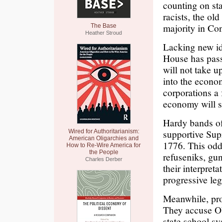
counting on sta
racists, the ol
majority in Co
The Base
Heather Stroud
Lacking new id
House has pass
will not take u
into the econo
corporations a 
economy will s
Hardy bands of
supportive Sup
Wired for Authoritarianism:
American Oligarchies and
1776. This odd 
How to Re-Wire America for
the People
refuseniks, gun
Charles Derber
their interpret
progressive leg
Meanwhile, prog
They accuse Ob
state school sy