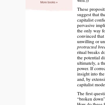
well.))
More books »
These propositi
suggest that t
capitalist confi
pervasive impli
the only way for
convinced that 
unwilling or un
protracted brea
ritual breaks d
the potential d
ultimately, a t
power. If corre
insight into the
and, by extensi
capitalist mode
The first quest
“broken down”?
How do these f