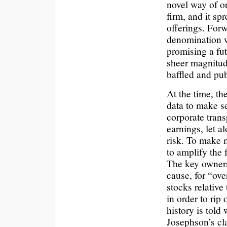
novel way of o
firm, and it sp
offerings. Forw
denomination we
promising a fut
sheer magnitude
baffled and publ
At the time, th
data to make s
corporate trans
earnings, let a
risk. To make 
to amplify the 
The key owners
cause, for “ove
stocks relative 
in order to rip 
history is told
Josephson’s cla