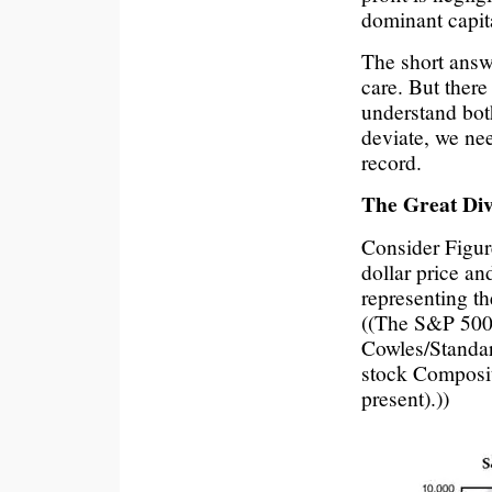
dominant capita
The short answe
care. But there
understand bot
deviate, we nee
record.
The Great Div
Consider Figur
dollar price an
representing th
((The S&P 500 i
Cowles/Standar
stock Composi
present).))