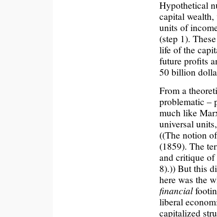
Hypothetical nu
capital wealth, 
units of income
(step 1). These 
life of the capi
future profits 
50 billion dolla
From a theoreti
problematic – 
much like Marx
universal units
((The notion of
(1859). The te
and critique o
8).)) But this d
here was the w
financial
footin
liberal economi
capitalized str