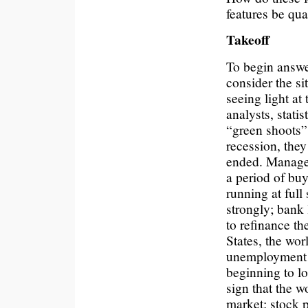
features be qua
Takeoff
To begin answer
consider the sit
seeing light at
analysts, stati
“green shoots”
recession, the
ended. Manager
a period of buy
running at full
strongly; bank
to refinance th
States, the wor
unemployment 
beginning to lo
sign that the w
market: stock p