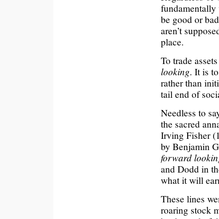
fundamentally 
be good or bad,
aren’t supposed
place.
To trade assets 
looking
. It is 
rather than initi
tail end of soc
Needless to say
the sacred ann
Irving Fisher 
by Benjamin Gr
forward lookin
and Dodd in th
what it will ear
These lines we
roaring stock 