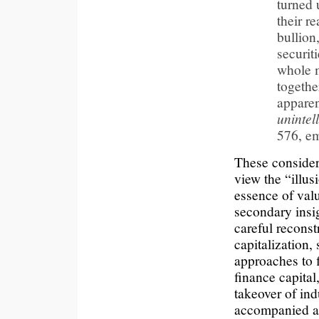
turned 
their r
bullion
securit
whole m
togethe
appare
unintell
576, e
These consider
view the “illusi
essence of val
secondary insig
careful reconst
capitalization
approaches to f
finance capital
takeover of ind
accompanied au