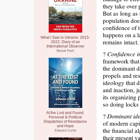
they take over 
But as long as
population doe
confidence of 
happens on a l
What I Saw in Ukraine: 2015-
remains intact.
2022: Diary of an
International Observer
Benoit Paré
?
Confidence i
framework that
the dominant d
propels and res
ideology that 
and inaction, j
its organizing 
so doing locks
At the Lost and Found:
?
Dominant ide
Personal & Political
of modern capit
Dispatches of Resistance
and Hope
the financial a
Edward Curtin
their present va