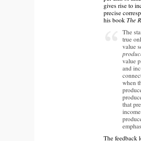
gives rise to i
precise corres
his book
The R
The sta
true onl
value s
produc
value p
and in
connect
when t
produce
produce
that pre
income
produce
emphas
The feedback lo