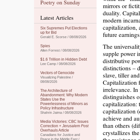
Poetry on Sunday
mirrors or ficti
duality. Capita
Latest Articles
modern incarnat
capitalization,
Six Supremes Put Elections
up for Bid
future earnings
Gerald E. Scorse / 08/08/2026
The universalit
Spies
Allen Forrest / 08/08/2026
supple power i
distributive po
$1.6 Trillion in Hidden Debt
Lee Camp / 08/08/2026
distinctions –
Vectors of Genocide
slave, tiller an
Visualizing Palestine /
Capitalization f
08/08/2026
irrelevance. In
The Architecture of
distinguishes o
Abandonment: Why Modern
States Use the
capitalization:
Powerlessness of Minors as
Policy Infrastructure
capitalization 
Shahrin Jaima / 08/08/2026
achieve and aug
Media Victories: CBC Issues
than others (di
Correction +
Jerusalem Post
Overhauls Article
crystallizes the
Canadians for Justice and
the resistance 
Peace in the Middle East /