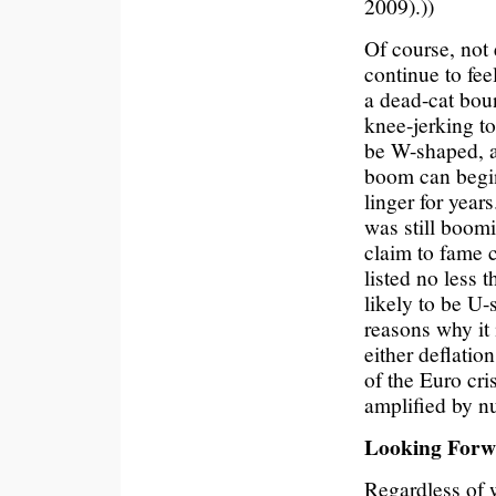
2009).))
Of course, not
continue to fee
a dead-cat boun
knee-jerking to
be W-shaped, an
boom can begin.
linger for year
was still boom
claim to fame c
listed no less
likely to be U
reasons why i
either deflatio
of the Euro cr
amplified by n
Looking For
Regardless of w