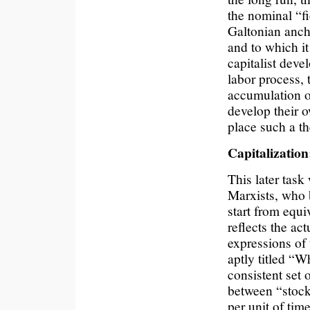
the nominal “fi
Galtonian ancho
and to which it
capitalist dev
labor process, 
accumulation of
develop their o
place such a th
Capitalizatio
This later task
Marxists, who b
start from equi
reflects the act
expressions of 
aptly titled “W
consistent set o
between “stock”
per unit of time