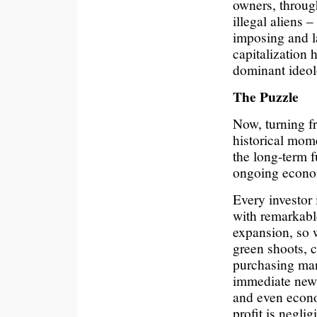
owners, throug
illegal aliens
imposing and l
capitalization 
dominant ideol
The Puzzle
Now, turning fr
historical mome
the long-term f
ongoing econom
Every investor
with remarkabl
expansion, so w
green shoots, c
purchasing ma
immediate news 
and even econom
profit is negli