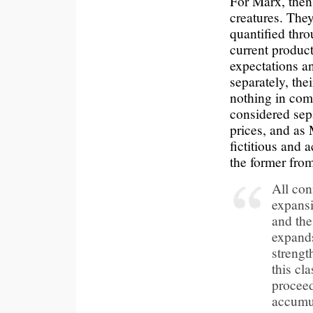
For Marx, then, 
creatures. They
quantified thro
current product
expectations an
separately, th
nothing in com
considered sepa
prices, and as
fictitious and 
the former from
All con
expansio
and the
expands
strengt
this cl
proceed
accumu