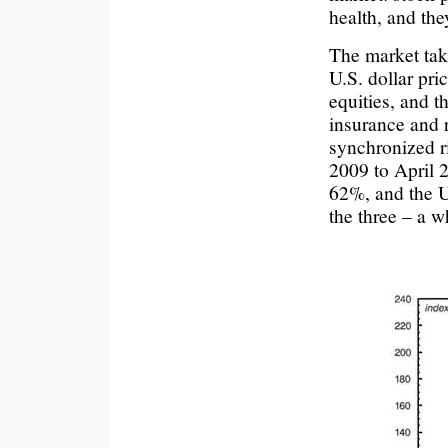
health, and the
The market take
U.S. dollar pri
equities, and t
insurance and r
synchronized ri
2009 to April 
62%, and the U
the three – a 