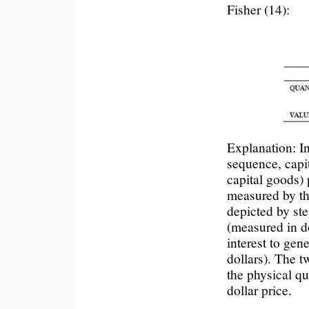
Fisher (14):
Explanation: In
sequence, capi
capital goods) 
measured by the
depicted by ste
(measured in do
interest to gen
dollars). The 
the physical qu
dollar price.