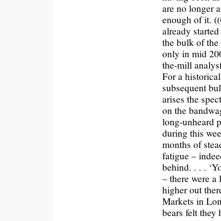
are no longer a
enough of it. (
already started
the bulk of the
only in mid 200
the-mill analyst
For a historic
subsequent bul
arises the spec
on the bandwag
long-unheard p
during this wee
months of stead
fatigue – indee
behind. . . . ‘
– there were a 
higher out ther
Markets in Lon
bears felt the