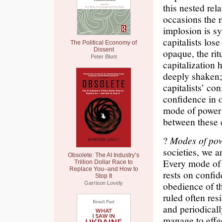
this nested rel
occasions the r
implosion is sy
capitalists los
The Political Economy of
Dissent
opaque, the ritu
Peter Blunt
capitalization
deeply shaken;
capitalists’ co
confidence in o
mode of power i
between these 
?
Modes of pow
societies, we a
Obsolete: The AI Industry’s
Every mode of p
Trillion Dollar Race to
Replace You–and How to
rests on confid
Stop It
obedience of th
Garrison Lovely
ruled often res
and periodical
manage to effec