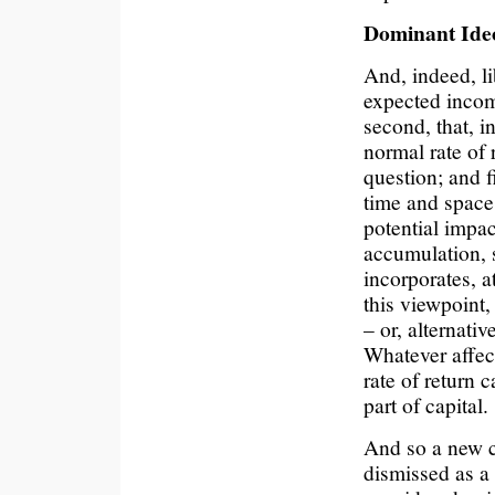
Dominant Ide
And, indeed, li
expected incom
second, that, i
normal rate of 
question; and f
time and space
potential impac
accumulation, s
incorporates, at
this viewpoint,
– or, alternati
Whatever affect
rate of return 
part of capital.
And so a new 
dismissed as a 