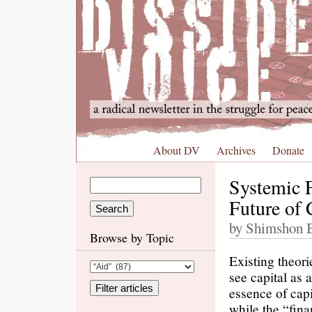
About DV
Archives
Donate
Systemic F
Future of 
by Shimshon Bi
Browse by Topic
Existing theori
see capital as 
essence of capi
while the “fina