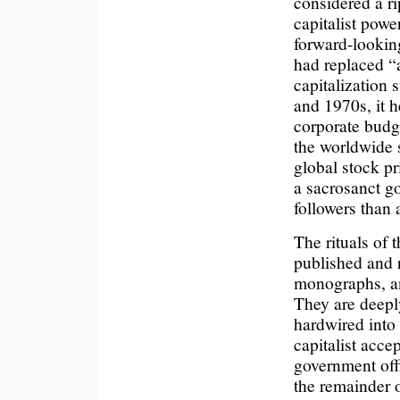
considered a r
capitalist powe
forward-looking
had replaced “a
capitalization 
and 1970s, it h
corporate budg
the worldwide s
global stock pr
a sacrosanct g
followers than 
The rituals of 
published and 
monographs, an
They are deep
hardwired into
capitalist acce
government offi
the remainder 