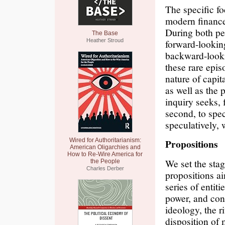
The specific foc
modern finance
During both pe
The Base
Heather Stroud
forward-looking
backward-looki
these rare epis
nature of capita
as well as the p
inquiry seeks, 
second, to spec
speculatively, 
Wired for Authoritarianism:
Propositions
American Oligarchies and
How to Re-Wire America for
We set the sta
the People
Charles Derber
propositions ai
series of entit
power, and con
ideology, the r
disposition of