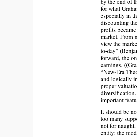
by the end of t
for what Grah
especially in th
discounting th
profits became
market. From n
view the market
to-day” (Benj
forward, the o
earnings. ((Gra
“New-Era Theor
and logically i
proper valuatio
diversification
important featu
It should be no
too many suppor
not for naught.
entity: the mod