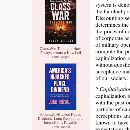
system is denom
the habitual pr
Discounting se
determines the 
the prices of c
of corporate as
of military ope
Class War, Then and Now:
compute the pri
Essays toward a New Left
capitalization 
Chris Wright
without questio
acceptance mak
of our society.
?
Capitalizati
capitalization 
with the past o
particles of cap
perceptions and
America's Hijacked Peace
Dividend: Long Overdue and
known to have 
Immediately Payable
John Rachel
expectations t