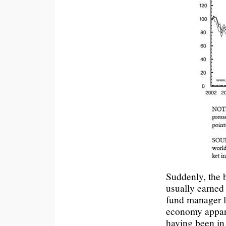
Suddenly, the b
usually earned 
fund manager l
economy appare
having been in 