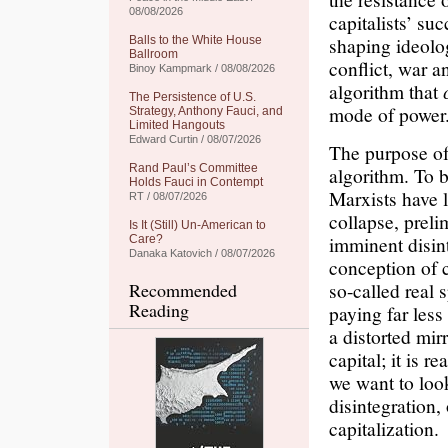
08/08/2026
capitalists’ su
shaping ideolog
Balls to the White House
Ballroom
conflict, war a
Binoy Kampmark / 08/08/2026
algorithm that
The Persistence of U.S.
mode of power
Strategy, Anthony Fauci, and
Limited Hangouts
Edward Curtin / 08/07/2026
The purpose of
Rand Paul’s Committee
algorithm. To b
Holds Fauci in Contempt
Marxists have l
RT / 08/07/2026
collapse, preli
Is It (Still) Un-American to
imminent disin
Care?
Danaka Katovich / 08/07/2026
conception of c
so-called real
Recommended
Reading
paying far less
a distorted mirr
capital; it is r
we want to look
disintegration,
capitalization.