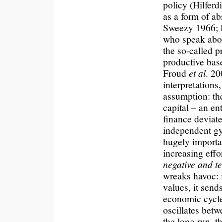
policy (Hilfer
as a form of ab
Sweezy 1966; F
who speak abou
the so-called p
productive bas
Froud
et al
. 20
interpretations,
assumption: the
capital – an e
finance deviate
independent gyr
hugely importan
increasing effo
negative and t
wreaks havoc: 
values, it send
economic cycle
oscillates betw
the long run, t