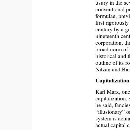
usury in the se
conventional p
formulae, previ
first rigorousl
century by a gr
nineteenth cent
corporation, th
broad norm of 
historical and 
outline of its r
Nitzan and Bich
Capitalization
Karl Marx, one 
capitalization, 
he said, fancies
“illusionary” or
system is actua
actual capital