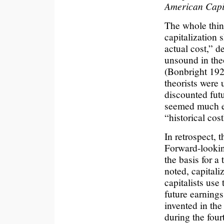
American Capit
The whole thing
capitalization 
actual cost,” d
unsound in theo
(Bonbright 1921
theorists were 
discounted futu
seemed much eas
“historical cos
In retrospect, t
Forward-lookin
the basis for a
noted, capitaliz
capitalists use
future earnings.
invented in th
during the four