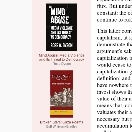
flux. But under
constant: the co
continue to rul
This latter con
capitalism, at l
demonstrate tha
argument’s sake
Mind Abuse: Media Violence
capitalization 
and Its Threat to Democracy
would cease to 
Rose Dyson
capitalization 
definition; and
have nowhere to
invest shows th
value of their 
means that, con
valuates their a
necessary but n
Broken Stars: Gaza Poems
accumulation to
Buff Whitman-Bradley