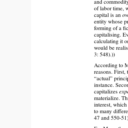
and commodity 
of labor time, w
capital is an
ow
entity whose pr
forming of a fic
capitalising. E
calculating it 
would be realise
3: 548).))
According to Mar
reasons. First,
“actual” princip
instance. Secon
capitalizes
exp
materialize. Th
interest, which
to many differe
47 and 550-51)