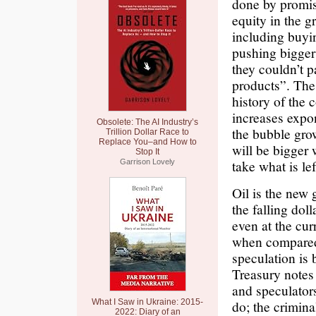
done by promis
equity in the g
including buyi
pushing bigger
they couldn’t 
products”. The 
history of the 
increases expon
Obsolete: The AI Industry’s
the bubble grow
Trillion Dollar Race to
Replace You–and How to
will be bigger
Stop It
take what is le
Garrison Lovely
Oil is the new 
the falling dol
even at the cur
when compared 
speculation is 
Treasury notes 
and speculators
What I Saw in Ukraine: 2015-
do; the crimina
2022: Diary of an