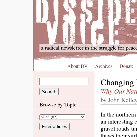
About DV
Archives
Donate
Changing 
Why Our Natio
by John Kelle
Browse by Topic
In the northern
an interesting 
gravel roads t
thaws their sur