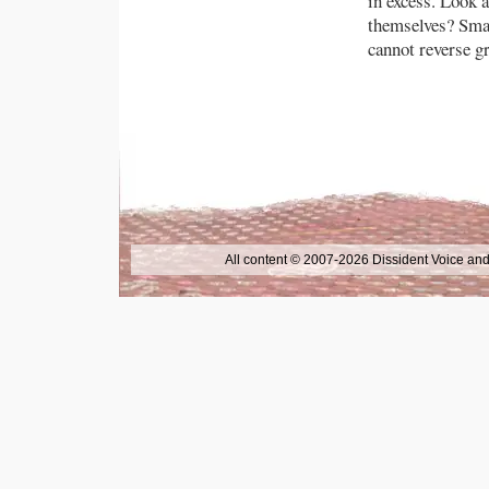
in excess. Look 
themselves? Small
cannot reverse gr
All content © 2007-2026 Dissident Voice and