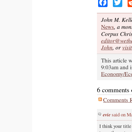
Faceb
Tw
John M. Kell
News
, a mon
Corpus Chris
editor@weth
John
, or
visi
This article
9:03am and i
Economy/Ec
6 comments on
Comments R
evie
said on M
I think your titl