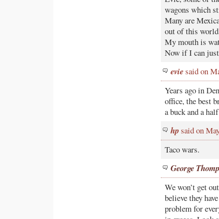
wagons which str
Many are Mexica
out of this world
My mouth is wate
Now if I can just
evie
said on Ma
Years ago in Den
office, the best 
a buck and a half
hp
said on May
Taco wars.
George Thom
We won’t get out
believe they have
problem for ever