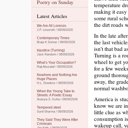
Poetry on Sunday
temperature dro
making it easy 
Latest Articles
some rural sch
the dirt roads 
We Are All Lorenzo
J.P. Linstroth / 08/09/2026
In the late aft
Contemporary Times
the last vehicl
Braja K Sorkar / 08/09/2026
isn’t that bad a
Injustice (Turning)
Turning is a ro
Jack Random / 08/09/2026
wheel to get yo
What’s Your Occupation?
for a few week
Raji Abuzalaf / 08/09/2026
ground thoroug
Nowhere and Nothing Are
Huge Places
away, the grade
H.L. Dowless / 08/09/2026
normal washbo
When the Young Take to
Streets: A Poetic Essay
America is stuc
Ananya S. Guha / 08/09/2026
know we are in 
Tempered steel
little clue as 
Sunil Sharma / 08/09/2026
consumption is 
They Said They Were After
wakeup call, y
Criminals
Jim Kelly / 08/09/2026