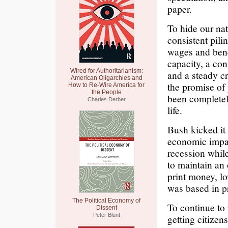
paper.
To hide our nat
consistent pili
wages and bene
capacity, a con
Wired for Authoritarianism:
and a steady cr
American Oligarchies and
the promise of
How to Re-Wire America for
the People
been completel
Charles Derber
life.
Bush kicked it
economic impac
recession while
to maintain an 
print money, l
was based in p
The Political Economy of
To continue to 
Dissent
Peter Blunt
getting citizen