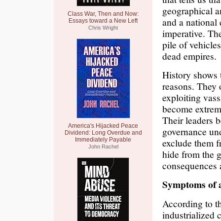
geographical an
Class War, Then and Now:
and a national 
Essays toward a New Left
Chris Wright
imperative. The
pile of vehicles
dead empires.
History shows t
reasons. They 
exploiting vass
become extreme
Their leaders b
America's Hijacked Peace
governance und
Dividend: Long Overdue and
Immediately Payable
exclude them f
John Rachel
hide from the g
consequences ar
Symptoms of 
According to t
industrialized