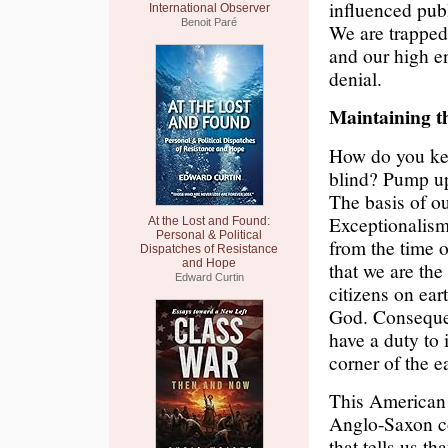
influenced publi
International Observer
Benoit Paré
We are trapped 
and our high en
denial.
Maintaining t
How do you kee
blind? Pump up 
The basis of o
Exceptionalism
At the Lost and Found:
Personal & Political
from the time o
Dispatches of Resistance
and Hope
that we are the
Edward Curtin
citizens on ear
God. Consequen
have a duty to
corner of the e
This American 
Anglo-Saxon con
that tells us th