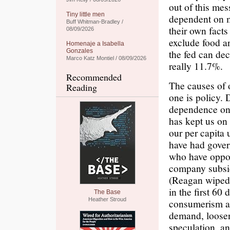
out of this mess
Tiny little men
dependent on m
Buff Whitman-Bradley /
their own facts
08/09/2026
exclude food a
Homenaje a Isabella
Gonzales
the fed can dec
Marco Katz Montiel / 08/09/2026
really 11.7%.
Recommended
The causes of 
Reading
one is policy. 
dependence on 
has kept us on 
our per capita 
have had govern
who have oppos
company subsid
(Reagan wiped 
in the first 60
The Base
Heather Stroud
consumerism ar
demand, loosen
speculation, an