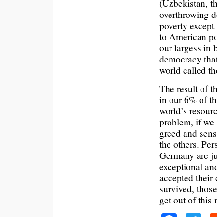
(Uzbekistan, th
overthrowing d
poverty except 
to American po
our largess in 
democracy that
world called t
The result of 
in our 6% of t
world’s resourc
problem, if we 
greed and sense
the others. Per
Germany are ju
exceptional and
accepted their
survived, those
get out of this r