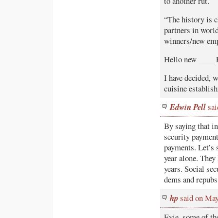
to another rut.
“The history is 
partners in worl
winners/new em
Hello new ____ 
I have decided, w
cuisine establish
Edwin Pell
sai
By saying that in
security payment
payments. Let’s 
year alone. They 
years. Social sec
dems and repubs
hp
said on May
Evie, some of th