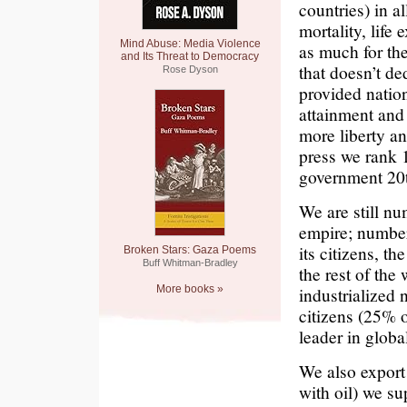
countries) in a
mortality, life
Mind Abuse: Media Violence
as much for th
and Its Threat to Democracy
that doesn’t de
Rose Dyson
provided nation
attainment and 
more liberty a
press we rank 
government 20th
We are still nu
empire; number
its citizens, th
Broken Stars: Gaza Poems
Buff Whitman-Bradley
the rest of th
More books »
industrialized 
citizens (25% o
leader in glob
We also export 
with oil) we su