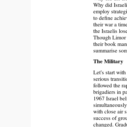
Why did Israeli 
employ strategi
to define achie
their war a tim
the Israelis lo
Though Limor a
their book mana
summarise some
The Military
Let’s start wi
serious transiti
followed the ra
brigadiers in 
1967 Israel bel
simultaneously
with close air 
success of grou
changed. Gradua