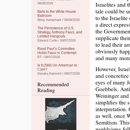
Israelites and 
08/08/2026
tale could be u
Balls to the White House
Ballroom
to the Israelite
Binoy Kampmark / 08/08/2026
a direct express
The Persistence of U.S.
the Government
Strategy, Anthony Fauci, and
supplicate thei
Limited Hangouts
Edward Curtin / 08/07/2026
to lead their a
Rand Paul’s Committee
obviously happ
Holds Fauci in Contempt
and many more
RT / 08/07/2026
Is It (Still) Un-American to
However, Israel
Care?
Danaka Katovich / 08/07/2026
and concretize
eyes of many J
Recommended
Goebbels. Anti
Reading
Weininger and s
simplifies the 
interpretation.
as well, once 
Semitism. This 
worldviews foll