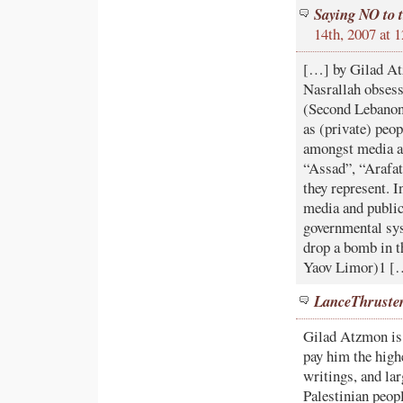
Saying NO to 
14th, 2007 at
[…] by Gilad Atz
Nasrallah obsess
(Second Lebanon)
as (private) peop
amongst media an
“Assad”, “Arafat
they represent. I
media and public
governmental sys
drop a bomb in t
Yaov Limor)1 [
LanceThruste
Gilad Atzmon is 
pay him the high
writings, and lar
Palestinian peopl