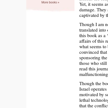
More books »
Yet, it seems a
damage. They ar
captivated by 
Though I am no
translated into
this book as a 
affairs of this 
what seems to b
convinced that
sponsoring the 
those who still 
read this journ
malfunctioning
Though the book
Israel operate
motivated by s
lethal technolo
that the confli