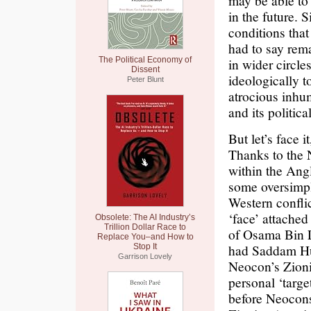
may be able to
in the future. 
conditions tha
had to say rem
The Political Economy of
in wider circles
Dissent
ideologically t
Peter Blunt
atrocious inhu
and its politica
But let’s face i
Thanks to the 
within the Angl
some oversimpl
Western confli
‘face’ attached
Obsolete: The AI Industry’s
Trillion Dollar Race to
of Osama Bin La
Replace You–and How to
had Saddam Huss
Stop It
Garrison Lovely
Neocon’s Zioni
personal ‘targe
before Neocons