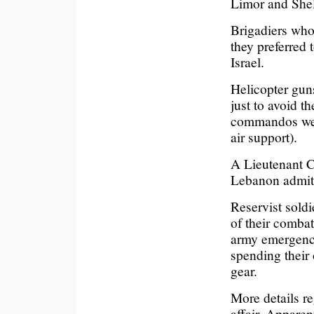
Limor and Shel
Brigadiers who 
they preferred 
Israel.
Helicopter gun
just to avoid th
commandos were
air support).
A Lieutenant Co
Lebanon admitt
Reservist soldi
of their comba
army emergency
spending their
gear.
More details r
affair. Apparen