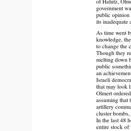
of Halutz, Olme
government was
public opinion 
its inadequate
As time went by
knowledge, the
to change the c
Though they re
melting down b
public somethin
an achievement.
Israeli democr
that may look l
Olmert ordered
assuming that t
artillery comm
cluster bombs,
In the last 48 h
entire stock o