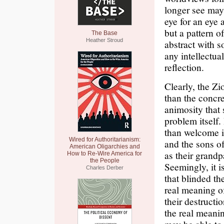
longer see may c
eye for an eye 
but a pattern o
The Base
Heather Stroud
abstract with s
any intellectua
reflection.
Clearly, the Zi
than the concr
animosity that 
problem itself
than welcome i
Wired for Authoritarianism:
and the sons of
American Oligarchies and
as their grandp
How to Re-Wire America for
the People
Seemingly, it 
Charles Derber
that blinded th
real meaning of
their destructi
the real meanin