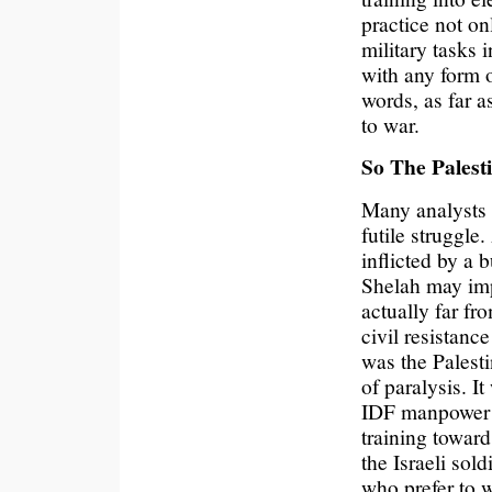
practice not on
military tasks i
with any form o
words, as far as
to war.
So The Palest
Many analysts r
futile struggle
inflicted by a
Shelah may impl
actually far fro
civil resistanc
was the Palestin
of paralysis. It
IDF manpower t
training toward
the Israeli so
who prefer to w