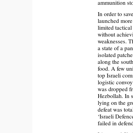
ammunition stoc
In order to sav
launched more 
limited tactica
without achievi
weaknesses. Th
a state of a pa
isolated patche
along the sout
food. A few un
top Israeli com
logistic convoy
was dropped fro
Hezbollah. In
lying on the g
defeat was tota
‘Israeli Defenc
failed in defend