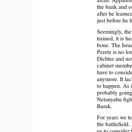
the bank and or
after he learne
just before he 
Seemingly, the I
trained, it is h
bone. The Israe
Peretz is no lo
Dichter and no
cabinet members
have to conside
anymore. It lac
to happen. As i
probably going
Netanyahu fight
Barak.
For years we te
the battlefield.
us to consider 