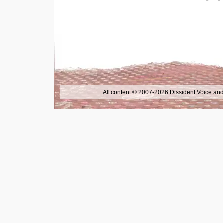
All content © 2007-2026 Dissident Voice and