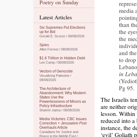
Poetry on Sunday
represe
media a
Latest Articles
pointin
than th
Six Supremes Put Elections
the eye
up for Bid
Gerald E. Scorse / 08/08/2026
the med
individ
Spies
Allen Forrest / 08/08/2026
and the
to drop
$1.6 Trillion in Hidden Debt
Lee Camp / 08/08/2026
Lebano
Vectors of Genocide
in Leb
Visualizing Palestine /
(Yedio
08/08/2026
Pg 95.
The Architecture of
Abandonment: Why Modern
States Use the
The Israelis te
Powerlessness of Minors as
are neither ori
Policy Infrastructure
Shahrin Jaima / 08/08/2026
lesson. Within 
reduced into a 
Media Victories: CBC Issues
Correction +
Jerusalem Post
instance, the d
Overhauls Article
Canadians for Justice and
‘evil’ Goliath 
Peace in the Middle East /