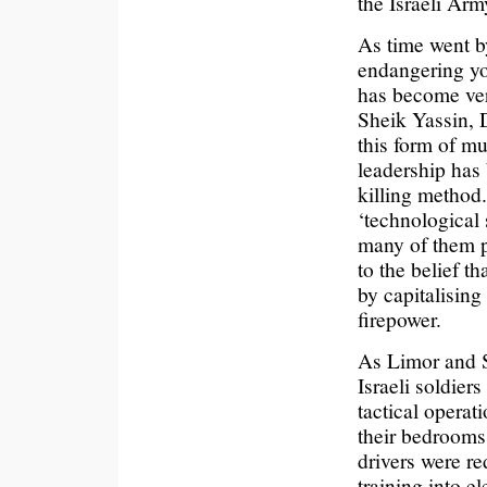
the Israeli Arm
As time went by
endangering you
has become ver
Sheik Yassin, D
this form of mu
leadership has
killing method
‘technological 
many of them p
to the belief t
by capitalising
firepower.
As Limor and Sh
Israeli soldiers
tactical operat
their bedrooms
drivers were re
training into e