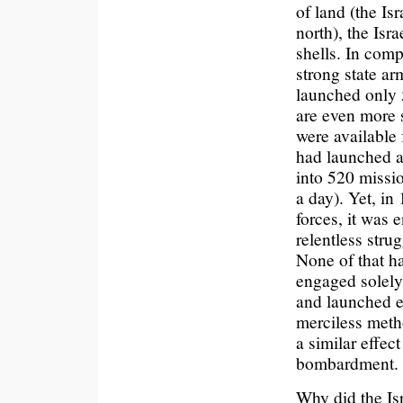
of land (the Is
north), the Isr
shells. In comp
strong state ar
launched only 5
are even more s
were available 
had launched a
into 520 missi
a day). Yet, in
forces, it was 
relentless strug
None of that 
engaged solely 
and launched ev
merciless metho
a similar effe
bombardment.
Why did the Isr