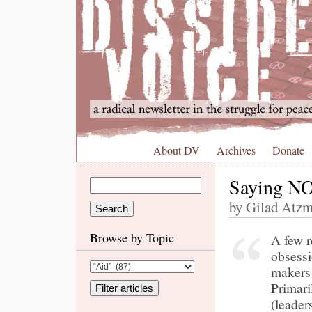
About DV
Archives
Donate
Saying NO 
by Gilad Atzm
Browse by Topic
A few r
obsessi
makers
Primari
(leader