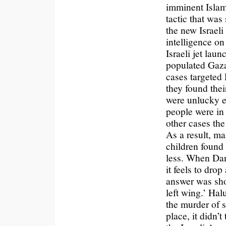
imminent Islam
tactic that was
the new Israeli
intelligence o
Israeli jet lau
populated Gaza
cases targeted 
they found the
were unlucky e
people were in
other cases the
As a result, m
children found 
less. When Dan
it feels to drop
answer was shor
left wing.’ Hal
the murder of s
place, it didn’