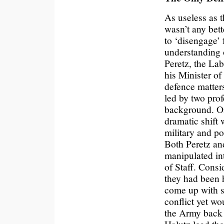
As useless as t
wasn’t any bet
to ‘disengage’ f
understanding o
Peretz, the La
his Minister of
defence matters 
led by two prof
background. On
dramatic shift 
military and po
Both Peretz an
manipulated int
of Staff. Consi
they had been h
come up with so
conflict yet w
the Army back 