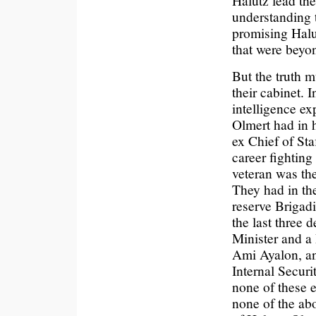
Halutz lead th
understanding t
promising Halu
that were beyon
But the truth m
their cabinet. 
intelligence ex
Olmert had in 
ex Chief of Sta
career fighting
veteran was th
They had in th
reserve Brigad
the last three
Minister and a 
Ami Ayalon, an
Internal Securi
none of these 
none of the ab