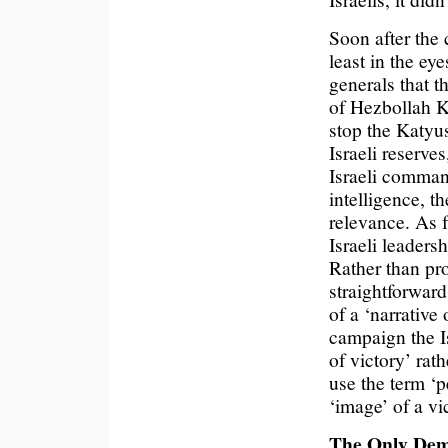
Soon after the 
least in the eye
generals that t
of Hezbollah Ka
stop the Katyu
Israeli reserve
Israeli comman
intelligence, t
relevance. As f
Israeli leaders
Rather than pro
straightforward
of a ‘narrative 
campaign the Is
of victory’ rat
use the term ‘p
‘image’ of a vi
The Only Demo