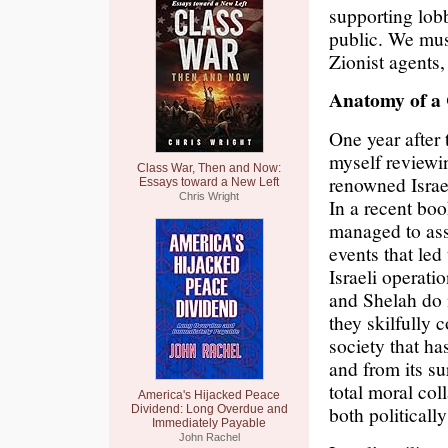
supporting lob
public. We mus
Zionist agents,
Anatomy of a 
One year after 
myself reviewin
Class War, Then and Now:
renowned Israe
Essays toward a New Left
Chris Wright
In a recent b
managed to ass
events that led 
Israeli operati
and Shelah do 
they skilfully 
society that h
and from its su
total moral col
America's Hijacked Peace
both politically
Dividend: Long Overdue and
Immediately Payable
John Rachel