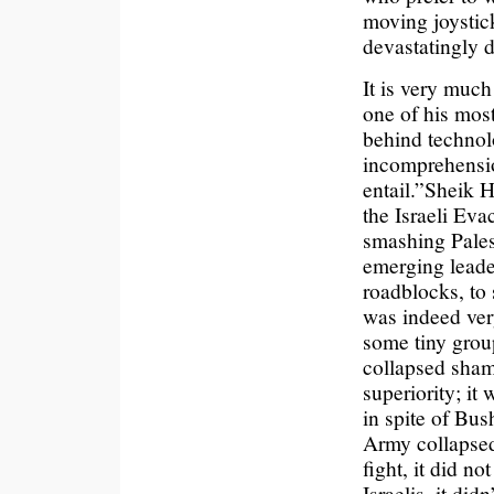
moving joystick
devastatingly d
It is very muc
one of his mos
behind technolo
incomprehensio
entail.”
Sheik H
the Israeli Eva
smashing Palest
emerging leade
roadblocks, to 
was indeed ver
some tiny group
collapsed shame
superiority; it
in spite of Bus
Army collapsed
fight, it did n
Israelis, it did