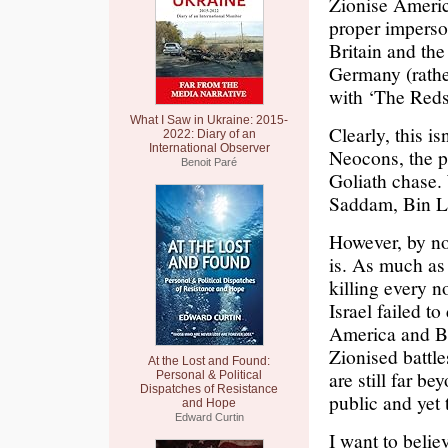
Zionise Americ
proper imperson
Britain and th
Germany (rather
with ‘The Reds’
What I Saw in Ukraine: 2015-
Clearly, this i
2022: Diary of an
International Observer
Neocons, the po
Benoit Paré
Goliath chase. 
Saddam, Bin L
However, by no
is. As much as 
killing every n
Israel failed t
America and Br
Zionised battle
At the Lost and Found:
are still far b
Personal & Political
Dispatches of Resistance
public and yet 
and Hope
Edward Curtin
I want to belie