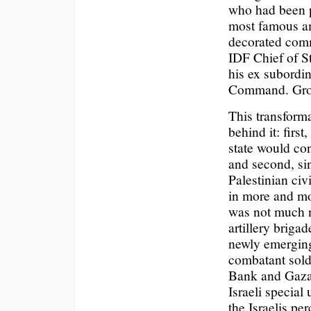
who had been 
most famous am
decorated comm
IDF Chief of St
his ex subordin
Command. Grou
This transform
behind it: firs
state would con
and second, sin
Palestinian civ
in more and mor
was not much n
artillery briga
newly emerging
combatant soldi
Bank and Gaza. 
Israeli special
the Israelis pe