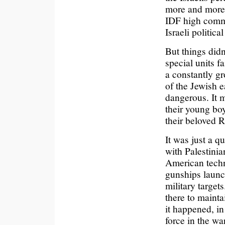
more and more 
IDF high comman
Israeli political 
But things didn’
special units f
a constantly gr
of the Jewish e
dangerous. It m
their young boy
their beloved 
It was just a q
with Palestini
American techno
gunships launch
military target
there to mainta
it happened, i
force in the wa