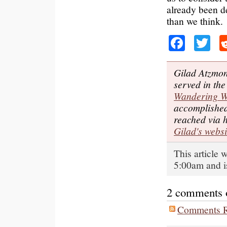
already been d
than we think.
Faceb
Tw
Gilad Atzmon
served in the
Wandering 
accomplished
reached via 
Gilad's websi
This article 
5:00am and i
2 comments on
Comments R