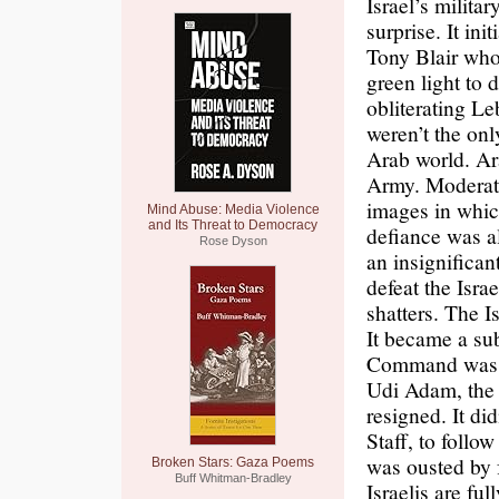
Israel’s milita
surprise. It in
Tony Blair who
green light to 
obliterating Le
weren’t the onl
Arab world. Ara
Army. Moderate
images in whic
Mind Abuse: Media Violence
and Its Threat to Democracy
defiance was a
Rose Dyson
an insignifican
defeat the Isra
shatters. The I
It became a su
Command was sh
Udi Adam, the 
resigned. It di
Staff, to follo
was ousted by f
Broken Stars: Gaza Poems
Buff Whitman-Bradley
Israelis are fu