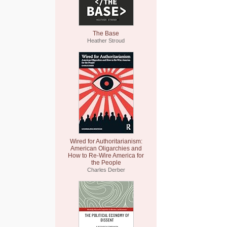
The Base
Heather Stroud
Wired for Authoritarianism:
American Oligarchies and
How to Re-Wire America for
the People
Charles Derber