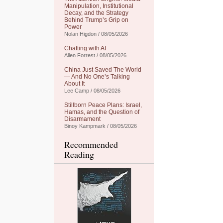
Manipulation, Institutional
Decay, and the Strategy
Behind Trump’s Grip on
Power
Nolan Higdon / 08/05/2026
Chatting with AI
Allen Forrest / 08/05/2026
China Just Saved The World
— And No One’s Talking
About It
Lee Camp / 08/05/2026
Stillborn Peace Plans: Israel,
Hamas, and the Question of
Disarmament
Binoy Kampmark / 08/05/2026
Recommended
Reading