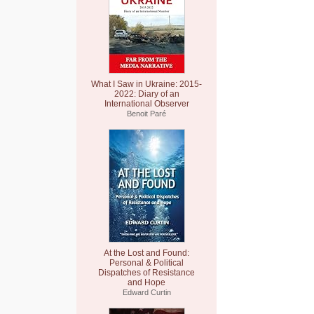
What I Saw in Ukraine: 2015-
2022: Diary of an
International Observer
Benoit Paré
At the Lost and Found:
Personal & Political
Dispatches of Resistance
and Hope
Edward Curtin