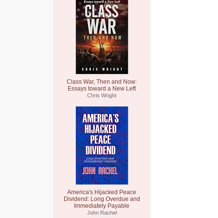
Class War, Then and Now:
Essays toward a New Left
Chris Wright
America's Hijacked Peace
Dividend: Long Overdue and
Immediately Payable
John Rachel