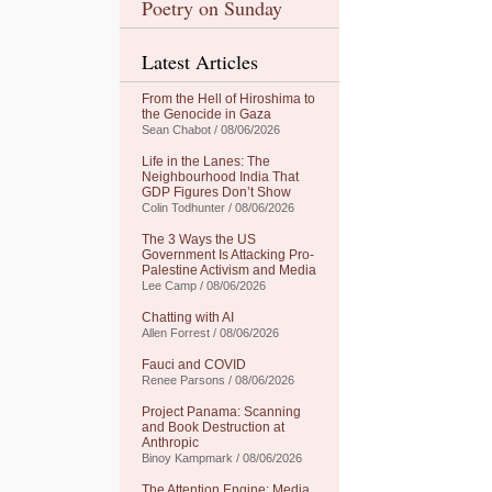
Poetry on Sunday
Latest Articles
From the Hell of Hiroshima to
the Genocide in Gaza
Sean Chabot / 08/06/2026
Life in the Lanes: The
Neighbourhood India That
GDP Figures Don’t Show
Colin Todhunter / 08/06/2026
The 3 Ways the US
Government Is Attacking Pro-
Palestine Activism and Media
Lee Camp / 08/06/2026
Chatting with AI
Allen Forrest / 08/06/2026
Fauci and COVID
Renee Parsons / 08/06/2026
Project Panama: Scanning
and Book Destruction at
Anthropic
Binoy Kampmark / 08/06/2026
The Attention Engine: Media