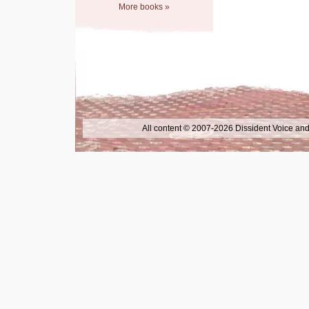
More books »
All content © 2007-2026 Dissident Voice and