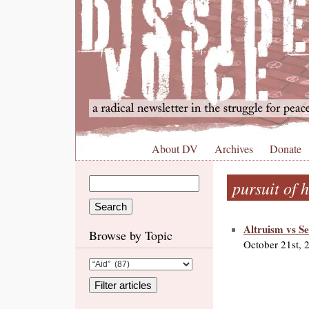
About DV
Archives
Donate
pursuit of 
Altruism vs Se
Browse by Topic
October 21st, 