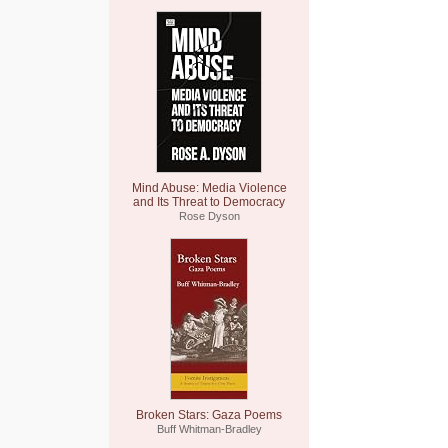
Mind Abuse: Media Violence
and Its Threat to Democracy
Rose Dyson
Broken Stars: Gaza Poems
Buff Whitman-Bradley