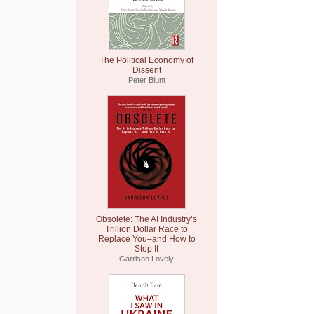
The Political Economy of
Dissent
Peter Blunt
Obsolete: The AI Industry’s
Trillion Dollar Race to
Replace You–and How to
Stop It
Garrison Lovely