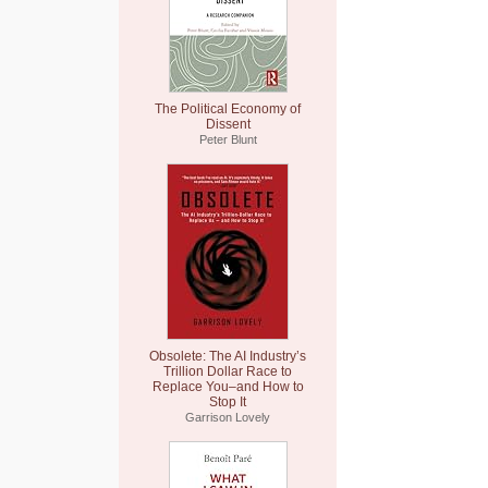
The Political Economy of
Dissent
Peter Blunt
Obsolete: The AI Industry’s
Trillion Dollar Race to
Replace You–and How to
Stop It
Garrison Lovely