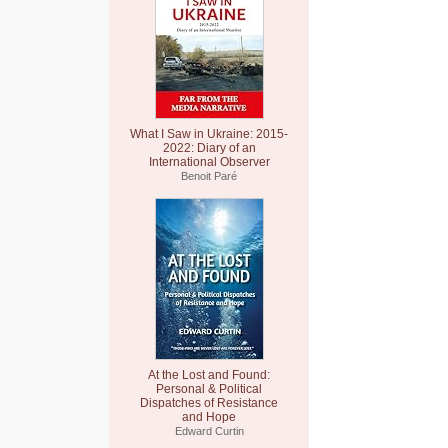
What I Saw in Ukraine: 2015-
2022: Diary of an
International Observer
Benoit Paré
At the Lost and Found:
Personal & Political
Dispatches of Resistance
and Hope
Edward Curtin