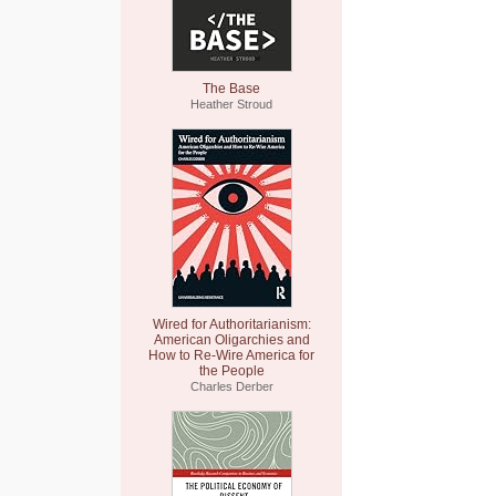
The Base
Heather Stroud
Wired for Authoritarianism:
American Oligarchies and
How to Re-Wire America for
the People
Charles Derber