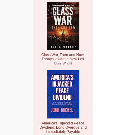
Class War, Then and Now:
Essays toward a New Left
Chris Wright
America's Hijacked Peace
Dividend: Long Overdue and
Immediately Payable