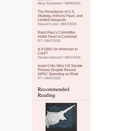
Binoy Kampmark / 08/08/2026
The Persistence of U.S.
Strategy, Anthony Fauci, and
Limited Hangouts
Edward Curtin / 08/07/2026
Rand Paul’s Committee
Holds Fauci in Contempt
RT / 08/07/2026
Is It (Still) Un-American to
Care?
Danaka Katovich / 08/07/2026
Israel Critic Wins US Senate
Primary Despite Record
AIPAC Spending on Rival
RT / 08/07/2026
Recommended
Reading