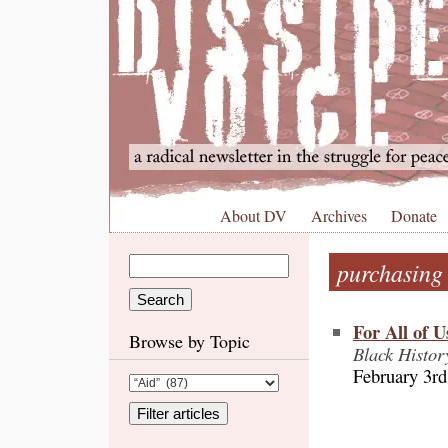
About DV
Archives
Donate
purchasing
For All of 
Browse by Topic
Black Histor
February 3rd