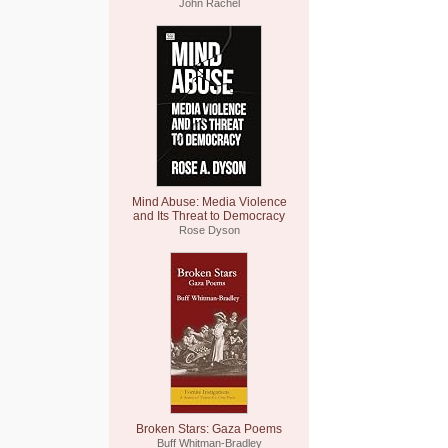
John Rachel
Mind Abuse: Media Violence
and Its Threat to Democracy
Rose Dyson
Broken Stars: Gaza Poems
Buff Whitman-Bradley