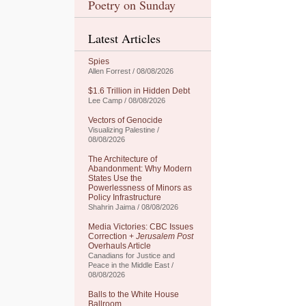
Poetry on Sunday
Latest Articles
Spies
Allen Forrest / 08/08/2026
$1.6 Trillion in Hidden Debt
Lee Camp / 08/08/2026
Vectors of Genocide
Visualizing Palestine /
08/08/2026
The Architecture of
Abandonment: Why Modern
States Use the
Powerlessness of Minors as
Policy Infrastructure
Shahrin Jaima / 08/08/2026
Media Victories: CBC Issues
Correction +
Jerusalem Post
Overhauls Article
Canadians for Justice and
Peace in the Middle East /
08/08/2026
Balls to the White House
Ballroom