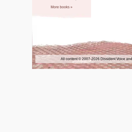
More books »
All content © 2007-2026 Dissident Voice and