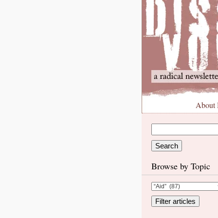
About
Browse by Topic