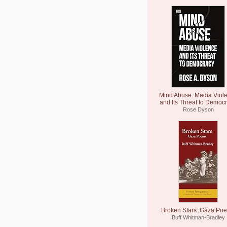
Mind Abuse: Media Viol
and Its Threat to Democ
Rose Dyson
Broken Stars: Gaza Po
Buff Whitman-Bradley