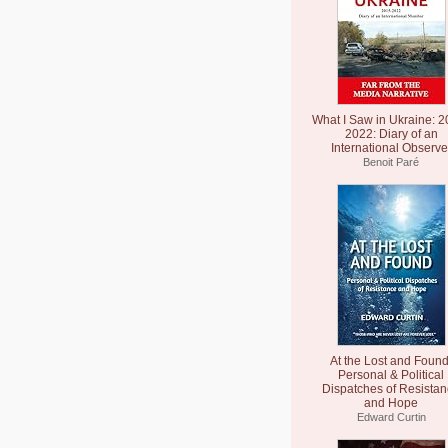
What I Saw in Ukraine: 2
2022: Diary of an
International Observe
Benoit Paré
At the Lost and Found
Personal & Political
Dispatches of Resista
and Hope
Edward Curtin