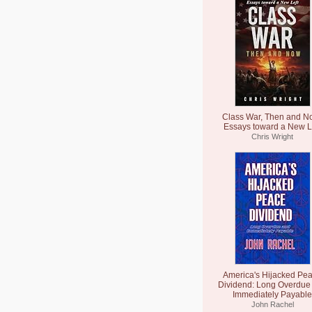
Class War, Then and N
Essays toward a New L
Chris Wright
America's Hijacked Pe
Dividend: Long Overdue
Immediately Payable
John Rachel