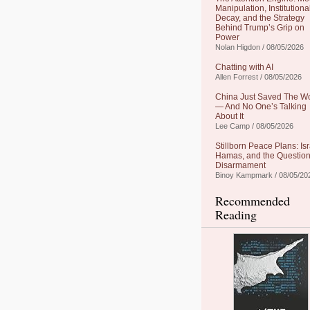
Manipulation, Institutiona
Decay, and the Strategy
Behind Trump’s Grip on
Power
Nolan Higdon / 08/05/2026
Chatting with AI
Allen Forrest / 08/05/2026
China Just Saved The W
— And No One’s Talking
About It
Lee Camp / 08/05/2026
Stillborn Peace Plans: Isr
Hamas, and the Question
Disarmament
Binoy Kampmark / 08/05/20
Recommended
Reading