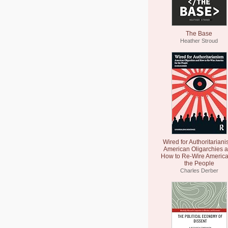
The Base
Heather Stroud
Wired for Authoritariani
American Oligarchies 
How to Re-Wire America
the People
Charles Derber