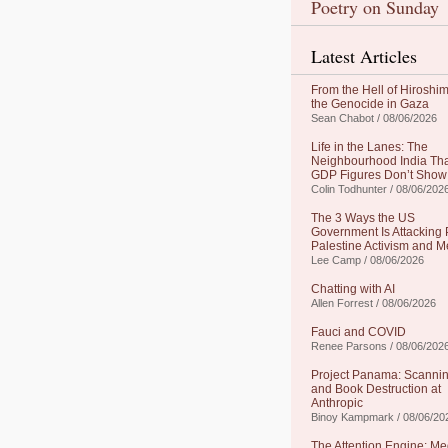
Poetry on Sunday
Latest Articles
From the Hell of Hiroshim
the Genocide in Gaza
Sean Chabot / 08/06/2026
Life in the Lanes: The
Neighbourhood India Th
GDP Figures Don’t Show
Colin Todhunter / 08/06/202
The 3 Ways the US
Government Is Attacking 
Palestine Activism and M
Lee Camp / 08/06/2026
Chatting with AI
Allen Forrest / 08/06/2026
Fauci and COVID
Renee Parsons / 08/06/202
Project Panama: Scanni
and Book Destruction at
Anthropic
Binoy Kampmark / 08/06/20
The Attention Engine: Me