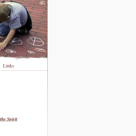
Links
he Spirit