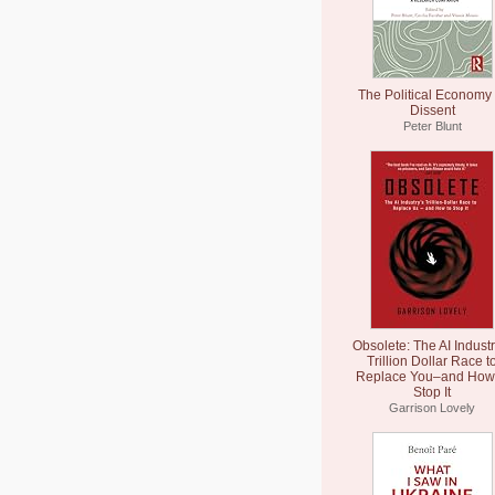
The Political Economy 
Dissent
Peter Blunt
Obsolete: The AI Industr
Trillion Dollar Race t
Replace You–and How 
Stop It
Garrison Lovely