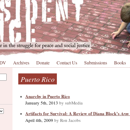
 DV
Archives
Donate
Contact Us
Submissions
Books
Puerto Rico
Anarchy in Puerto Rico
January 5th, 2013
by subMedia
Artifacts for Survival: A Review of Diana Block’s
Arm t
April 4th, 2009
by Ron Jacobs