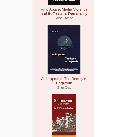
Mind Abuse: Media Violence
and Its Threat to Democracy
Rose Dyson
Anthropause: The Beauty of
Degrowth
Stan Cox