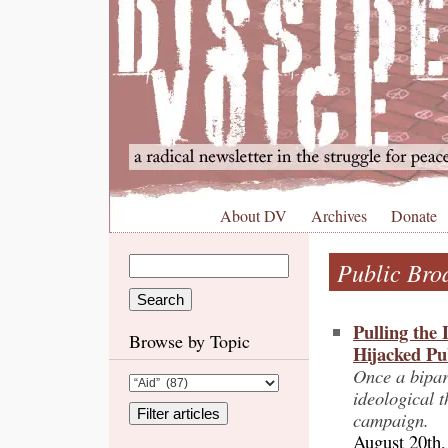
About DV
Archives
Donate
Public Bro
Pulling the
Browse by Topic
Hijacked Pu
Once a bipar
ideological t
campaign.
August 20th,