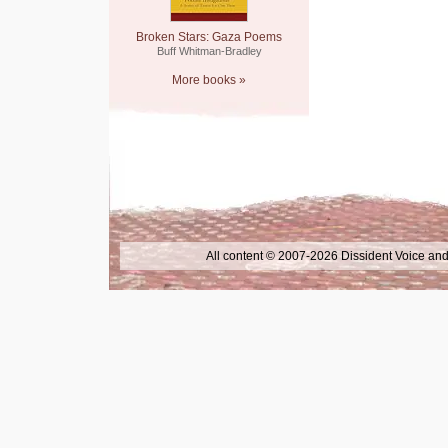
Broken Stars: Gaza Poems
Buff Whitman-Bradley
More books »
All content © 2007-2026 Dissident Voice and