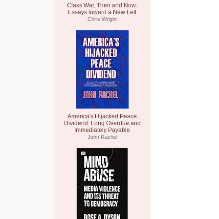
Class War, Then and Now:
Essays toward a New Left
Chris Wright
America's Hijacked Peace
Dividend: Long Overdue and
Immediately Payable
John Rachel