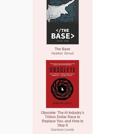
The Base
Heather Stroud
Obsolete: The AI Industry’s
Trillion Dollar Race to
Replace You–and How to
Stop It
Garrison Lovely