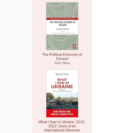
The Political Economy of
Dissent
Peter Blunt
What I Saw in Ukraine: 2015-
2022: Diary of an
International Observer