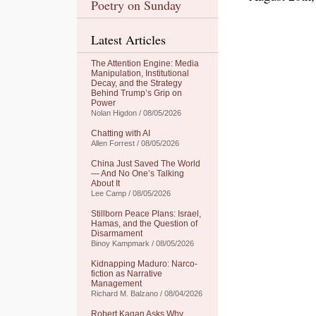
Poetry on Sunday
Latest Articles
The Attention Engine: Media
Manipulation, Institutional
Decay, and the Strategy
Behind Trump’s Grip on
Power
Nolan Higdon / 08/05/2026
Chatting with AI
Allen Forrest / 08/05/2026
China Just Saved The World
— And No One’s Talking
About It
Lee Camp / 08/05/2026
Stillborn Peace Plans: Israel,
Hamas, and the Question of
Disarmament
Binoy Kampmark / 08/05/2026
Kidnapping Maduro: Narco-
fiction as Narrative
Management
Richard M. Balzano / 08/04/2026
Robert Kagan Asks Why