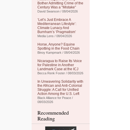
Bother Admitting Crime of the
Century Was a “Mistake”
David Swanson / 08/04/2026
‘Let’s Just Embrace A
Mediterranean Lifestyle’:
Climate Lunacy And
Burnham’s ‘Pragmatism’
Media Lens / 08/04/2026
Horse, Anyone? Equine
Spotting in the Food Chain
Binoy Kampmark / 08/04/2026
Nicaragua to Raise Its Voice
for Palestine in Another
Landmark Case at the ICJ
Becca Renk Foster / 08/03/2026
In Unwavering Solidarity with
the African and Anti-Colonial
Struggle: A Call for Unified
Action Among the U.S. Left
Black Alliance for Peace /
08/03/2026
Recommended
Reading