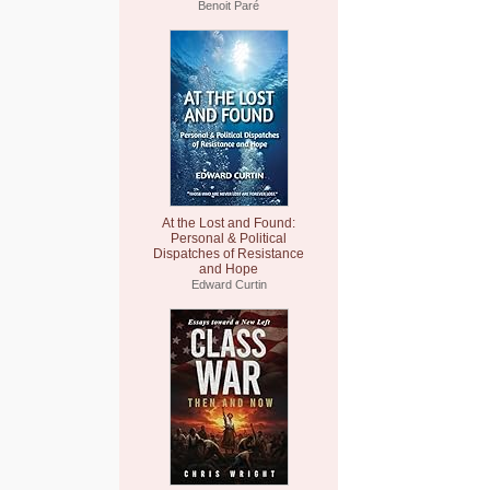
Benoit Paré
At the Lost and Found:
Personal & Political
Dispatches of Resistance
and Hope
Edward Curtin