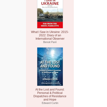
What I Saw in Ukraine: 2015-
2022: Diary of an
International Observer
Benoit Paré
At the Lost and Found:
Personal & Political
Dispatches of Resistance
and Hope
Edward Curtin