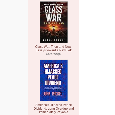
Class War, Then and Now:
Essays toward a New Left
Chris Wright
America's Hijacked Peace
Dividend: Long Overdue and
Immediately Payable