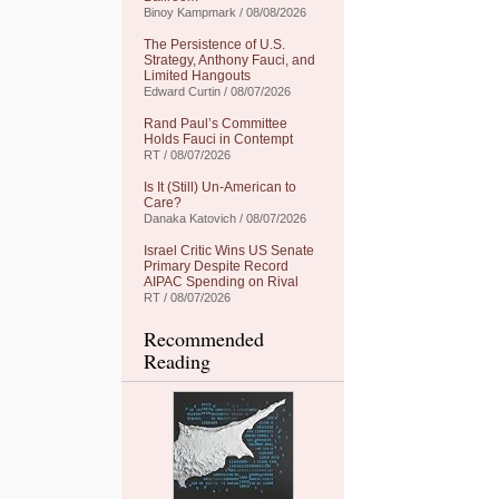
Binoy Kampmark / 08/08/2026
The Persistence of U.S.
Strategy, Anthony Fauci, and
Limited Hangouts
Edward Curtin / 08/07/2026
Rand Paul’s Committee
Holds Fauci in Contempt
RT / 08/07/2026
Is It (Still) Un-American to
Care?
Danaka Katovich / 08/07/2026
Israel Critic Wins US Senate
Primary Despite Record
AIPAC Spending on Rival
RT / 08/07/2026
Recommended
Reading