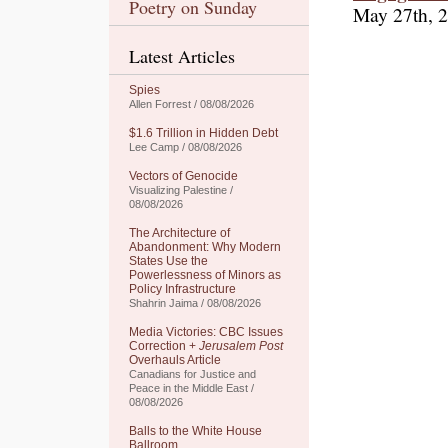
Poetry on Sunday
May 27th, 
Latest Articles
Spies
Allen Forrest / 08/08/2026
$1.6 Trillion in Hidden Debt
Lee Camp / 08/08/2026
Vectors of Genocide
Visualizing Palestine /
08/08/2026
The Architecture of
Abandonment: Why Modern
States Use the
Powerlessness of Minors as
Policy Infrastructure
Shahrin Jaima / 08/08/2026
Media Victories: CBC Issues
Correction +
Jerusalem Post
Overhauls Article
Canadians for Justice and
Peace in the Middle East /
08/08/2026
Balls to the White House
Ballroom