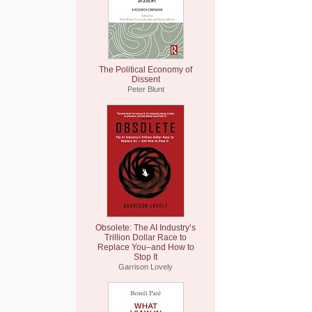
The Political Economy of
Dissent
Peter Blunt
Obsolete: The AI Industry’s
Trillion Dollar Race to
Replace You–and How to
Stop It
Garrison Lovely