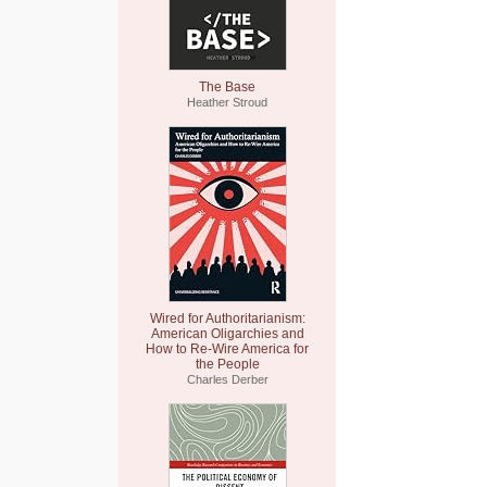
The Base
Heather Stroud
Wired for Authoritarianism:
American Oligarchies and
How to Re-Wire America for
the People
Charles Derber