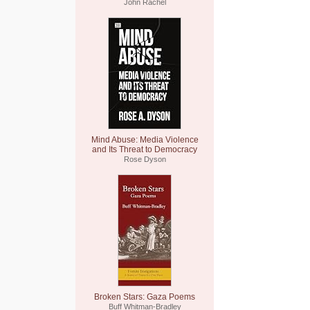
John Rachel
Mind Abuse: Media Violence
and Its Threat to Democracy
Rose Dyson
Broken Stars: Gaza Poems
Buff Whitman-Bradley