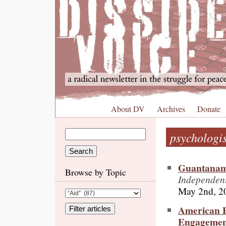
About DV
Archives
Donate
psychologis
Guantanamo
Browse by Topic
Independent
May 2nd, 2
American P
Engagement