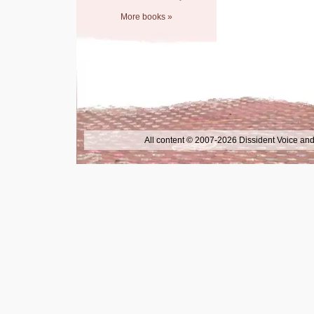
More books »
All content © 2007-2026 Dissident Voice and