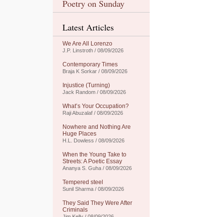
Poetry on Sunday
Latest Articles
We Are All Lorenzo
J.P. Linstroth / 08/09/2026
Contemporary Times
Braja K Sorkar / 08/09/2026
Injustice (Turning)
Jack Random / 08/09/2026
What’s Your Occupation?
Raji Abuzalaf / 08/09/2026
Nowhere and Nothing Are
Huge Places
H.L. Dowless / 08/09/2026
When the Young Take to
Streets: A Poetic Essay
Ananya S. Guha / 08/09/2026
Tempered steel
Sunil Sharma / 08/09/2026
They Said They Were After
Criminals
Jim Kelly / 08/09/2026