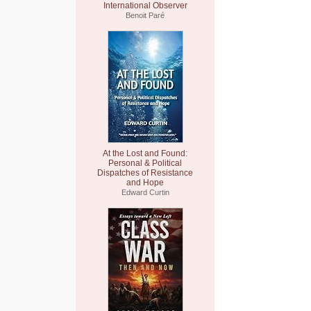
International Observer
Benoit Paré
At the Lost and Found:
Personal & Political
Dispatches of Resistance
and Hope
Edward Curtin