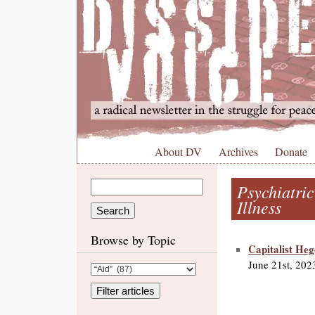
About DV
Archives
Donate
Psychiatri
Illness
Browse by Topic
Capitalist He
June 21st, 202