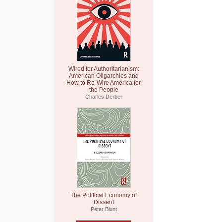
Wired for Authoritarianism:
American Oligarchies and
How to Re-Wire America for
the People
Charles Derber
The Political Economy of
Dissent
Peter Blunt