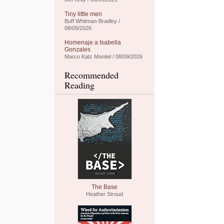
Tiny little men
Buff Whitman-Bradley /
08/09/2026
Homenaje a Isabella
Gonzales
Marco Katz Montiel / 08/09/2026
Recommended
Reading
The Base
Heather Stroud