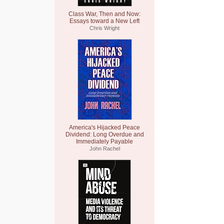
Class War, Then and Now:
Essays toward a New Left
Chris Wright
America's Hijacked Peace
Dividend: Long Overdue and
Immediately Payable
John Rachel