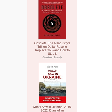
Obsolete: The AI Industry’s
Trillion Dollar Race to
Replace You–and How to
Stop It
Garrison Lovely
What I Saw in Ukraine: 2015-
2022: Diary of an