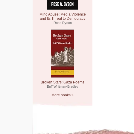
Mind Abuse: Media Violence
and Its Threat to Democracy
Rose Dyson
Broken Stars: Gaza Poems
Buff Whitman-Bradley
More books »