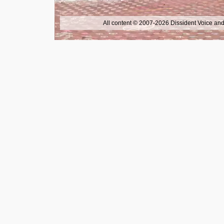
All content © 2007-2026 Dissident Voice and