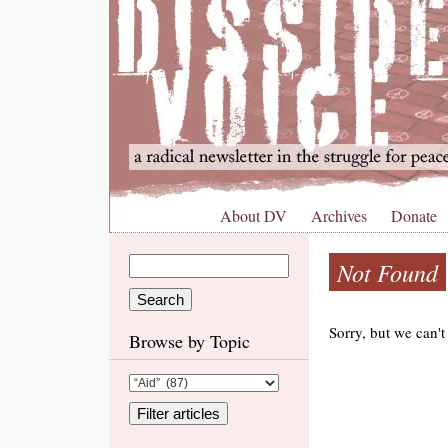
About DV
Archives
Donate
Not Found
Sorry, but we can't
Browse by Topic