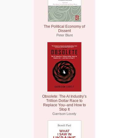
The Political Economy of
Dissent
Peter Blunt
Obsolete: The AI Industry’s
Trillion Dollar Race to
Replace You–and How to
Stop It
Garrison Lovely