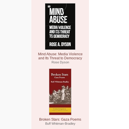
Mind Abuse: Media Violence
and Its Threat to Democracy
Rose Dyson
Broken Stars: Gaza Poems
Buff Whitman-Bradley