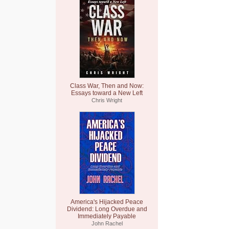
Class War, Then and Now:
Essays toward a New Left
Chris Wright
America's Hijacked Peace
Dividend: Long Overdue and
Immediately Payable
John Rachel