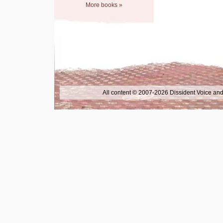
More books »
All content © 2007-2026 Dissident Voice and