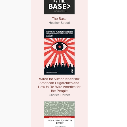
The Base
Heather Stroud
Wired for Authoritarianism:
American Oligarchies and
How to Re-Wire America for
the People
Charles Derber