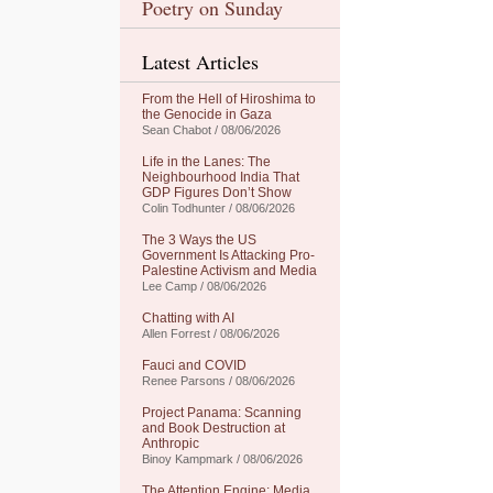
Poetry on Sunday
Latest Articles
From the Hell of Hiroshima to
the Genocide in Gaza
Sean Chabot / 08/06/2026
Life in the Lanes: The
Neighbourhood India That
GDP Figures Don’t Show
Colin Todhunter / 08/06/2026
The 3 Ways the US
Government Is Attacking Pro-
Palestine Activism and Media
Lee Camp / 08/06/2026
Chatting with AI
Allen Forrest / 08/06/2026
Fauci and COVID
Renee Parsons / 08/06/2026
Project Panama: Scanning
and Book Destruction at
Anthropic
Binoy Kampmark / 08/06/2026
The Attention Engine: Media