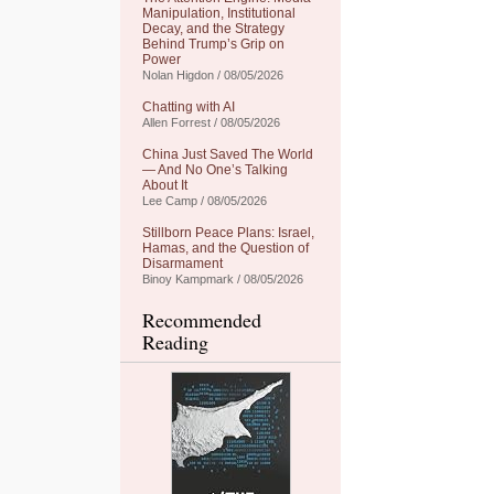
Manipulation, Institutional
Decay, and the Strategy
Behind Trump’s Grip on
Power
Nolan Higdon / 08/05/2026
Chatting with AI
Allen Forrest / 08/05/2026
China Just Saved The World
— And No One’s Talking
About It
Lee Camp / 08/05/2026
Stillborn Peace Plans: Israel,
Hamas, and the Question of
Disarmament
Binoy Kampmark / 08/05/2026
Recommended
Reading