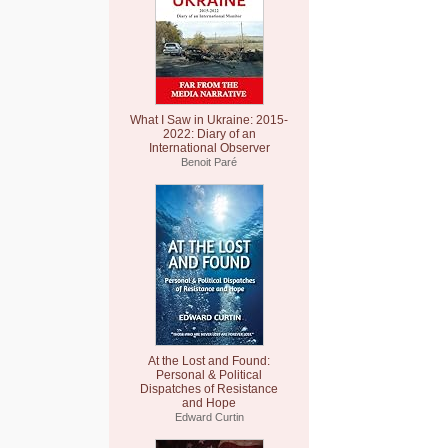
What I Saw in Ukraine: 2015-
2022: Diary of an
International Observer
Benoit Paré
At the Lost and Found:
Personal & Political
Dispatches of Resistance
and Hope
Edward Curtin