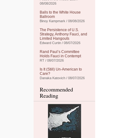
08/08/2026
Balls to the White House
Ballroom
Binoy Kampmark / 08/08/2026
The Persistence of U.S.
Strategy, Anthony Fauci, and
Limited Hangouts
Edward Curtin / 08/07/2026
Rand Paul’s Committee
Holds Fauci in Contempt
RT / 08/07/2026
Is It (Still) Un-American to
Care?
Danaka Katovich / 08/07/2026
Recommended
Reading