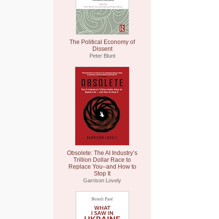
The Political Economy of
Dissent
Peter Blunt
Obsolete: The AI Industry’s
Trillion Dollar Race to
Replace You–and How to
Stop It
Garrison Lovely