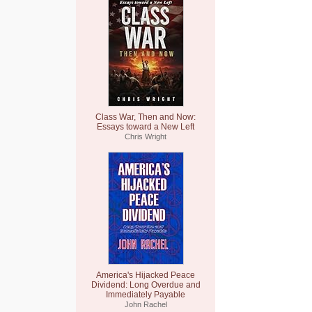
Class War, Then and Now:
Essays toward a New Left
Chris Wright
America's Hijacked Peace
Dividend: Long Overdue and
Immediately Payable
John Rachel