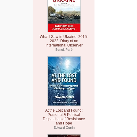
What I Saw in Ukraine: 2015-
2022: Diary of an
International Observer
Benoit Paré
At the Lost and Found:
Personal & Political
Dispatches of Resistance
and Hope
Edward Curtin