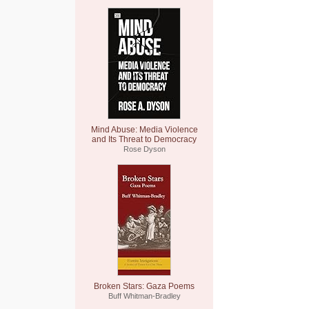
Mind Abuse: Media Violence
and Its Threat to Democracy
Rose Dyson
Broken Stars: Gaza Poems
Buff Whitman-Bradley