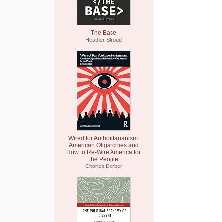
The Base
Heather Stroud
Wired for Authoritarianism:
American Oligarchies and
How to Re-Wire America for
the People
Charles Derber