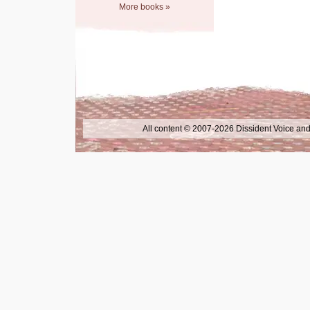
More books »
All content © 2007-2026 Dissident Voice and