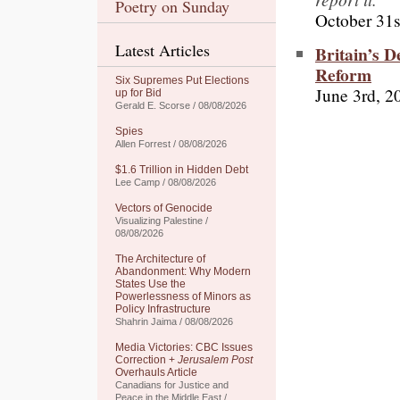
Poetry on Sunday
October 31s
Latest Articles
Britain’s 
Reform
Six Supremes Put Elections
June 3rd, 2
up for Bid
Gerald E. Scorse / 08/08/2026
Spies
Allen Forrest / 08/08/2026
$1.6 Trillion in Hidden Debt
Lee Camp / 08/08/2026
Vectors of Genocide
Visualizing Palestine /
08/08/2026
The Architecture of
Abandonment: Why Modern
States Use the
Powerlessness of Minors as
Policy Infrastructure
Shahrin Jaima / 08/08/2026
Media Victories: CBC Issues
Correction +
Jerusalem Post
Overhauls Article
Canadians for Justice and
Peace in the Middle East /