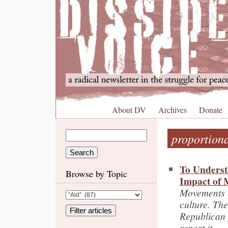
About DV
Archives
Donate
proportiona
To Underst
Browse by Topic
Impact of
Movements on
culture. Th
Republican 
report it.