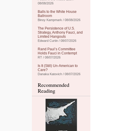
08/08/2026
Balls to the White House
Ballroom
Binoy Kampmark / 08/08/2026
The Persistence of U.S.
Strategy, Anthony Fauci, and
Limited Hangouts
Edward Curtin / 08/07/2026
Rand Paul’s Committee
Holds Fauci in Contempt
RT / 08/07/2026
Is It (Still) Un-American to
Care?
Danaka Katovich / 08/07/2026
Recommended
Reading