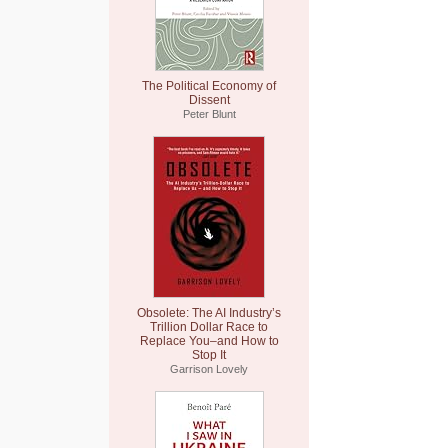
The Political Economy of
Dissent
Peter Blunt
Obsolete: The AI Industry’s
Trillion Dollar Race to
Replace You–and How to
Stop It
Garrison Lovely