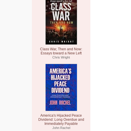
Class War, Then and Now:
Essays toward a New Left
Chris Wright
America's Hijacked Peace
Dividend: Long Overdue and
Immediately Payable
John Rachel