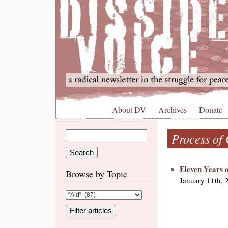
About DV
Archives
Donate
Process of
Eleven Years o
Browse by Topic
January 11th, 