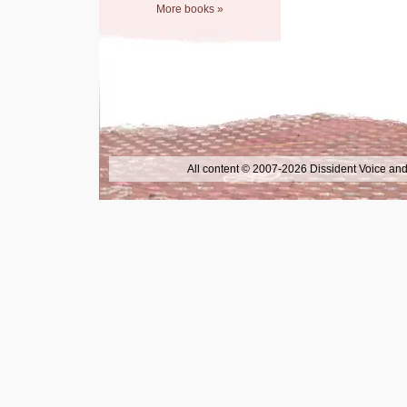
More books »
All content © 2007-2026 Dissident Voice and