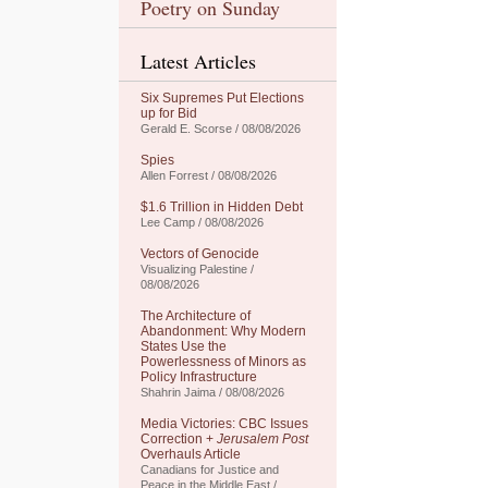
Poetry on Sunday
Latest Articles
Six Supremes Put Elections
up for Bid
Gerald E. Scorse / 08/08/2026
Spies
Allen Forrest / 08/08/2026
$1.6 Trillion in Hidden Debt
Lee Camp / 08/08/2026
Vectors of Genocide
Visualizing Palestine /
08/08/2026
The Architecture of
Abandonment: Why Modern
States Use the
Powerlessness of Minors as
Policy Infrastructure
Shahrin Jaima / 08/08/2026
Media Victories: CBC Issues
Correction +
Jerusalem Post
Overhauls Article
Canadians for Justice and
Peace in the Middle East /