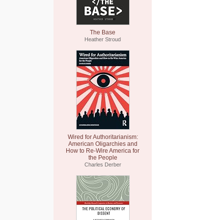
The Base
Heather Stroud
Wired for Authoritarianism:
American Oligarchies and
How to Re-Wire America for
the People
Charles Derber