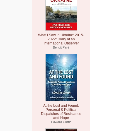
What I Saw in Ukraine: 2015-
2022: Diary of an
International Observer
Benoit Paré
At the Lost and Found:
Personal & Political
Dispatches of Resistance
and Hope
Edward Curtin