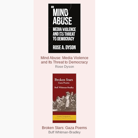
Mind Abuse: Media Violence
and Its Threat to Democracy
Rose Dyson
Broken Stars: Gaza Poems
Buff Whitman-Bradley