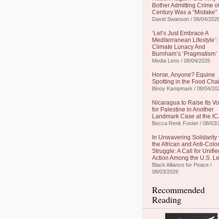
Bother Admitting Crime of
Century Was a “Mistake”
David Swanson / 08/04/202
‘Let’s Just Embrace A
Mediterranean Lifestyle’:
Climate Lunacy And
Burnham’s ‘Pragmatism’
Media Lens / 08/04/2026
Horse, Anyone? Equine
Spotting in the Food Cha
Binoy Kampmark / 08/04/20
Nicaragua to Raise Its Vo
for Palestine in Another
Landmark Case at the IC
Becca Renk Foster / 08/03/
In Unwavering Solidarity 
the African and Anti-Colo
Struggle: A Call for Unifie
Action Among the U.S. Le
Black Alliance for Peace /
08/03/2026
Recommended
Reading