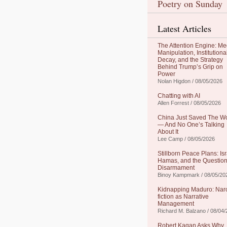
Poetry on Sunday
Latest Articles
The Attention Engine: Me
Manipulation, Institutiona
Decay, and the Strategy
Behind Trump’s Grip on
Power
Nolan Higdon / 08/05/2026
Chatting with AI
Allen Forrest / 08/05/2026
China Just Saved The W
— And No One’s Talking
About It
Lee Camp / 08/05/2026
Stillborn Peace Plans: Isr
Hamas, and the Question
Disarmament
Binoy Kampmark / 08/05/20
Kidnapping Maduro: Nar
fiction as Narrative
Management
Richard M. Balzano / 08/04
Robert Kagan Asks Why