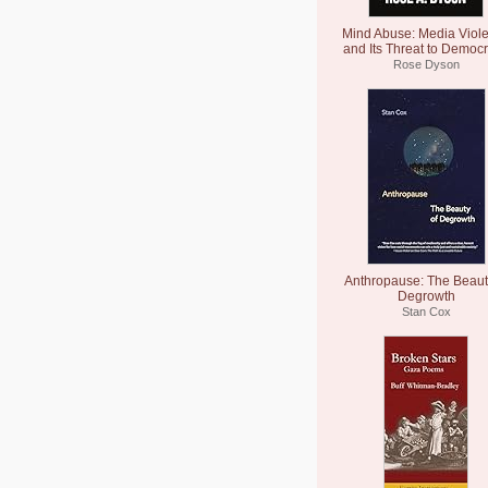
Mind Abuse: Media Viol
and Its Threat to Democ
Rose Dyson
Anthropause: The Beaut
Degrowth
Stan Cox