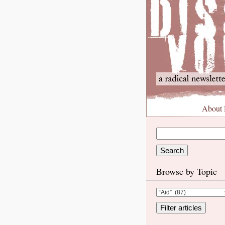
About
Browse by Topic