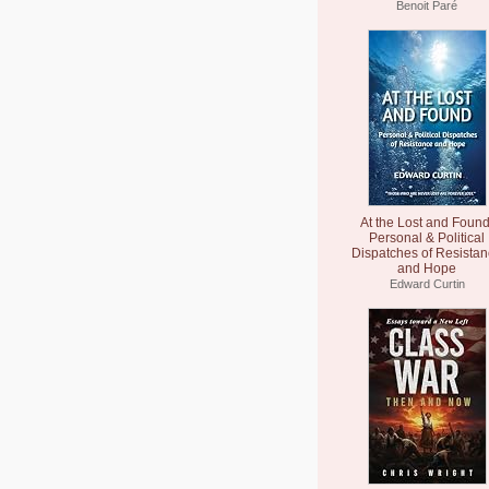
Benoit Paré
At the Lost and Found
Personal & Political
Dispatches of Resista
and Hope
Edward Curtin