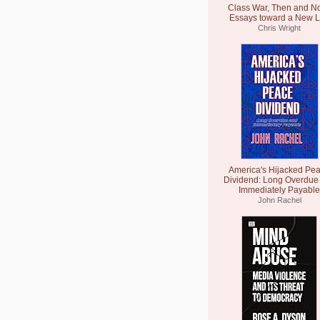
Class War, Then and N
Essays toward a New L
Chris Wright
America's Hijacked Pe
Dividend: Long Overdue
Immediately Payable
John Rachel