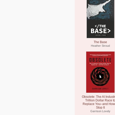
The Base
Heather Stroud
Obsolete: The AI Industr
Trillion Dollar Race t
Replace You–and How 
Stop It
Garrison Lovely