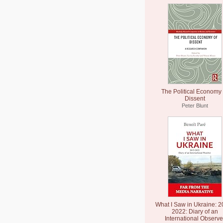
The Political Economy 
Dissent
Peter Blunt
What I Saw in Ukraine: 2
2022: Diary of an
International Observe