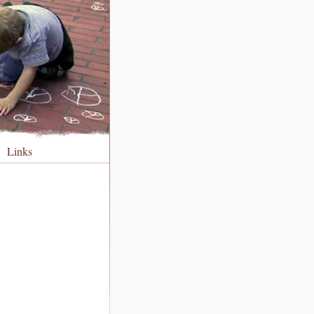
Links