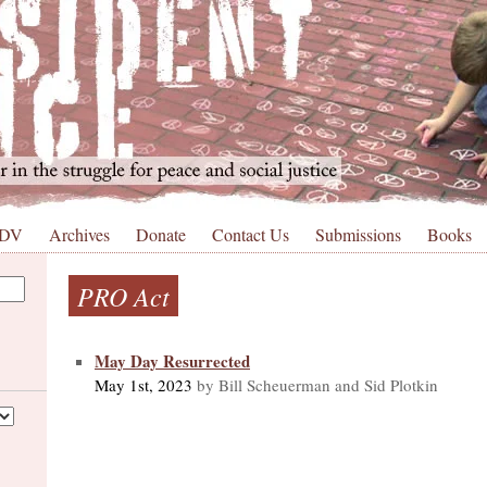
 DV
Archives
Donate
Contact Us
Submissions
Books
PRO Act
May Day Resurrected
May 1st, 2023
by Bill Scheuerman and Sid Plotkin