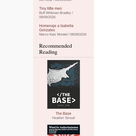
Tiny little men
Buff Whitman-Bradley /
08/09/2026
Homenaje a Isabella
Gonzales
Marco Katz Montiel / 08/09/2026
Recommended
Reading
The Base
Heather Stroud