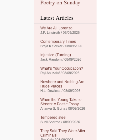
Poetry on Sunday
Latest Articles
We Are All Lorenzo
J.P. Linstroth / 08/09/2026
Contemporary Times
Braja K Sorkar / 08/09/2026
Injustice (Turning)
Jack Random / 08/09/2026
What’s Your Occupation?
Raji Abuzalaf / 08/09/2026
Nowhere and Nothing Are
Huge Places
H.L. Dowless / 08/09/2026
When the Young Take to
Streets: A Poetic Essay
Ananya S. Guha / 08/09/2026
Tempered steel
Sunil Sharma / 08/09/2026
They Said They Were After
Criminals
Jim Kelly / 08/09/2026