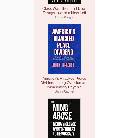
Class War, Then and Now:
Essays toward a New Left
Chris Wright
America's Hijacked Peace
Dividend: Long Overdue and
Immediately Payable
John Rachel