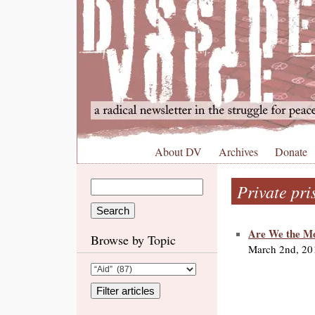
About DV
Archives
Donate
Private pri
Are We the Mo
Browse by Topic
March 2nd, 20