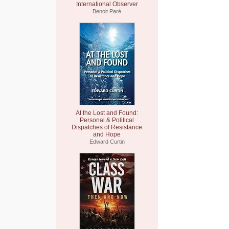
International Observer
Benoit Paré
At the Lost and Found:
Personal & Political
Dispatches of Resistance
and Hope
Edward Curtin