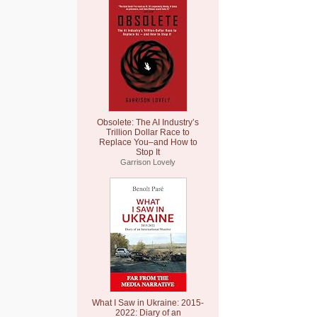
Obsolete: The AI Industry’s
Trillion Dollar Race to
Replace You–and How to
Stop It
Garrison Lovely
What I Saw in Ukraine: 2015-
2022: Diary of an