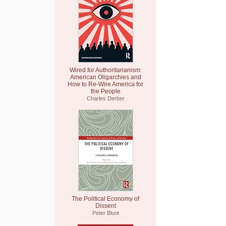
Wired for Authoritarianism:
American Oligarchies and
How to Re-Wire America for
the People
Charles Derber
The Political Economy of
Dissent
Peter Blunt