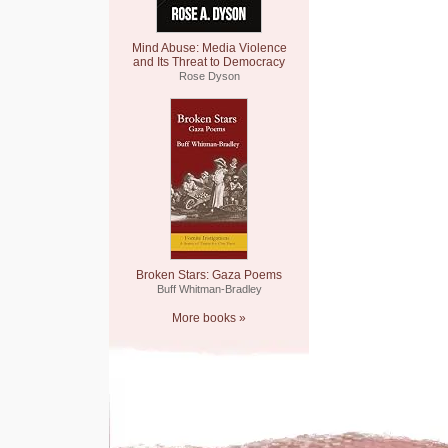
Mind Abuse: Media Violence
and Its Threat to Democracy
Rose Dyson
Broken Stars: Gaza Poems
Buff Whitman-Bradley
More books »