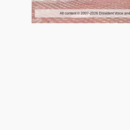
All content © 2007-2026 Dissident Voice and