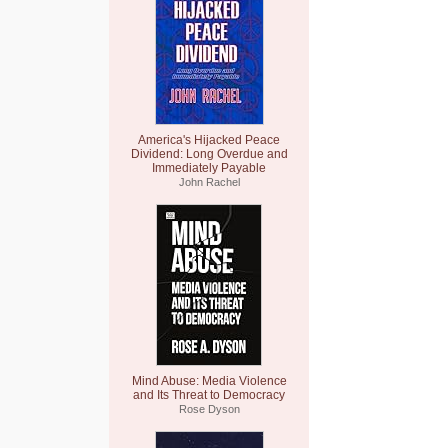
America's Hijacked Peace
Dividend: Long Overdue and
Immediately Payable
John Rachel
Mind Abuse: Media Violence
and Its Threat to Democracy
Rose Dyson