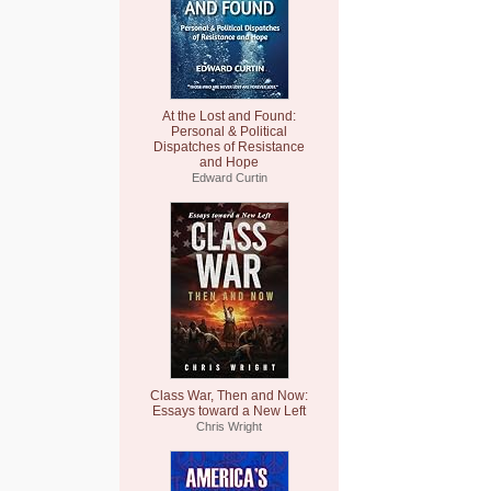
At the Lost and Found:
Personal & Political
Dispatches of Resistance
and Hope
Edward Curtin
Class War, Then and Now:
Essays toward a New Left
Chris Wright