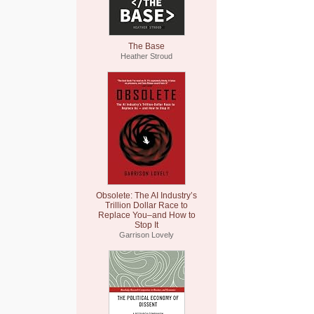
The Base
Heather Stroud
Obsolete: The AI Industry’s
Trillion Dollar Race to
Replace You–and How to
Stop It
Garrison Lovely