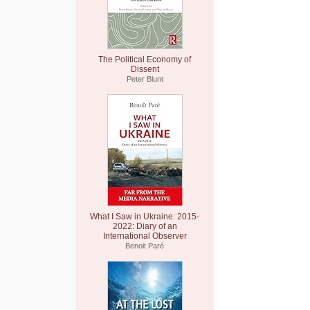
The Political Economy of
Dissent
Peter Blunt
What I Saw in Ukraine: 2015-
2022: Diary of an
International Observer
Benoit Paré