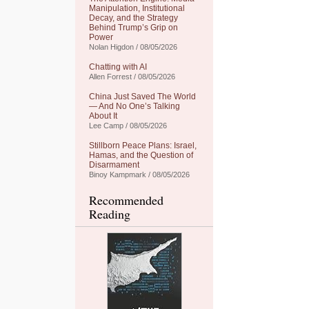
Manipulation, Institutional
Decay, and the Strategy
Behind Trump’s Grip on
Power
Nolan Higdon / 08/05/2026
Chatting with AI
Allen Forrest / 08/05/2026
China Just Saved The World
— And No One’s Talking
About It
Lee Camp / 08/05/2026
Stillborn Peace Plans: Israel,
Hamas, and the Question of
Disarmament
Binoy Kampmark / 08/05/2026
Recommended
Reading