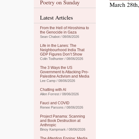
Poetry on Sunday
March 28th
Latest Articles
From the Hell of Hiroshima to
the Genocide in Gaza
Sean Chabot / 08/06/2026
Life in the Lanes: The
Neighbourhood India That
GDP Figures Don’t Show
Colin Todhunter / 08/06/2026
The 3 Ways the US
Government Is Attacking Pro-
Palestine Activism and Media
Lee Camp / 08/06/2026
Chatting with AI
Allen Forrest / 08/06/2026
Fauci and COVID
Renee Parsons / 08/06/2026
Project Panama: Scanning
and Book Destruction at
Anthropic
Binoy Kampmark / 08/06/2026
The Attention Engine: Media