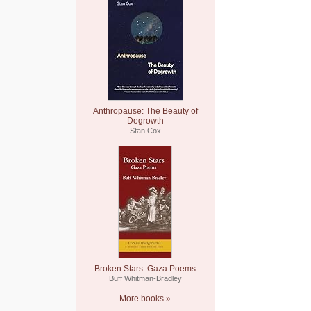
Anthropause: The Beauty of
Degrowth
Stan Cox
Broken Stars: Gaza Poems
Buff Whitman-Bradley
More books »