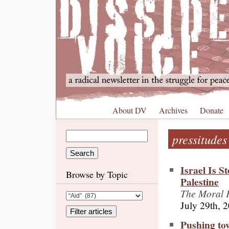
About DV
Archives
Donate
pressitudes
Israel Is 
Browse by Topic
Palestine
The Moral F
July 29th, 
Pushing to