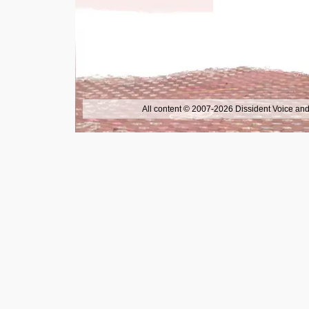
All content © 2007-2026 Dissident Voice and