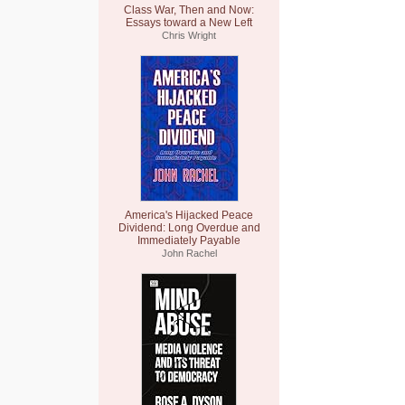
Class War, Then and Now:
Essays toward a New Left
Chris Wright
America's Hijacked Peace
Dividend: Long Overdue and
Immediately Payable
John Rachel