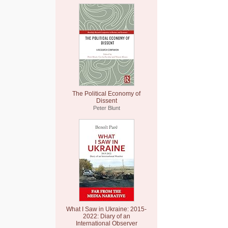
The Political Economy of
Dissent
Peter Blunt
What I Saw in Ukraine: 2015-
2022: Diary of an
International Observer