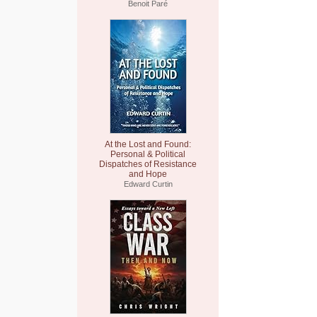
Benoit Paré
At the Lost and Found:
Personal & Political
Dispatches of Resistance
and Hope
Edward Curtin