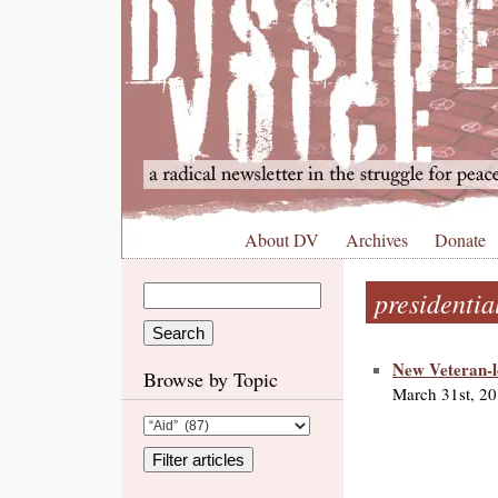
About DV
Archives
Donate
presidentia
New Veteran-l
Browse by Topic
March 31st, 2