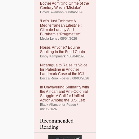
Bother Admitting Crime of the
Century Was a “Mistake”
David Swanson / 08/04/2026
‘Let’s Just Embrace A
Mediterranean Lifestyle’:
Climate Lunacy And
Burnham’s ‘Pragmatism’
Media Lens / 08/04/2026
Horse, Anyone? Equine
Spotting in the Food Chain
Binoy Kampmark / 08/04/2026
Nicaragua to Raise Its Voice
for Palestine in Another
Landmark Case at the ICJ
Becca Renk Foster / 08/03/2026
In Unwavering Solidarity with
the African and Anti-Colonial
Struggle: A Call for Unified
Action Among the U.S. Left
Black Alliance for Peace /
08/03/2026
Recommended
Reading