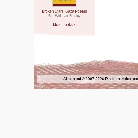
Broken Stars: Gaza Poems
Buff Whitman-Bradley
More books »
All content © 2007-2026 Dissident Voice and