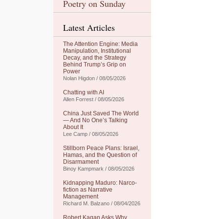
Poetry on Sunday
Latest Articles
The Attention Engine: Media
Manipulation, Institutional
Decay, and the Strategy
Behind Trump’s Grip on
Power
Nolan Higdon / 08/05/2026
Chatting with AI
Allen Forrest / 08/05/2026
China Just Saved The World
— And No One’s Talking
About It
Lee Camp / 08/05/2026
Stillborn Peace Plans: Israel,
Hamas, and the Question of
Disarmament
Binoy Kampmark / 08/05/2026
Kidnapping Maduro: Narco-
fiction as Narrative
Management
Richard M. Balzano / 08/04/2026
Robert Kagan Asks Why