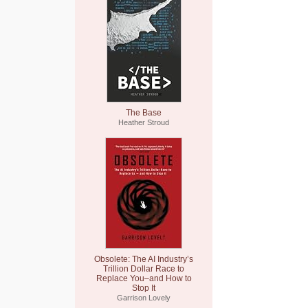
The Base
Heather Stroud
Obsolete: The AI Industry’s
Trillion Dollar Race to
Replace You–and How to
Stop It
Garrison Lovely