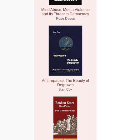
Mind Abuse: Media Violence
and Its Threat to Democracy
Rose Dyson
Anthropause: The Beauty of
Degrowth
Stan Cox