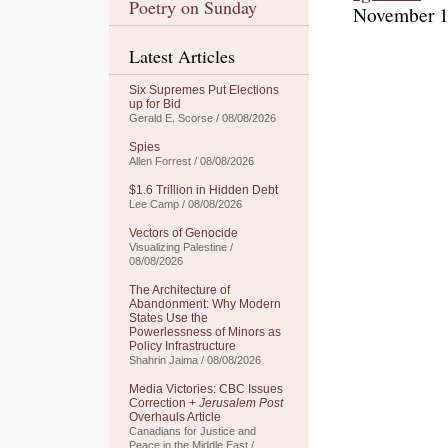
Poetry on Sunday
November 1
Latest Articles
Six Supremes Put Elections
up for Bid
Gerald E. Scorse / 08/08/2026
Spies
Allen Forrest / 08/08/2026
$1.6 Trillion in Hidden Debt
Lee Camp / 08/08/2026
Vectors of Genocide
Visualizing Palestine /
08/08/2026
The Architecture of
Abandonment: Why Modern
States Use the
Powerlessness of Minors as
Policy Infrastructure
Shahrin Jaima / 08/08/2026
Media Victories: CBC Issues
Correction +
Jerusalem Post
Overhauls Article
Canadians for Justice and
Peace in the Middle East /