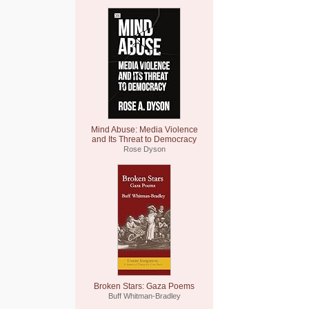
Mind Abuse: Media Violence
and Its Threat to Democracy
Rose Dyson
Broken Stars: Gaza Poems
Buff Whitman-Bradley