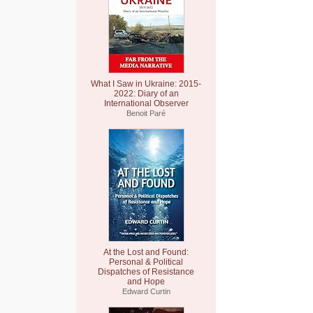
What I Saw in Ukraine: 2015-
2022: Diary of an
International Observer
Benoit Paré
At the Lost and Found:
Personal & Political
Dispatches of Resistance
and Hope
Edward Curtin