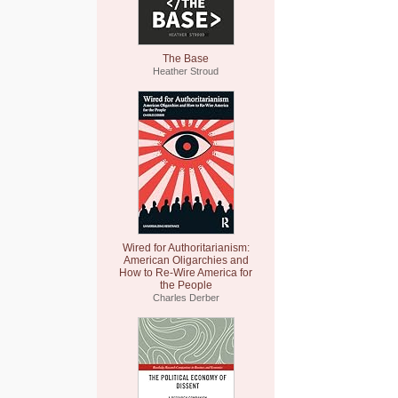
The Base
Heather Stroud
Wired for Authoritarianism:
American Oligarchies and
How to Re-Wire America for
the People
Charles Derber