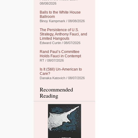
08/08/2026
Balls to the White House
Ballroom
Binoy Kampmark / 08/08/2026
The Persistence of U.S.
Strategy, Anthony Fauci, and
Limited Hangouts
Edward Curtin / 08/07/2026
Rand Paul’s Committee
Holds Fauci in Contempt
RT / 08/07/2026
Is It (Still) Un-American to
Care?
Danaka Katovich / 08/07/2026
Recommended
Reading