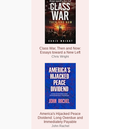
Class War, Then and Now:
Essays toward a New Left
Chris Wright
America's Hijacked Peace
Dividend: Long Overdue and
Immediately Payable
John Rachel