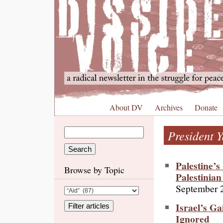
About DV
Archives
Donate
President Y
Palestine’s
Browse by Topic
Palestinia
September 
Israel’s G
Ignored