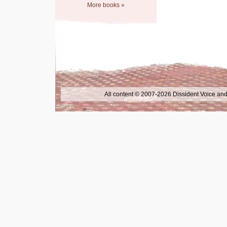
More books »
All content © 2007-2026 Dissident Voice and