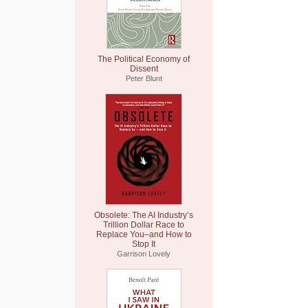
The Political Economy of
Dissent
Peter Blunt
Obsolete: The AI Industry’s
Trillion Dollar Race to
Replace You–and How to
Stop It
Garrison Lovely