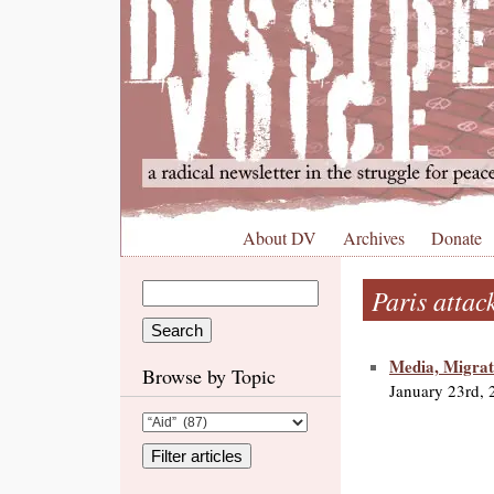
About DV
Archives
Donate
Paris attac
Media, Migrat
Browse by Topic
January 23rd, 