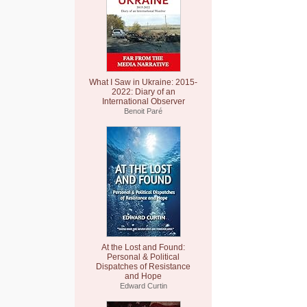
What I Saw in Ukraine: 2015-
2022: Diary of an
International Observer
Benoit Paré
At the Lost and Found:
Personal & Political
Dispatches of Resistance
and Hope
Edward Curtin