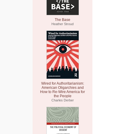
The Base
Heather Stroud
Wired for Authoritarianism:
American Oligarchies and
How to Re-Wire America for
the People
Charles Derber