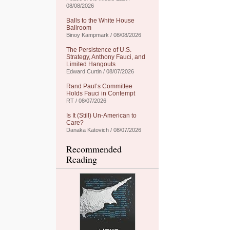
08/08/2026
Balls to the White House
Ballroom
Binoy Kampmark / 08/08/2026
The Persistence of U.S.
Strategy, Anthony Fauci, and
Limited Hangouts
Edward Curtin / 08/07/2026
Rand Paul’s Committee
Holds Fauci in Contempt
RT / 08/07/2026
Is It (Still) Un-American to
Care?
Danaka Katovich / 08/07/2026
Recommended
Reading