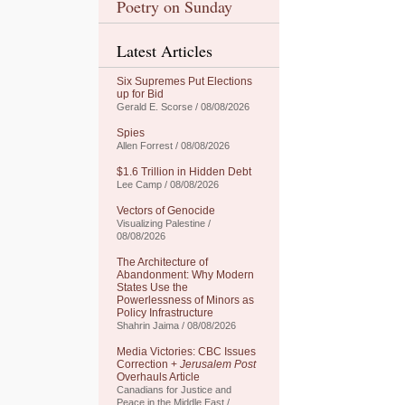
Poetry on Sunday
Latest Articles
Six Supremes Put Elections
up for Bid
Gerald E. Scorse / 08/08/2026
Spies
Allen Forrest / 08/08/2026
$1.6 Trillion in Hidden Debt
Lee Camp / 08/08/2026
Vectors of Genocide
Visualizing Palestine /
08/08/2026
The Architecture of
Abandonment: Why Modern
States Use the
Powerlessness of Minors as
Policy Infrastructure
Shahrin Jaima / 08/08/2026
Media Victories: CBC Issues
Correction +
Jerusalem Post
Overhauls Article
Canadians for Justice and
Peace in the Middle East /