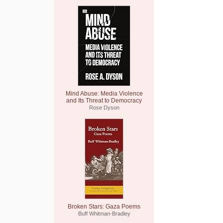
Mind Abuse: Media Violence
and Its Threat to Democracy
Rose Dyson
Broken Stars: Gaza Poems
Buff Whitman-Bradley