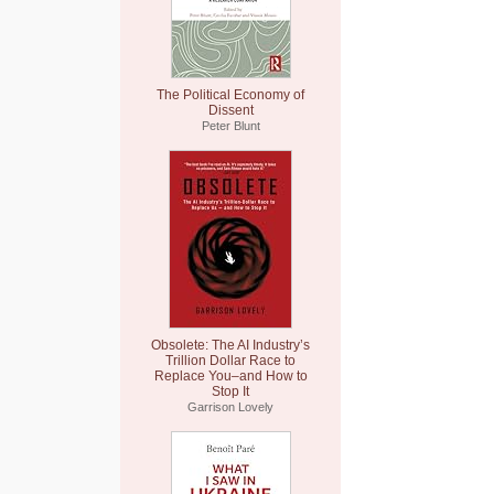
The Political Economy of
Dissent
Peter Blunt
Obsolete: The AI Industry’s
Trillion Dollar Race to
Replace You–and How to
Stop It
Garrison Lovely