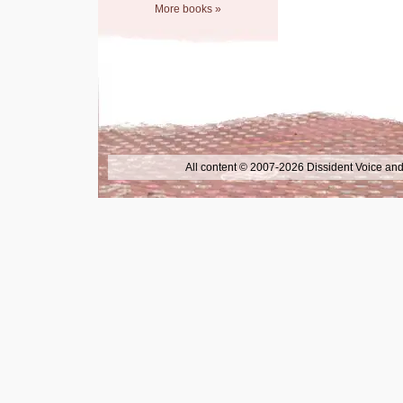
More books »
All content © 2007-2026 Dissident Voice and