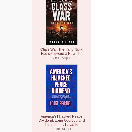
Class War, Then and Now:
Essays toward a New Left
Chris Wright
America's Hijacked Peace
Dividend: Long Overdue and
Immediately Payable
John Rachel