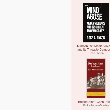
Mind Abuse: Media Viol
and Its Threat to Democ
Rose Dyson
Broken Stars: Gaza Po
Buff Whitman-Bradley