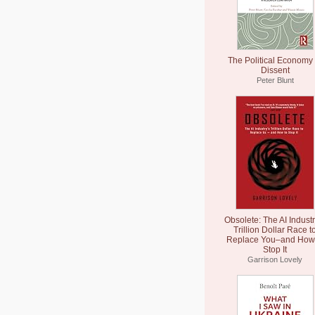
The Political Economy 
Dissent
Peter Blunt
Obsolete: The AI Industr
Trillion Dollar Race t
Replace You–and How 
Stop It
Garrison Lovely