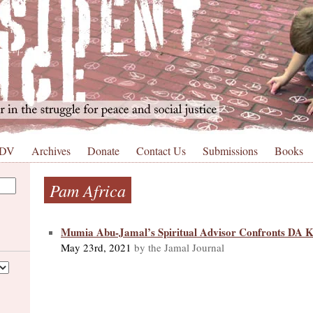
 DV
Archives
Donate
Contact Us
Submissions
Books
Pam Africa
Mumia Abu-Jamal’s Spiritual Advisor Confronts DA 
May 23rd, 2021
by the Jamal Journal