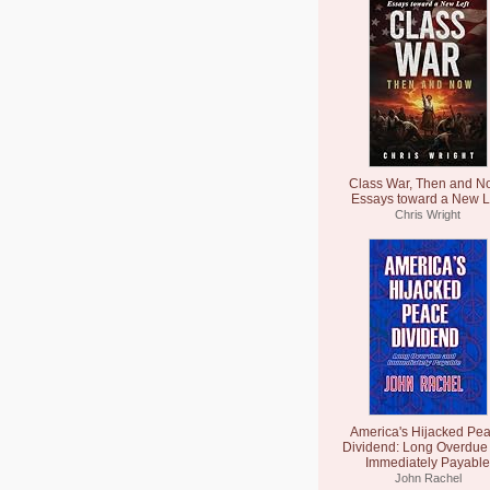
Class War, Then and N
Essays toward a New L
Chris Wright
America's Hijacked Pe
Dividend: Long Overdue
Immediately Payable
John Rachel