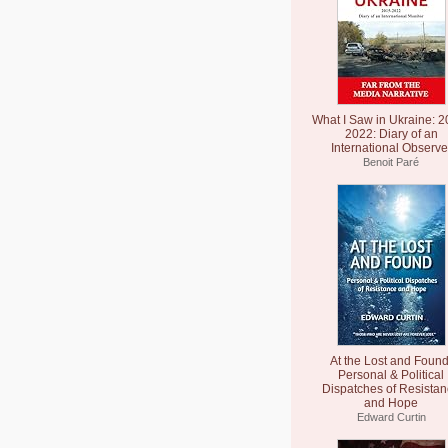
What I Saw in Ukraine: 2
2022: Diary of an
International Observe
Benoit Paré
At the Lost and Found
Personal & Political
Dispatches of Resista
and Hope
Edward Curtin