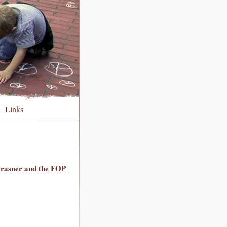
Links
Krasner and the FOP