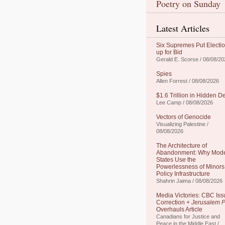
Poetry on Sunday
Latest Articles
Six Supremes Put Electi
up for Bid
Gerald E. Scorse / 08/08/20
Spies
Allen Forrest / 08/08/2026
$1.6 Trillion in Hidden D
Lee Camp / 08/08/2026
Vectors of Genocide
Visualizing Palestine /
08/08/2026
The Architecture of
Abandonment: Why Mod
States Use the
Powerlessness of Minors
Policy Infrastructure
Shahrin Jaima / 08/08/2026
Media Victories: CBC Iss
Correction +
Jerusalem P
Overhauls Article
Canadians for Justice and
Peace in the Middle East /