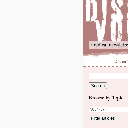
About
Browse by Topic