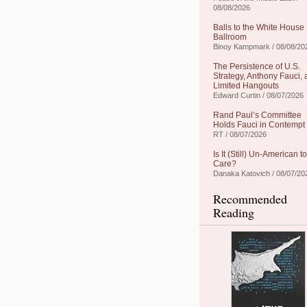
08/08/2026
Balls to the White House
Ballroom
Binoy Kampmark / 08/08/20
The Persistence of U.S.
Strategy, Anthony Fauci,
Limited Hangouts
Edward Curtin / 08/07/2026
Rand Paul’s Committee
Holds Fauci in Contempt
RT / 08/07/2026
Is It (Still) Un-American to
Care?
Danaka Katovich / 08/07/20
Recommended
Reading