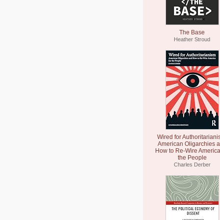
The Base
Heather Stroud
Wired for Authoritariani
American Oligarchies 
How to Re-Wire America
the People
Charles Derber