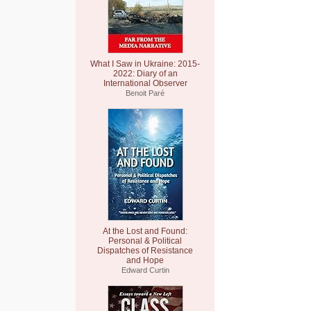
What I Saw in Ukraine: 2015-
2022: Diary of an
International Observer
Benoit Paré
At the Lost and Found:
Personal & Political
Dispatches of Resistance
and Hope
Edward Curtin