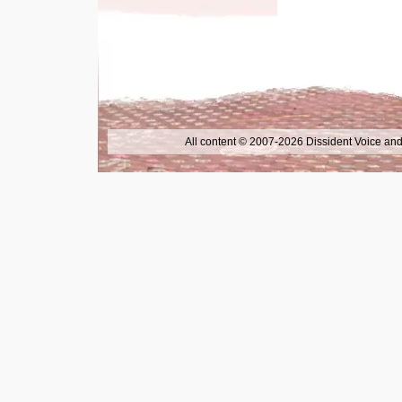
All content © 2007-2026 Dissident Voice and