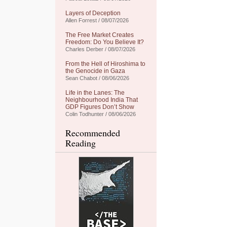
Layers of Deception
Allen Forrest / 08/07/2026
The Free Market Creates
Freedom: Do You Believe It?
Charles Derber / 08/07/2026
From the Hell of Hiroshima to
the Genocide in Gaza
Sean Chabot / 08/06/2026
Life in the Lanes: The
Neighbourhood India That
GDP Figures Don’t Show
Colin Todhunter / 08/06/2026
Recommended
Reading