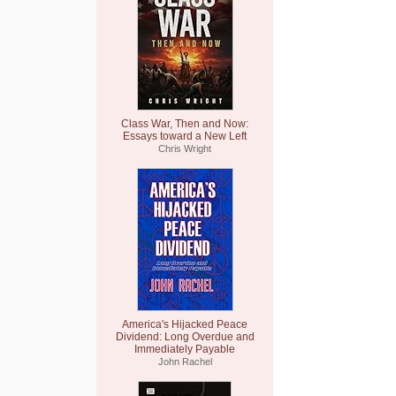
Class War, Then and Now:
Essays toward a New Left
Chris Wright
America's Hijacked Peace
Dividend: Long Overdue and
Immediately Payable
John Rachel