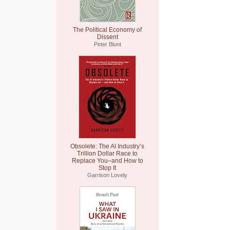
The Political Economy of
Dissent
Peter Blunt
Obsolete: The AI Industry’s
Trillion Dollar Race to
Replace You–and How to
Stop It
Garrison Lovely