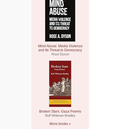
Mind Abuse: Media Violence
and Its Threat to Democracy
Rose Dyson
Broken Stars: Gaza Poems
Buff Whitman-Bradley
More books »