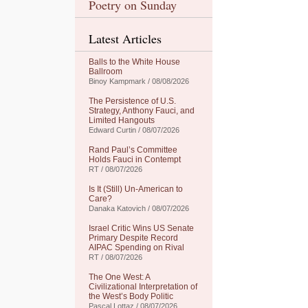
Poetry on Sunday
Latest Articles
Balls to the White House
Ballroom
Binoy Kampmark / 08/08/2026
The Persistence of U.S.
Strategy, Anthony Fauci, and
Limited Hangouts
Edward Curtin / 08/07/2026
Rand Paul’s Committee
Holds Fauci in Contempt
RT / 08/07/2026
Is It (Still) Un-American to
Care?
Danaka Katovich / 08/07/2026
Israel Critic Wins US Senate
Primary Despite Record
AIPAC Spending on Rival
RT / 08/07/2026
The One West: A
Civilizational Interpretation of
the West’s Body Politic
Pascal Lottaz / 08/07/2026