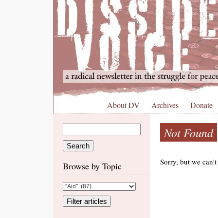
About DV
Archives
Donate
Not Found
Sorry, but we can't
Browse by Topic