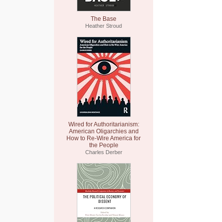
The Base
Heather Stroud
Wired for Authoritarianism:
American Oligarchies and
How to Re-Wire America for
the People
Charles Derber