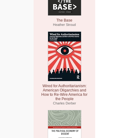
The Base
Heather Stroud
Wired for Authoritarianism:
American Oligarchies and
How to Re-Wire America for
the People
Charles Derber