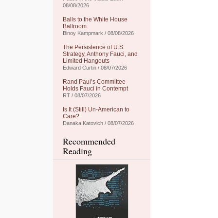
08/08/2026
Balls to the White House
Ballroom
Binoy Kampmark / 08/08/2026
The Persistence of U.S.
Strategy, Anthony Fauci, and
Limited Hangouts
Edward Curtin / 08/07/2026
Rand Paul’s Committee
Holds Fauci in Contempt
RT / 08/07/2026
Is It (Still) Un-American to
Care?
Danaka Katovich / 08/07/2026
Recommended
Reading