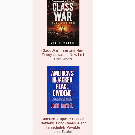
Class War, Then and Now:
Essays toward a New Left
Chris Wright
America's Hijacked Peace
Dividend: Long Overdue and
Immediately Payable
John Rachel