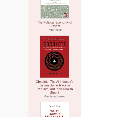
The Political Economy of
Dissent
Peter Blunt
Obsolete: The AI Industry’s
Trillion Dollar Race to
Replace You–and How to
Stop It
Garrison Lovely