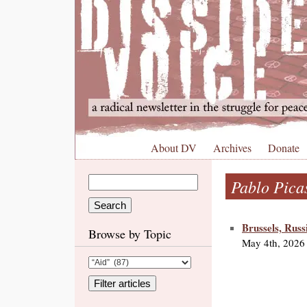
About DV
Archives
Donate
Pablo Pica
Brussels, Russ
Browse by Topic
May 4th, 2026