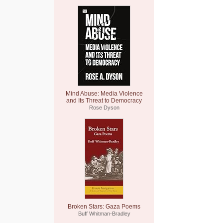
Mind Abuse: Media Violence
and Its Threat to Democracy
Rose Dyson
Broken Stars: Gaza Poems
Buff Whitman-Bradley