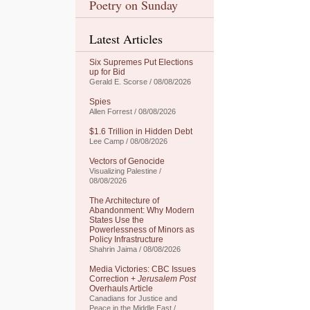
Poetry on Sunday
Latest Articles
Six Supremes Put Elections
up for Bid
Gerald E. Scorse / 08/08/2026
Spies
Allen Forrest / 08/08/2026
$1.6 Trillion in Hidden Debt
Lee Camp / 08/08/2026
Vectors of Genocide
Visualizing Palestine /
08/08/2026
The Architecture of
Abandonment: Why Modern
States Use the
Powerlessness of Minors as
Policy Infrastructure
Shahrin Jaima / 08/08/2026
Media Victories: CBC Issues
Correction +
Jerusalem Post
Overhauls Article
Canadians for Justice and
Peace in the Middle East /