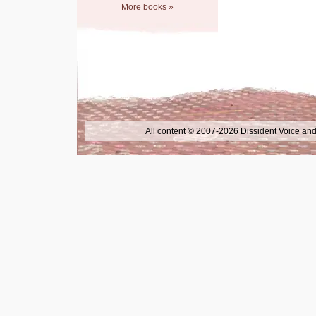
More books »
All content © 2007-2026 Dissident Voice and