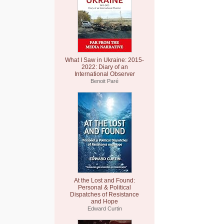
What I Saw in Ukraine: 2015-
2022: Diary of an
International Observer
Benoit Paré
At the Lost and Found:
Personal & Political
Dispatches of Resistance
and Hope
Edward Curtin