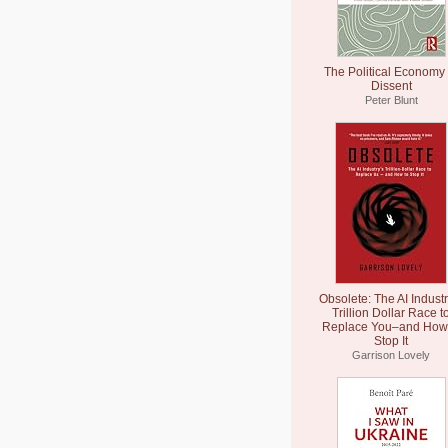
The Political Economy 
Dissent
Peter Blunt
Obsolete: The AI Industr
Trillion Dollar Race t
Replace You–and How 
Stop It
Garrison Lovely