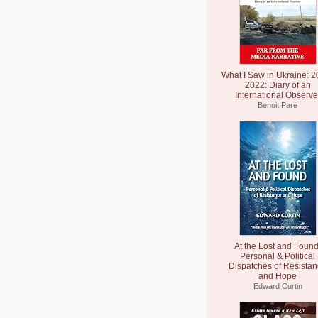
What I Saw in Ukraine: 2
2022: Diary of an
International Observe
Benoit Paré
At the Lost and Found
Personal & Political
Dispatches of Resista
and Hope
Edward Curtin