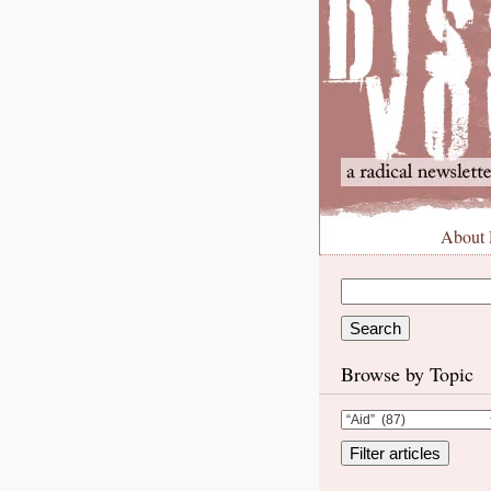
About
Browse by Topic