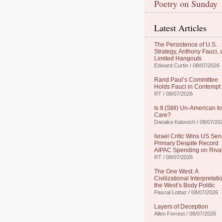
Poetry on Sunday
Latest Articles
The Persistence of U.S.
Strategy, Anthony Fauci,
Limited Hangouts
Edward Curtin / 08/07/2026
Rand Paul’s Committee
Holds Fauci in Contempt
RT / 08/07/2026
Is It (Still) Un-American to
Care?
Danaka Katovich / 08/07/20
Israel Critic Wins US Sen
Primary Despite Record
AIPAC Spending on Riva
RT / 08/07/2026
The One West: A
Civilizational Interpretati
the West’s Body Politic
Pascal Lottaz / 08/07/2026
Layers of Deception
Allen Forrest / 08/07/2026