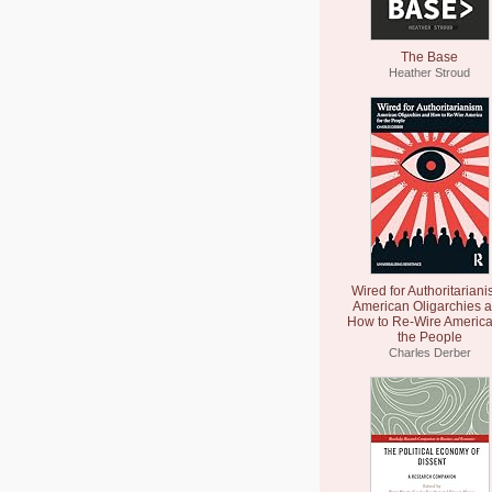
The Base
Heather Stroud
Wired for Authoritariani
American Oligarchies 
How to Re-Wire America
the People
Charles Derber