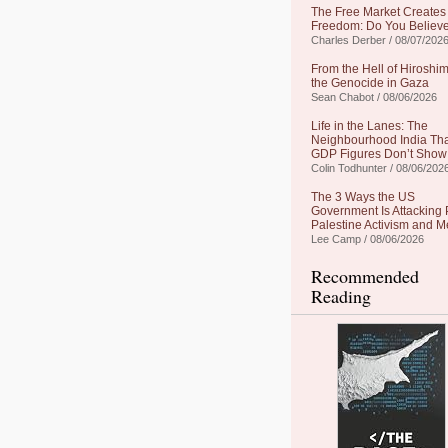
The Free Market Creates
Freedom: Do You Believe
Charles Derber / 08/07/202
From the Hell of Hiroshim
the Genocide in Gaza
Sean Chabot / 08/06/2026
Life in the Lanes: The
Neighbourhood India Th
GDP Figures Don’t Show
Colin Todhunter / 08/06/202
The 3 Ways the US
Government Is Attacking 
Palestine Activism and M
Lee Camp / 08/06/2026
Recommended
Reading