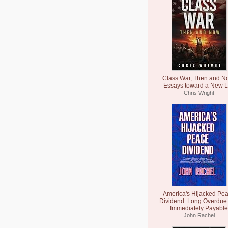
Class War, Then and N
Essays toward a New L
Chris Wright
America's Hijacked Pe
Dividend: Long Overdue
Immediately Payable
John Rachel