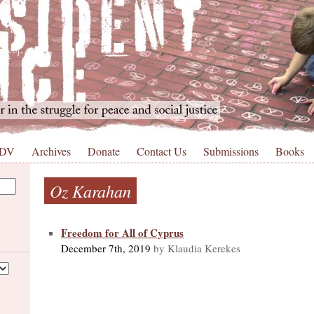
 DV
Archives
Donate
Contact Us
Submissions
Books
Oz Karahan
Freedom for All of Cyprus
December 7th, 2019
by Klaudia Kerekes