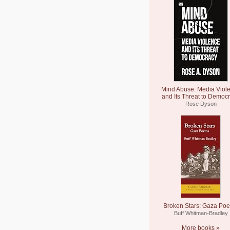
Mind Abuse: Media Viol
and Its Threat to Democ
Rose Dyson
Broken Stars: Gaza Po
Buff Whitman-Bradley
More books »