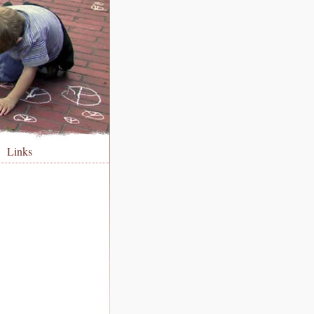
Links