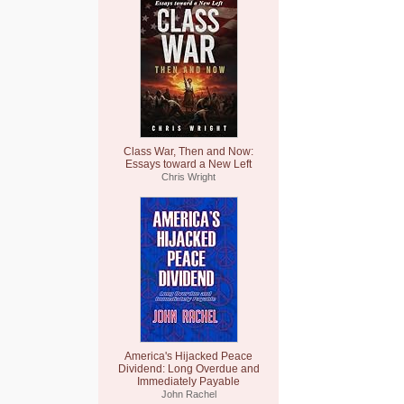
Class War, Then and Now:
Essays toward a New Left
Chris Wright
America's Hijacked Peace
Dividend: Long Overdue and
Immediately Payable
John Rachel