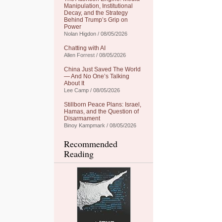
Manipulation, Institutional
Decay, and the Strategy
Behind Trump’s Grip on
Power
Nolan Higdon / 08/05/2026
Chatting with AI
Allen Forrest / 08/05/2026
China Just Saved The World
— And No One’s Talking
About It
Lee Camp / 08/05/2026
Stillborn Peace Plans: Israel,
Hamas, and the Question of
Disarmament
Binoy Kampmark / 08/05/2026
Recommended
Reading