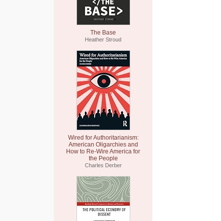
The Base
Heather Stroud
Wired for Authoritarianism:
American Oligarchies and
How to Re-Wire America for
the People
Charles Derber