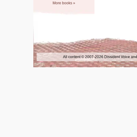
More books »
All content © 2007-2026 Dissident Voice and