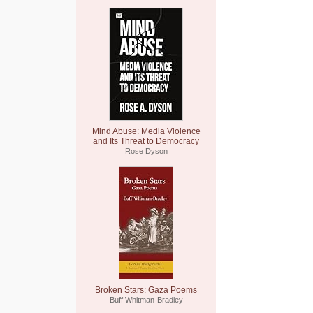
Mind Abuse: Media Violence
and Its Threat to Democracy
Rose Dyson
Broken Stars: Gaza Poems
Buff Whitman-Bradley