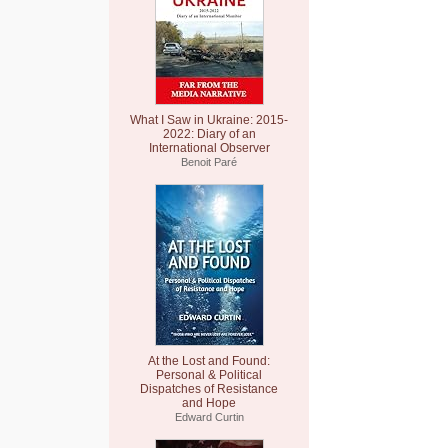
What I Saw in Ukraine: 2015-
2022: Diary of an
International Observer
Benoit Paré
At the Lost and Found:
Personal & Political
Dispatches of Resistance
and Hope
Edward Curtin