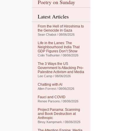
Poetry on Sunday
Latest Articles
From the Hell of Hiroshima to
the Genocide in Gaza
Sean Chabot / 08/06/2026
Life in the Lanes: The
Neighbourhood India That
GDP Figures Don’t Show
Colin Todhunter / 08/06/2026
The 3 Ways the US
Government Is Attacking Pro-
Palestine Activism and Media
Lee Camp / 08/06/2026
Chatting with AI
Allen Forrest / 08/06/2026
Fauci and COVID
Renee Parsons / 08/06/2026
Project Panama: Scanning
and Book Destruction at
Anthropic
Binoy Kampmark / 08/06/2026
The Attention Engine: Media