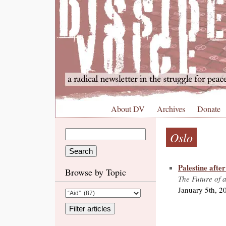
About DV
Archives
Donate
Oslo
Palestine afte
Browse by Topic
The Future of a
January 5th, 2