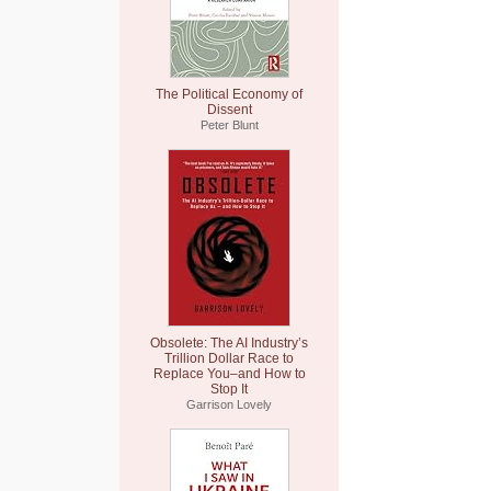
The Political Economy of
Dissent
Peter Blunt
Obsolete: The AI Industry’s
Trillion Dollar Race to
Replace You–and How to
Stop It
Garrison Lovely