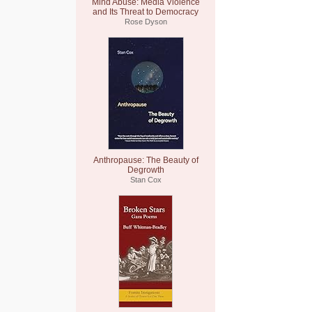
Mind Abuse: Media Violence
and Its Threat to Democracy
Rose Dyson
Anthropause: The Beauty of
Degrowth
Stan Cox