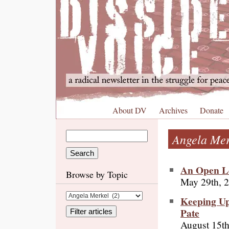
About DV
Archives
Donate
Angela Mer
An Open Le
Browse by Topic
May 29th, 
Keeping Up
Pate
August 15th