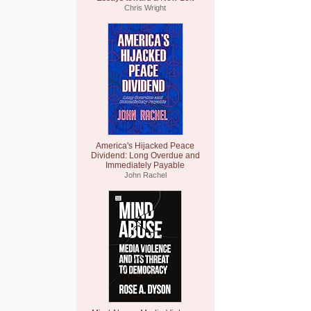
Chris Wright
America's Hijacked Peace
Dividend: Long Overdue and
Immediately Payable
John Rachel