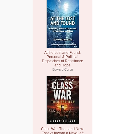
At the Lost and Found:
Personal & Political
Dispatches of Resistance
and Hope
Edward Curtin
Class War, Then and Now:
Essays toward a New Left