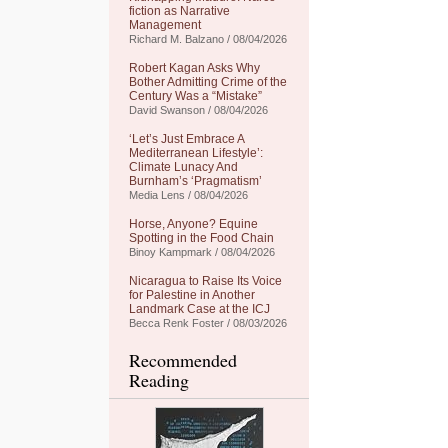
fiction as Narrative
Management
Richard M. Balzano / 08/04/2026
Robert Kagan Asks Why
Bother Admitting Crime of the
Century Was a “Mistake”
David Swanson / 08/04/2026
‘Let’s Just Embrace A
Mediterranean Lifestyle’:
Climate Lunacy And
Burnham’s ‘Pragmatism’
Media Lens / 08/04/2026
Horse, Anyone? Equine
Spotting in the Food Chain
Binoy Kampmark / 08/04/2026
Nicaragua to Raise Its Voice
for Palestine in Another
Landmark Case at the ICJ
Becca Renk Foster / 08/03/2026
Recommended
Reading