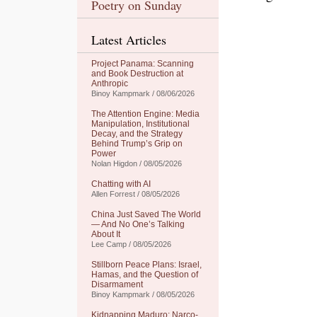
Poetry on Sunday
Latest Articles
Project Panama: Scanning
and Book Destruction at
Anthropic
Binoy Kampmark / 08/06/2026
The Attention Engine: Media
Manipulation, Institutional
Decay, and the Strategy
Behind Trump’s Grip on
Power
Nolan Higdon / 08/05/2026
Chatting with AI
Allen Forrest / 08/05/2026
China Just Saved The World
— And No One’s Talking
About It
Lee Camp / 08/05/2026
Stillborn Peace Plans: Israel,
Hamas, and the Question of
Disarmament
Binoy Kampmark / 08/05/2026
Kidnapping Maduro: Narco-