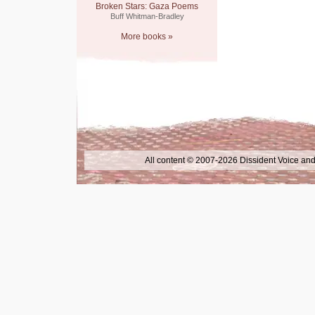
Broken Stars: Gaza Poems
Buff Whitman-Bradley
More books »
All content © 2007-2026 Dissident Voice and