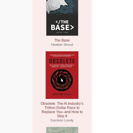
The Base
Heather Stroud
Obsolete: The AI Industry’s
Trillion Dollar Race to
Replace You–and How to
Stop It
Garrison Lovely