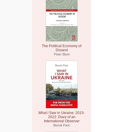
The Political Economy of
Dissent
Peter Blunt
What I Saw in Ukraine: 2015-
2022: Diary of an
International Observer
Benoit Paré