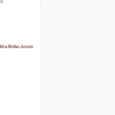
0%
oklyn Bridge Arrests