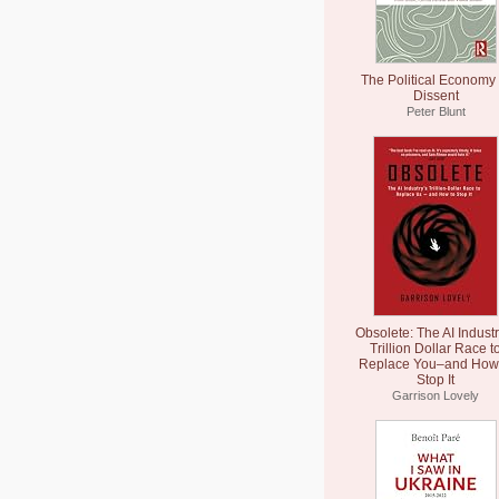
The Political Economy 
Dissent
Peter Blunt
Obsolete: The AI Industr
Trillion Dollar Race t
Replace You–and How 
Stop It
Garrison Lovely