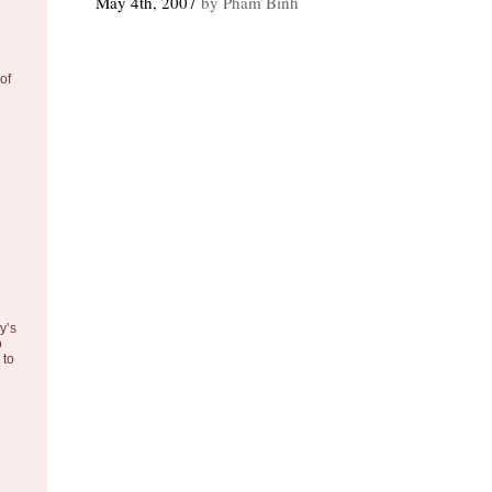
May 4th, 2007
by Pham Binh
of
y’s
o
to