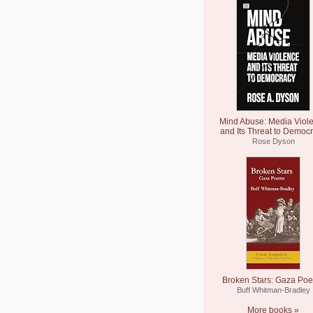
Mind Abuse: Media Viol
and Its Threat to Democ
Rose Dyson
Broken Stars: Gaza Po
Buff Whitman-Bradley
More books »