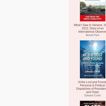
What I Saw in Ukraine: 2
2022: Diary of an
International Observe
Benoit Paré
At the Lost and Found
Personal & Political
Dispatches of Resista
and Hope
Edward Curtin