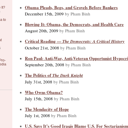
Obama Pleads, Begs, and Grovels Before Bankers
 It?
6
December 15th, 2009
by Pham Binh
a to
Blowing It: Obama, the Democrats, and Health Care
August 20th, 2009
by Pham Binh
Critical Reading —
at
The Democrats: A Critical History
October 21st, 2008
by Pham Binh
6
Ron Paul: Anti-War, Anti-Veteran Opportunist Hypocri
Pro-
September 20th, 2008
by Pham Binh
edia
The Politics of
The Dark Knight
July 31st, 2008
by Pham Binh
Who Owns Obama?
July 15th, 2008
by Pham Binh
The Mendacity of Hope
July 1st, 2008
by Pham Binh
U.S. Says It’s Good Iraqis Blame U.S. For Sectarianis