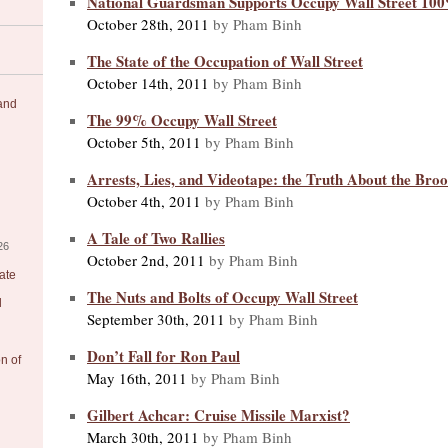
National Guardsman Supports Occupy Wall Street 10
October 28th, 2011
by Pham Binh
The State of the Occupation of Wall Street
October 14th, 2011
by Pham Binh
 and
The 99% Occupy Wall Street
October 5th, 2011
by Pham Binh
Arrests, Lies, and Videotape: the Truth About the Bro
October 4th, 2011
by Pham Binh
A Tale of Two Rallies
26
October 2nd, 2011
by Pham Binh
ate
The Nuts and Bolts of Occupy Wall Street
l
September 30th, 2011
by Pham Binh
Don’t Fall for Ron Paul
on of
May 16th, 2011
by Pham Binh
Gilbert Achcar: Cruise Missile Marxist?
March 30th, 2011
by Pham Binh