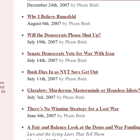
December 24th, 2007
by Pham Binh
Why I Believe Rumsfeld
August 6th, 2007
by Pham Binh
Will the Democrats Please Shut Up?
July 19th, 2007
by Pham Binh
Senate Democrats Vote for War With Iran
July 14th, 2007
by Pham Binh
Bush Digs In as NYT Says Get Out
July 11th, 2007
by Pham Binh
sm:
and
Glasglow: Murderous Masterminds or Hopeless Idiots
 for
July 3rd, 2007
by Pham Binh
There’s No Winning Strategy for a Lost War
June 6th, 2007
by Pham Binh
A Fair and Balance Look at the Dems and War Fundin
Lies and the Lying Liars That Tell Them