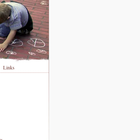
Links