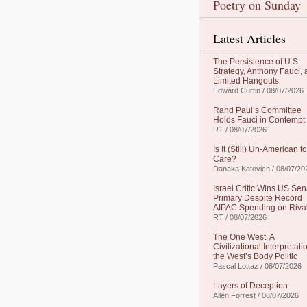
Poetry on Sunday
Latest Articles
The Persistence of U.S.
Strategy, Anthony Fauci,
Limited Hangouts
Edward Curtin / 08/07/2026
Rand Paul’s Committee
Holds Fauci in Contempt
RT / 08/07/2026
Is It (Still) Un-American to
Care?
Danaka Katovich / 08/07/20
Israel Critic Wins US Sen
Primary Despite Record
AIPAC Spending on Riva
RT / 08/07/2026
The One West: A
Civilizational Interpretati
the West’s Body Politic
Pascal Lottaz / 08/07/2026
Layers of Deception
Allen Forrest / 08/07/2026