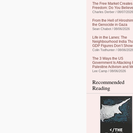
The Free Market Creates
Freedom: Do You Believe
Charles Derber / 08/07/202
From the Hell of Hiroshim
the Genocide in Gaza
Sean Chabot / 08/06/2026
Life in the Lanes: The
Neighbourhood India Th
GDP Figures Don’t Show
Colin Todhunter / 08/06/202
The 3 Ways the US
Government Is Attacking 
Palestine Activism and M
Lee Camp / 08/06/2026
Recommended
Reading