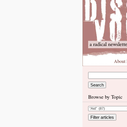
About
Browse by Topic