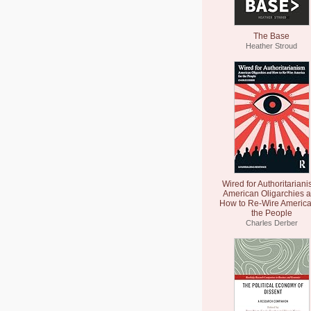
The Base
Heather Stroud
Wired for Authoritariani
American Oligarchies 
How to Re-Wire America
the People
Charles Derber