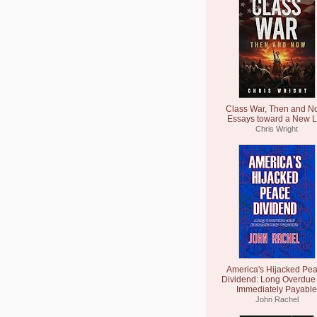
Class War, Then and N
Essays toward a New L
Chris Wright
America's Hijacked Pe
Dividend: Long Overdue
Immediately Payable
John Rachel