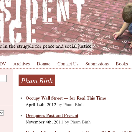
 DV
Archives
Donate
Contact Us
Submissions
Books
Pham Binh
Occupy Wall Street — for Real This Time
April 14th, 2012
by Pham Binh
Occupiers Past and Present
November 4th, 2011
by Pham Binh