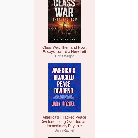
Class War, Then and Now:
Essays toward a New Left
Chris Wright
America's Hijacked Peace
Dividend: Long Overdue and
Immediately Payable
John Rachel