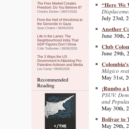
“Here We 
The Free Market Creates
Freedom: Do You Believe It?
Displacemen
Charles Derber / 08/07/2026
July 23rd, 
From the Hell of Hiroshima to
the Genocide in Gaza
Another Co
Sean Chabot / 08/06/2026
June 30th, 
Life in the Lanes: The
Neighbourhood India That
Club Colo
GDP Figures Don’t Show
Colin Todhunter / 08/06/2026
June 29th, 
The 3 Ways the US
Government Is Attacking Pro-
Colombia’s
Palestine Activism and Media
Mágico rea
Lee Camp / 08/06/2026
May 31st, 
Recommended
Reading
¡Rumbo a l
PSUV: Democ
and Popular
May 30th, 
Bolívar to
May 29th, 