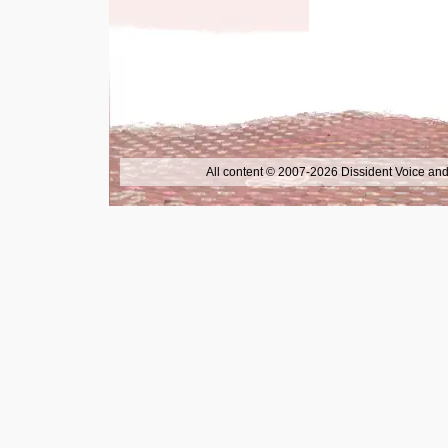
All content © 2007-2026 Dissident Voice and