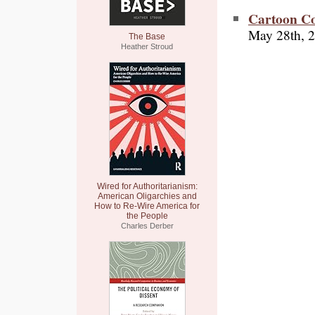
Cartoon C
May 28th, 
The Base
Heather Stroud
Wired for Authoritarianism:
American Oligarchies and
How to Re-Wire America for
the People
Charles Derber