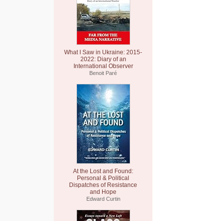
What I Saw in Ukraine: 2015-
2022: Diary of an
International Observer
Benoit Paré
At the Lost and Found:
Personal & Political
Dispatches of Resistance
and Hope
Edward Curtin