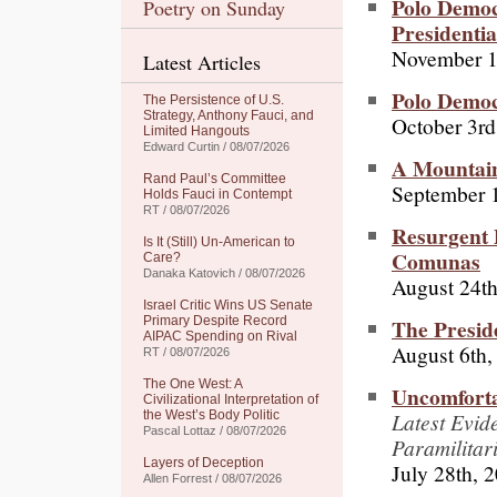
Polo Democ
Poetry on Sunday
Presidentia
November 1
Latest Articles
Polo Democ
The Persistence of U.S.
Strategy, Anthony Fauci, and
October 3rd
Limited Hangouts
Edward Curtin / 08/07/2026
A Mountain
Rand Paul’s Committee
September 
Holds Fauci in Contempt
RT / 08/07/2026
Resurgent 
Is It (Still) Un-American to
Comunas
Care?
Danaka Katovich / 08/07/2026
August 24th
Israel Critic Wins US Senate
The Presid
Primary Despite Record
AIPAC Spending on Rival
August 6th,
RT / 08/07/2026
The One West: A
Uncomforta
Civilizational Interpretation of
Latest Evid
the West’s Body Politic
Pascal Lottaz / 08/07/2026
Paramilitar
Layers of Deception
July 28th, 
Allen Forrest / 08/07/2026