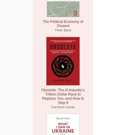
The Political Economy of
Dissent
Peter Blunt
Obsolete: The AI Industry’s
Trillion Dollar Race to
Replace You–and How to
Stop It
Garrison Lovely