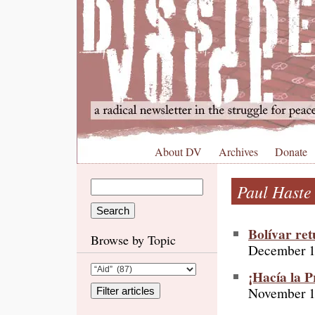
About DV
Archives
Donate
Paul Haste
Bolívar re
Browse by Topic
December 1
¡Hacía la P
November 1