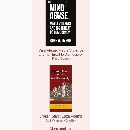
Mind Abuse: Media Violence
and Its Threat to Democracy
Rose Dyson
Broken Stars: Gaza Poems
Buff Whitman-Bradley
More books »