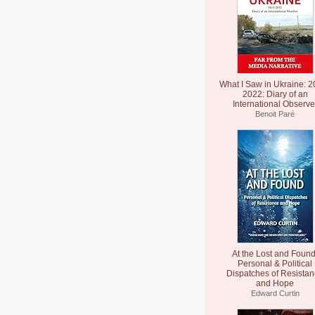
What I Saw in Ukraine: 2
2022: Diary of an
International Observe
Benoit Paré
At the Lost and Found
Personal & Political
Dispatches of Resista
and Hope
Edward Curtin