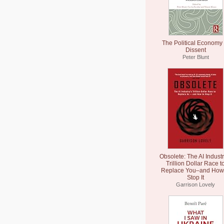
The Political Economy 
Dissent
Peter Blunt
Obsolete: The AI Industr
Trillion Dollar Race t
Replace You–and How 
Stop It
Garrison Lovely