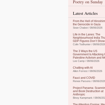
Poetry on Sunday
Latest Articles
From the Hell of Hiroshim
the Genocide in Gaza
Sean Chabot / 08/06/2026
Life in the Lanes: The
Neighbourhood India Th
GDP Figures Don’t Show
Colin Todhunter / 08/06/202
The 3 Ways the US
Government Is Attacking 
Palestine Activism and M
Lee Camp / 08/06/2026
Chatting with AI
Allen Forrest / 08/06/2026
Fauci and COVID
Renee Parsons / 08/06/202
Project Panama: Scanni
and Book Destruction at
Anthropic
Binoy Kampmark / 08/06/20
The Attention Engine: Me