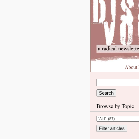
About
Browse by Topic