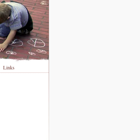
Links