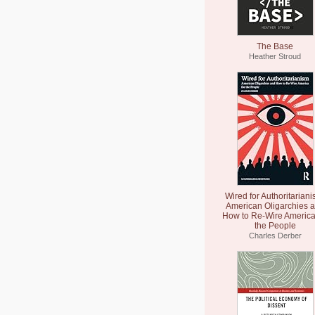
The Base
Heather Stroud
Wired for Authoritariani
American Oligarchies 
How to Re-Wire America
the People
Charles Derber