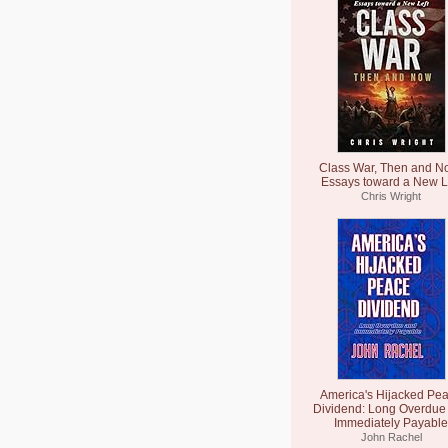
Class War, Then and N
Essays toward a New L
Chris Wright
America's Hijacked Pe
Dividend: Long Overdue
Immediately Payable
John Rachel