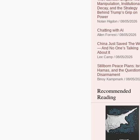
Manipulation, Institutiona
Decay, and the Strategy
Behind Trump’s Grip on
Power
Nolan Higdon / 08/05/2026
Chatting with AI
Allen Forrest / 08/05/2026
China Just Saved The W
— And No One’s Talking
About It
Lee Camp / 08/05/2026
Stillborn Peace Plans: Isr
Hamas, and the Question
Disarmament
Binoy Kampmark / 08/05/20
Recommended
Reading