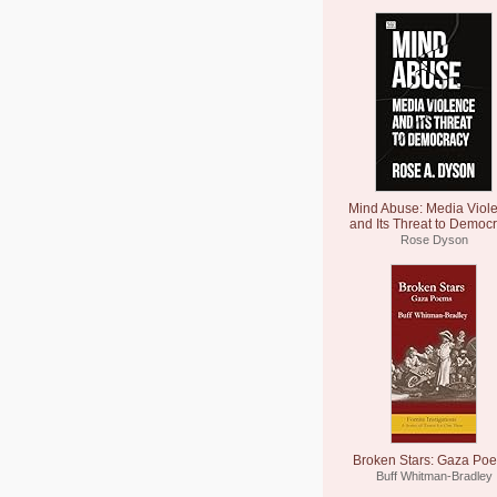
Mind Abuse: Media Viol
and Its Threat to Democ
Rose Dyson
Broken Stars: Gaza Po
Buff Whitman-Bradley