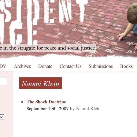
 DV
Archives
Donate
Contact Us
Submissions
Books
Naomi Klein
The Shock Doctrine
September 19th, 2007
by Naomi Klein