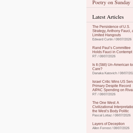
Poetry on Sunday
Latest Articles
The Persistence of U.S.
Strategy, Anthony Fauci,
Limited Hangouts
Edward Curtin / 08/07/2026
Rand Paul’s Committee
Holds Fauci in Contempt
RT / 08/07/2026
Is It (Still) Un-American to
Care?
Danaka Katovich / 08/07/20
Israel Critic Wins US Sen
Primary Despite Record
AIPAC Spending on Riva
RT / 08/07/2026
The One West: A
Civilizational Interpretati
the West’s Body Politic
Pascal Lottaz / 08/07/2026
Layers of Deception
Allen Forrest / 08/07/2026