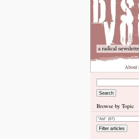
About
Browse by Topic