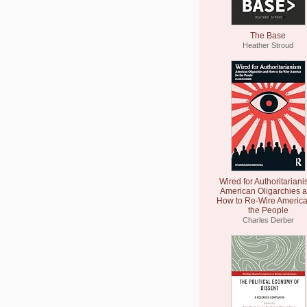
The Base
Heather Stroud
Wired for Authoritariani
American Oligarchies 
How to Re-Wire America
the People
Charles Derber