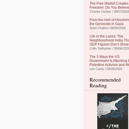
The Free Market Creates
Freedom: Do You Believe
Charles Derber / 08/07/202
From the Hell of Hiroshim
the Genocide in Gaza
Sean Chabot / 08/06/2026
Life in the Lanes: The
Neighbourhood India Th
GDP Figures Don’t Show
Colin Todhunter / 08/06/202
The 3 Ways the US
Government Is Attacking 
Palestine Activism and M
Lee Camp / 08/06/2026
Recommended
Reading