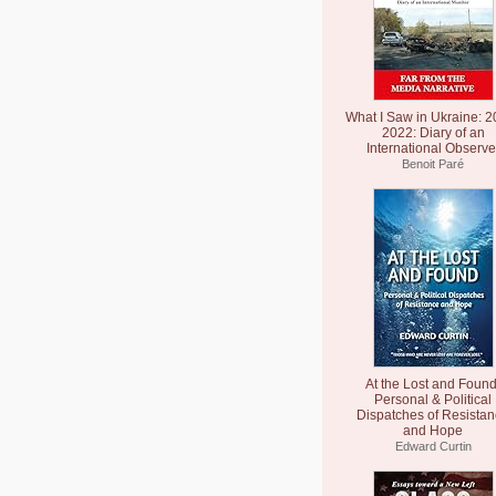
What I Saw in Ukraine: 2
2022: Diary of an
International Observe
Benoit Paré
At the Lost and Found
Personal & Political
Dispatches of Resista
and Hope
Edward Curtin