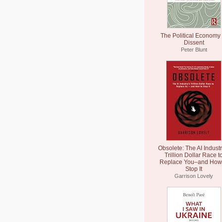
The Political Economy 
Dissent
Peter Blunt
Obsolete: The AI Industr
Trillion Dollar Race t
Replace You–and How 
Stop It
Garrison Lovely