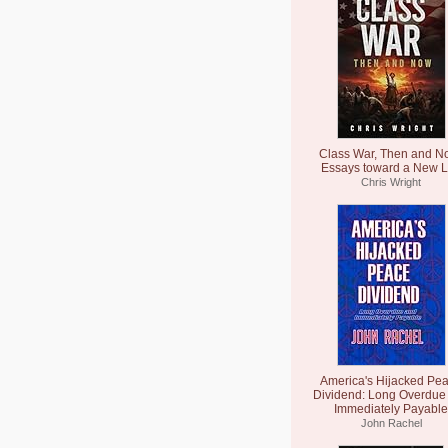
Class War, Then and N
Essays toward a New L
Chris Wright
America's Hijacked Pe
Dividend: Long Overdue
Immediately Payable
John Rachel