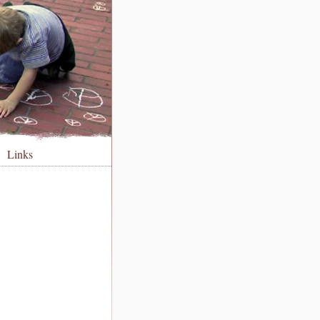
Links