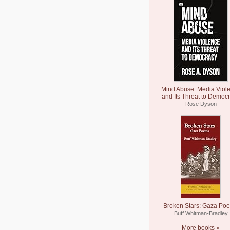
Mind Abuse: Media Viol
and Its Threat to Democ
Rose Dyson
Broken Stars: Gaza Po
Buff Whitman-Bradley
More books »