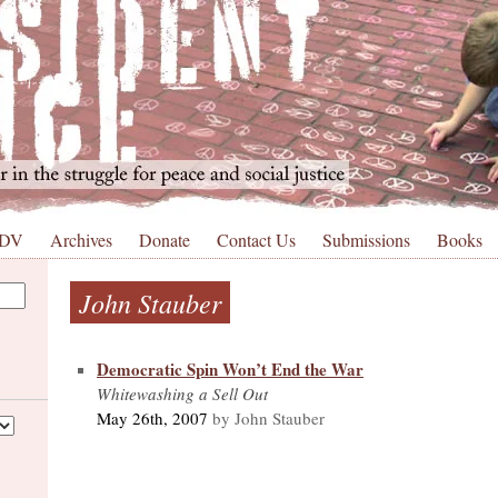
 DV
Archives
Donate
Contact Us
Submissions
Books
John Stauber
Democratic Spin Won’t End the War
Whitewashing a Sell Out
May 26th, 2007
by John Stauber