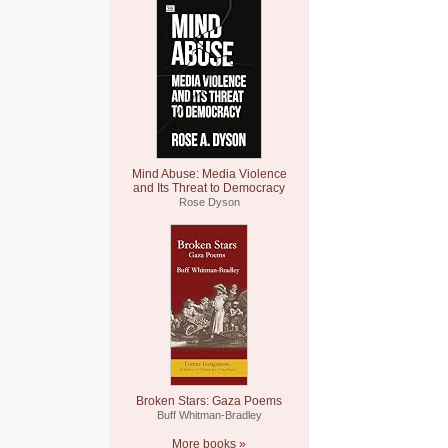
Mind Abuse: Media Violence
and Its Threat to Democracy
Rose Dyson
Broken Stars: Gaza Poems
Buff Whitman-Bradley
More books »