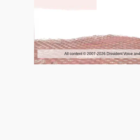
All content © 2007-2026 Dissident Voice and