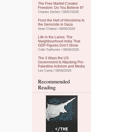
The Free Market Creates
Freedom: Do You Believe It?
Charles Derber / 08/07/2026
From the Hell of Hiroshima to
the Genocide in Gaza
Sean Chabot / 08/06/2026
Life in the Lanes: The
Neighbourhood India That
GDP Figures Don’t Show
Colin Todhunter / 08/06/2026
The 3 Ways the US
Government Is Attacking Pro-
Palestine Activism and Media
Lee Camp / 08/06/2026
Recommended
Reading