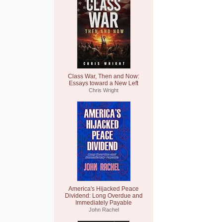
Class War, Then and Now:
Essays toward a New Left
Chris Wright
America's Hijacked Peace
Dividend: Long Overdue and
Immediately Payable
John Rachel