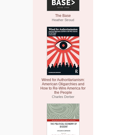
The Base
Heather Stroud
Wired for Authoritarianism:
American Oligarchies and
How to Re-Wire America for
the People
Charles Derber