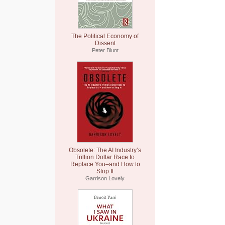
The Political Economy of
Dissent
Peter Blunt
Obsolete: The AI Industry’s
Trillion Dollar Race to
Replace You–and How to
Stop It
Garrison Lovely