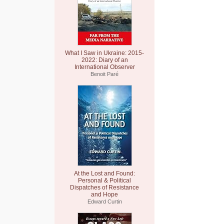
What I Saw in Ukraine: 2015-
2022: Diary of an
International Observer
Benoit Paré
At the Lost and Found:
Personal & Political
Dispatches of Resistance
and Hope
Edward Curtin