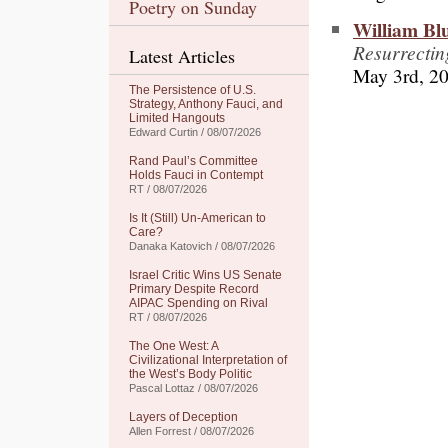
Poetry on Sunday
William Bl
Resurrecti
Latest Articles
May 3rd, 2
The Persistence of U.S.
Strategy, Anthony Fauci, and
Limited Hangouts
Edward Curtin / 08/07/2026
Rand Paul’s Committee
Holds Fauci in Contempt
RT / 08/07/2026
Is It (Still) Un-American to
Care?
Danaka Katovich / 08/07/2026
Israel Critic Wins US Senate
Primary Despite Record
AIPAC Spending on Rival
RT / 08/07/2026
The One West: A
Civilizational Interpretation of
the West’s Body Politic
Pascal Lottaz / 08/07/2026
Layers of Deception
Allen Forrest / 08/07/2026