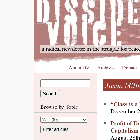
About DV
Archives
Donate
Jason Mill
“Class is 
Browse by Topic
December 2
Profit of D
Capitalism
August 28th