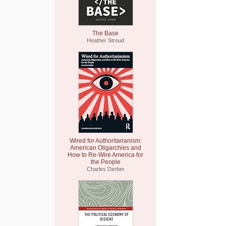
The Base
Heather Stroud
Wired for Authoritarianism:
American Oligarchies and
How to Re-Wire America for
the People
Charles Derber