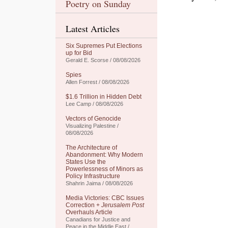
Poetry on Sunday
Latest Articles
Six Supremes Put Elections
up for Bid
Gerald E. Scorse / 08/08/2026
Spies
Allen Forrest / 08/08/2026
$1.6 Trillion in Hidden Debt
Lee Camp / 08/08/2026
Vectors of Genocide
Visualizing Palestine /
08/08/2026
The Architecture of
Abandonment: Why Modern
States Use the
Powerlessness of Minors as
Policy Infrastructure
Shahrin Jaima / 08/08/2026
Media Victories: CBC Issues
Correction +
Jerusalem Post
Overhauls Article
Canadians for Justice and
Peace in the Middle East /