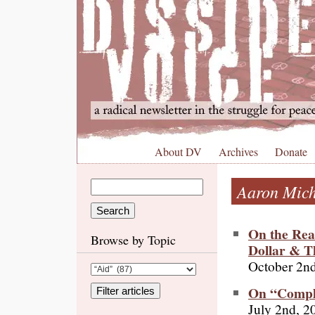
About DV
Archives
Donate
Aaron Mic
On the Rea
Browse by Topic
Dollar & Th
October 2n
On “Comple
July 2nd, 2