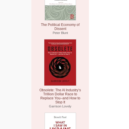
The Political Economy of
Dissent
Peter Blunt
Obsolete: The AI Industry’s
Trillion Dollar Race to
Replace You–and How to
Stop It
Garrison Lovely