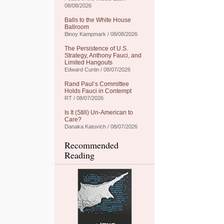
08/08/2026
Balls to the White House
Ballroom
Binoy Kampmark / 08/08/2026
The Persistence of U.S.
Strategy, Anthony Fauci, and
Limited Hangouts
Edward Curtin / 08/07/2026
Rand Paul’s Committee
Holds Fauci in Contempt
RT / 08/07/2026
Is It (Still) Un-American to
Care?
Danaka Katovich / 08/07/2026
Recommended
Reading