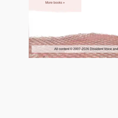
More books »
All content © 2007-2026 Dissident Voice and