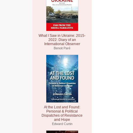
What I Saw in Ukraine: 2015-
2022: Diary of an
International Observer
Benoit Paré
At the Lost and Found:
Personal & Political
Dispatches of Resistance
and Hope
Edward Curtin