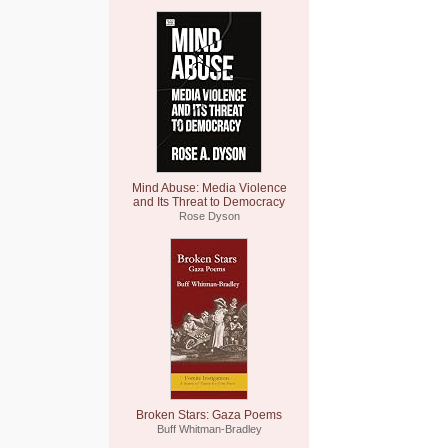
Mind Abuse: Media Violence
and Its Threat to Democracy
Rose Dyson
Broken Stars: Gaza Poems
Buff Whitman-Bradley