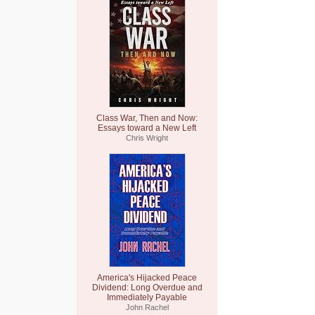
Class War, Then and Now:
Essays toward a New Left
Chris Wright
America's Hijacked Peace
Dividend: Long Overdue and
Immediately Payable
John Rachel