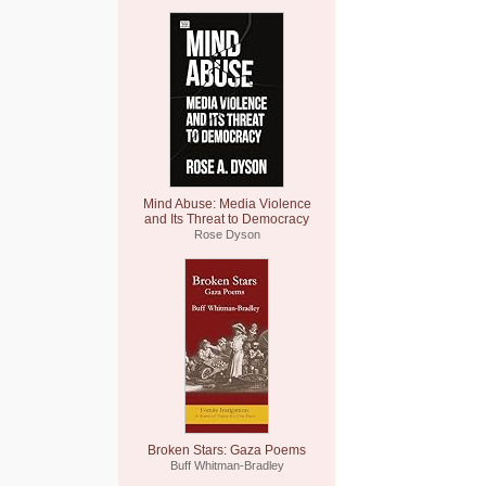
Mind Abuse: Media Violence
and Its Threat to Democracy
Rose Dyson
Broken Stars: Gaza Poems
Buff Whitman-Bradley