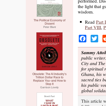
performed. Disce
the light that 
wisdom.
The Political Economy of
Read
Part I
Dissent
Part VIII
,
P
Peter Blunt
Faceb
Tw
Sammy Atto
public write
City and The
for spiritual
Ghana, his w
Obsolete: The AI Industry’s
Trillion Dollar Race to
sacred ties b
Replace You–and How to
his public v
Stop It
Garrison Lovely
global solida
This article 