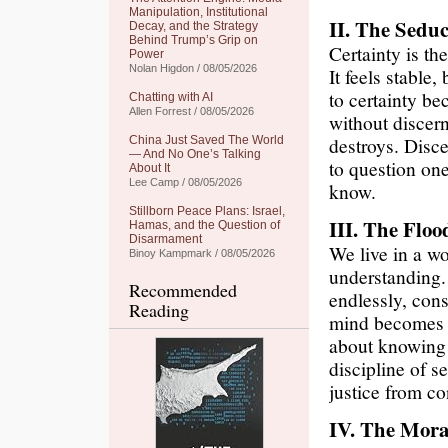
Manipulation, Institutional
II. The Seduc
Decay, and the Strategy
Behind Trump’s Grip on
Certainty is the
Power
Nolan Higdon / 08/05/2026
It feels stable,
to certainty be
Chatting with AI
Allen Forrest / 08/05/2026
without discern
destroys. Disce
China Just Saved The World
— And No One’s Talking
to question on
About It
Lee Camp / 08/05/2026
know.
Stillborn Peace Plans: Israel,
III. The Floo
Hamas, and the Question of
Disarmament
We live in a wo
Binoy Kampmark / 08/05/2026
understanding.
Recommended
endlessly, con
Reading
mind becomes c
about knowing m
discipline of s
justice from c
IV. The Mora