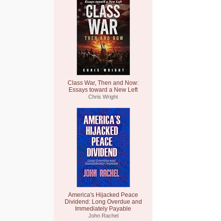
Class War, Then and Now:
Essays toward a New Left
Chris Wright
America's Hijacked Peace
Dividend: Long Overdue and
Immediately Payable
John Rachel