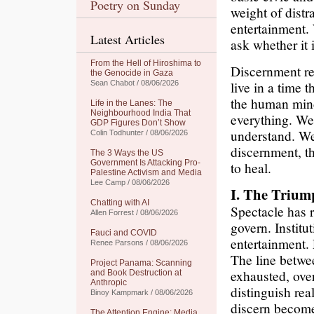
Poetry on Sunday
weight of distr
entertainment.
Latest Articles
ask whether it 
From the Hell of Hiroshima to
Discernment req
the Genocide in Gaza
live in a time 
Sean Chabot / 08/06/2026
the human mind
Life in the Lanes: The
Neighbourhood India That
everything. We
GDP Figures Don’t Show
understand. We
Colin Todhunter / 08/06/2026
discernment, t
The 3 Ways the US
Government Is Attacking Pro-
to heal.
Palestine Activism and Media
Lee Camp / 08/06/2026
I. The Trium
Chatting with AI
Spectacle has 
Allen Forrest / 08/06/2026
govern. Institu
Fauci and COVID
entertainment.
Renee Parsons / 08/06/2026
The line betwee
Project Panama: Scanning
exhausted, over
and Book Destruction at
Anthropic
distinguish rea
Binoy Kampmark / 08/06/2026
discern become
The Attention Engine: Media