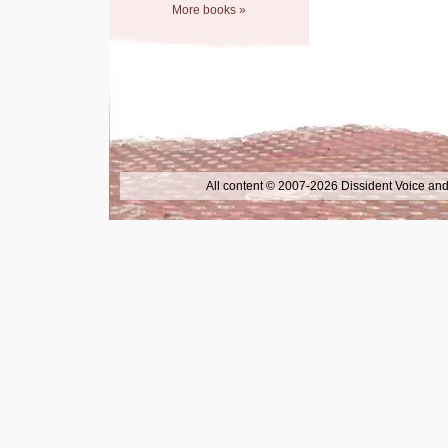
More books »
All content © 2007-2026 Dissident Voice and