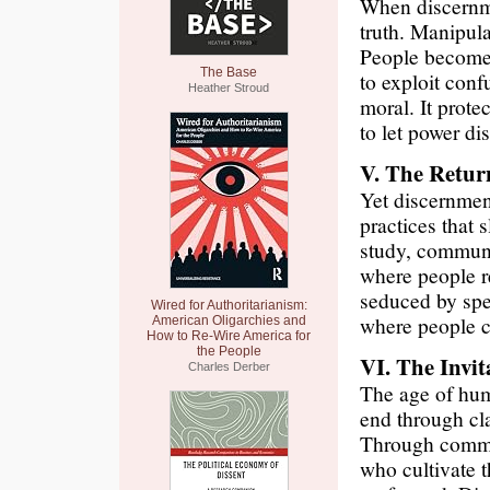
When discernmen
truth. Manipul
People become 
The Base
to exploit conf
Heather Stroud
moral. It protec
to let power di
V. The Return
Yet discernment
practices that 
study, communi
where people re
seduced by spec
Wired for Authoritarianism:
where people c
American Oligarchies and
How to Re-Wire America for
the People
VI. The Invit
Charles Derber
The age of hum
end through cl
Through commun
who cultivate t