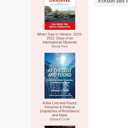
8:00am and i
What I Saw in Ukraine: 2015-
2022: Diary of an
International Observer
Benoit Paré
At the Lost and Found:
Personal & Political
Dispatches of Resistance
and Hope
Edward Curtin