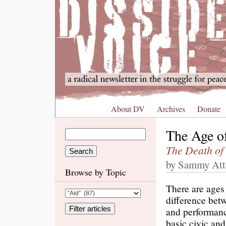
About DV
Archives
Donate
The Age o
The Death of
by Sammy Atto
Browse by Topic
There are ages 
difference bet
and performanc
basic civic and