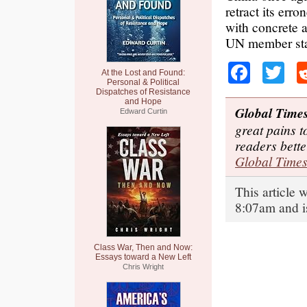
retract its er
with concrete a
UN member stat
Faceb
Tw
At the Lost and Found:
Personal & Political
Dispatches of Resistance
and Hope
Global Time
Edward Curtin
great pains t
readers bett
Global Time
This article
8:07am and i
Class War, Then and Now:
Essays toward a New Left
Chris Wright