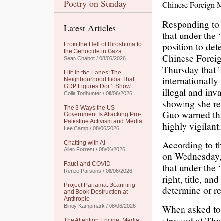
Poetry on Sunday
Chinese Foreign M
Responding to 
Latest Articles
that under the 
position to det
From the Hell of Hiroshima to
the Genocide in Gaza
Chinese Foreig
Sean Chabot / 08/06/2026
Thursday that 
Life in the Lanes: The
internationally
Neighbourhood India That
GDP Figures Don’t Show
illegal and inv
Colin Todhunter / 08/06/2026
showing she re
The 3 Ways the US
Guo warned tha
Government Is Attacking Pro-
Palestine Activism and Media
highly vigilant.
Lee Camp / 08/06/2026
According to t
Chatting with AI
Allen Forrest / 08/06/2026
on Wednesday,
Fauci and COVID
that under the
Renee Parsons / 08/06/2026
right, title, an
Project Panama: Scanning
determine or re
and Book Destruction at
Anthropic
When asked to
Binoy Kampmark / 08/06/2026
stressed at Thu
The Attention Engine: Media