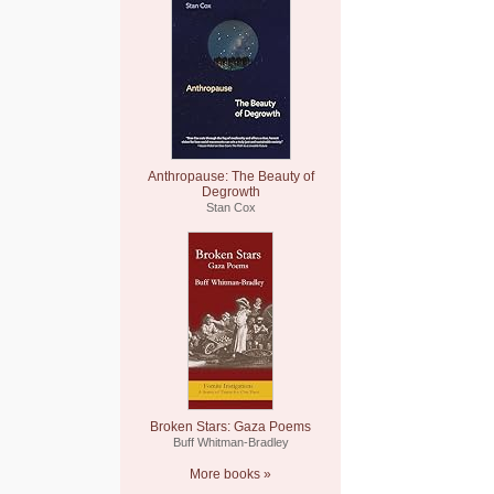
Anthropause: The Beauty of
Degrowth
Stan Cox
Broken Stars: Gaza Poems
Buff Whitman-Bradley
More books »