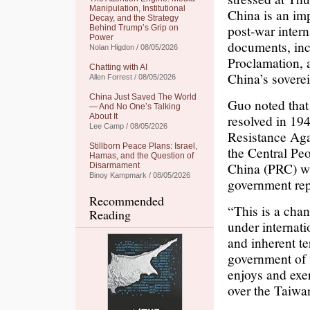
Manipulation, Institutional
China is an imp
Decay, and the Strategy
post-war intern
Behind Trump’s Grip on
Power
documents, inc
Nolan Higdon / 08/05/2026
Proclamation, 
Chatting with AI
China’s sovere
Allen Forrest / 08/05/2026
China Just Saved The World
Guo noted that
— And No One’s Talking
About It
resolved in 194
Lee Camp / 08/05/2026
Resistance Aga
Stillborn Peace Plans: Israel,
the Central Pe
Hamas, and the Question of
China (PRC) wa
Disarmament
Binoy Kampmark / 08/05/2026
government rep
Recommended
“This is a cha
Reading
under internati
and inherent te
government of 
enjoys and exer
over the Taiwa