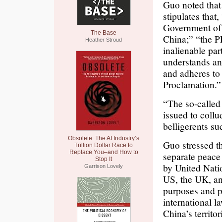
Guo noted that
stipulates that
Government of 
The Base
China;” “the P
Heather Stroud
inalienable par
understands an
and adheres to 
Proclamation.”
“The so-called
issued to coll
belligerents s
Obsolete: The AI Industry’s
Guo stressed th
Trillion Dollar Race to
Replace You–and How to
separate peace 
Stop It
by United Nati
Garrison Lovely
US, the UK, an
purposes and p
international l
China’s territo