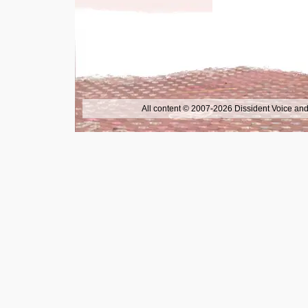
All content © 2007-2026 Dissident Voice and