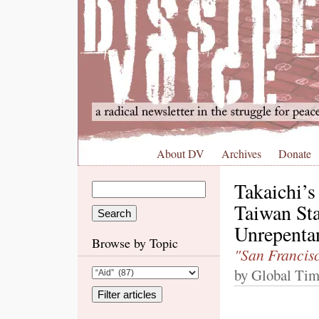
About DV
Archives
Donate
Takaichi’
Taiwan St
Unrepenta
Browse by Topic
"San Francisc
by Global Tim