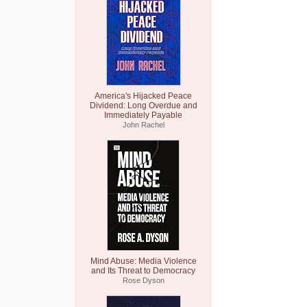
America's Hijacked Peace
Dividend: Long Overdue and
Immediately Payable
John Rachel
Mind Abuse: Media Violence
and Its Threat to Democracy
Rose Dyson