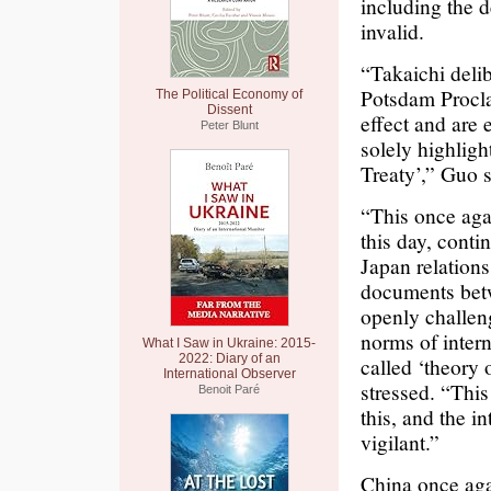
including the d
invalid.
“Takaichi delib
Potsdam Procla
The Political Economy of
Dissent
effect and are 
Peter Blunt
solely highligh
Treaty’,” Guo s
“This once aga
this day, conti
Japan relations 
documents betw
openly challeng
norms of intern
What I Saw in Ukraine: 2015-
2022: Diary of an
called ‘theory
International Observer
stressed. “This
Benoit Paré
this, and the 
vigilant.”
China once agai