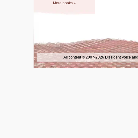
More books »
All content © 2007-2026 Dissident Voice and