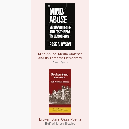
Mind Abuse: Media Violence
and Its Threat to Democracy
Rose Dyson
Broken Stars: Gaza Poems
Buff Whitman-Bradley