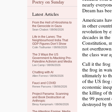
Poetry on Sunday
nearly everyon
Dream has been
Latest Articles
Americans have
From the Hell of Hiroshima to
in other countr
the Genocide in Gaza
Sean Chabot / 08/06/2026
revolution by e
decades in the
Life in the Lanes: The
Neighbourhood India That
Constitution, 
GDP Figures Don’t Show
not overthrown
Colin Todhunter / 08/06/2026
the class war a
The 3 Ways the US
Government Is Attacking Pro-
Palestine Activism and Media
Call it the fro
Lee Camp / 08/06/2026
the frog in wate
Chatting with AI
ultimately to t
Allen Forrest / 08/06/2026
of the US frog 
Fauci and COVID
economic inequ
Renee Parsons / 08/06/2026
the killing of 
Project Panama: Scanning
the 99 percent 
and Book Destruction at
Anthropic
destroyed by t
Binoy Kampmark / 08/06/2026
The Attention Engine: Media