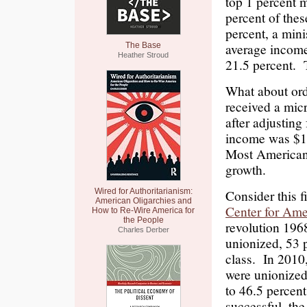
top 1 percent m
percent of thes
percent, a min
average income
The Base
Heather Stroud
21.5 percent. T
What about or
received a mic
after adjusting
income was $1,
Most Americans
growth.
Wired for Authoritarianism:
Consider this 
American Oligarchies and
Center for Ame
How to Re-Wire America for
the People
revolution 196
Charles Derber
unionized, 53 
class. In 2010
were unionized,
to 46.5 percent
successful, the