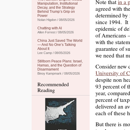
Note that
in a 
Manipulation, Institutional
agreed with the
Decay, and the Strategy
Behind Trump’s Grip on
determined by f
Power
Nolan Higdon / 08/05/2026
since 1994. It
epidemic of de
Chatting with AI
Allen Forrest / 08/05/2026
of Americans 
with the state
China Just Saved The World
— And No One’s Talking
guarantee of s
About It
Lee Camp / 08/05/2026
we need that n
Stillborn Peace Plans: Israel,
Consider new d
Hamas, and the Question of
Disarmament
University of 
Binoy Kampmark / 08/05/2026
despite non he
Recommended
93 percent of t
Reading
year, compared
percent of taxp
delivered an av
each of these h
But there is mo