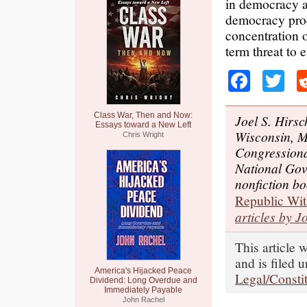
in democracy a
democracy pro
concentration o
term threat to 
Faceb
Tw
Class War, Then and Now:
Joel S. Hirsc
Essays toward a New Left
Wisconsin, Ma
Chris Wright
Congressiona
National Gov
nonfiction b
Republic Wit
articles by J
This article 
and is filed 
America's Hijacked Peace
Legal/Constit
Dividend: Long Overdue and
Immediately Payable
John Rachel