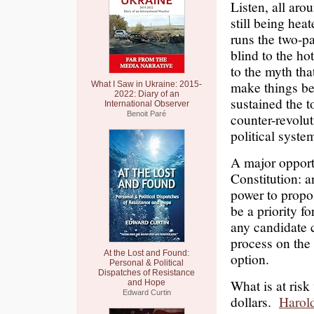
Listen, all aro
still being hea
runs the two-pa
blind to the ho
to the myth tha
make things be
What I Saw in Ukraine: 2015-
2022: Diary of an
sustained the 
International Observer
Benoit Paré
counter-revolut
political syste
A major opport
Constitution: 
power to propo
be a priority 
any candidate
process on the 
At the Lost and Found:
option.
Personal & Political
Dispatches of Resistance
What is at risk
and Hope
Edward Curtin
dollars.
Harol