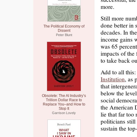
more.
Still more num
done better in 
The Political Economy of
decades. In the
Dissent
Peter Blunt
income gains we
was 65 percent
impacts of the 
to take back o
Add to all this
Institution
, as 
that intergener
below the leve
Obsolete: The AI Industry’s
social democra
Trillion Dollar Race to
Replace You–and How to
the American D
Stop It
lie that far to
Garrison Lovely
politicians stil
sustain the top