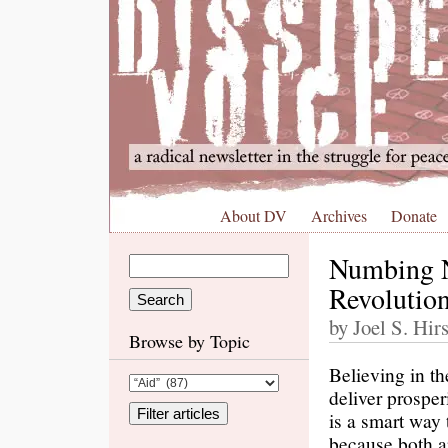
About DV
Archives
Donate
Numbing 
Revolutio
by Joel S. Hir
Browse by Topic
Believing in t
deliver prosperi
is a smart way
because both ar